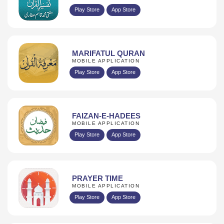
Play Store
App Store
MARIFATUL QURAN
MOBILE APPLICATION
Play Store
App Store
FAIZAN-E-HADEES
MOBILE APPLICATION
Play Store
App Store
PRAYER TIME
MOBILE APPLICATION
Play Store
App Store