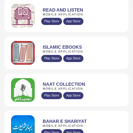
READ AND LISTEN
MOBILE APPLICATION
Play Store
App Store
ISLAMIC EBOOKS
MOBILE APPLICATION
Play Store
App Store
NAAT COLLECTION
MOBILE APPLICATION
Play Store
App Store
BAHAR E SHARIYAT
MOBILE APPLICATION
Play Store
App Store