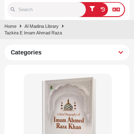
Type 1 or more characters for
Home
Al Madina Library
results.
Tazkira E Imam Ahmad Raza
Categories