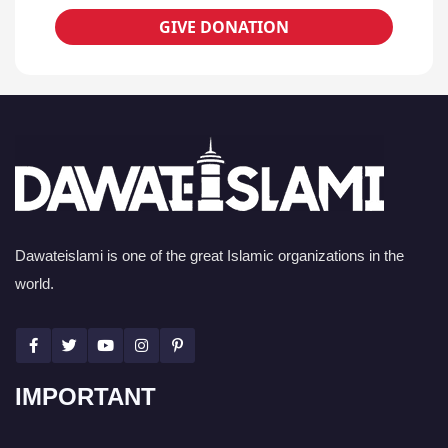
GIVE DONATION
Dawateislami is one of the great Islamic organizations in the
world.
IMPORTANT