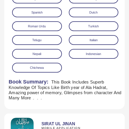
Spanish
Dutch
Roman Urdu
Turkish
Telugu
Italian
Nepali
Indonesian
Chichewa
Book Summary:
This Book Includes Superb
Knowledge Of Topics Like Birth year of Ala Hadrat,
Amazing power of memory, Glimpses from character And
Many More ۔ ۔ ۔
SIRAT UL JINAN
MOBILE APPLICATION