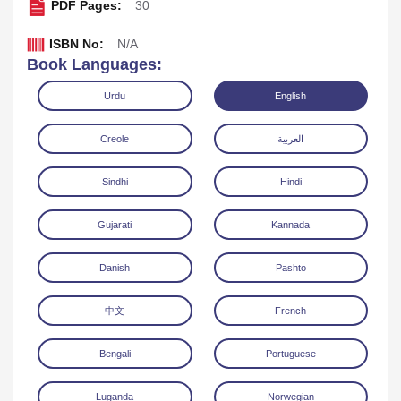
PDF Pages:
30
ISBN No:
N/A
Book Languages:
Urdu
English
Creole
العربية
Sindhi
Hindi
Gujarati
Kannada
Danish
Pashto
Download
中文
French
Bengali
Portuguese
Luganda
Norwegian