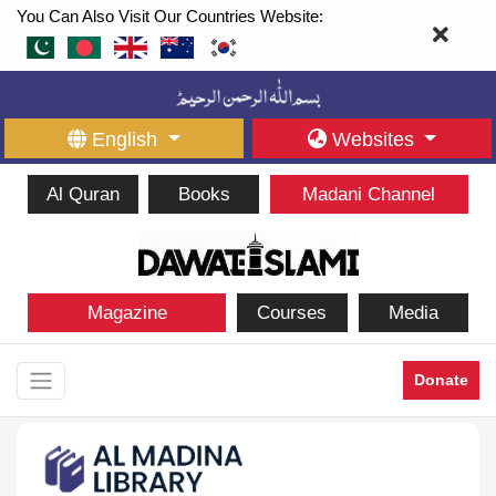
You Can Also Visit Our Countries Website:
English
Websites
Al Quran
Books
Madani Channel
Magazine
Courses
Media
Donate