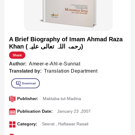
A Brief Biography of Imam Ahmad Raza
Khan (رحمۃ اللہ تعالی علیہ)
Share
Author:
Ameer-e-Ahl-e-Sunnat
Translated by:
Translation Department
Publisher:
Maktaba-tul-Madina
Publication Date:
January 23 ,2007
Category:
Seerat
,
Haftawar Rasail