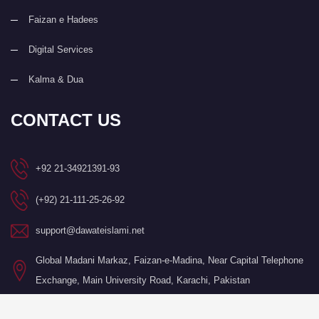
Faizan e Hadees
Digital Services
Kalma & Dua
CONTACT US
+92 21-34921391-93
(+92) 21-111-25-26-92
support@dawateislami.net
Global Madani Markaz, Faizan-e-Madina, Near Capital Telephone
Exchange, Main University Road, Karachi, Pakistan
©Copyright 2026 by I.T. Department of Dawat-e-Islami