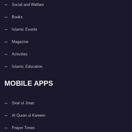
Social and Welfare
Books
Islamic Events
Magazine
Activities
Islamic Education
MOBILE APPS
Sirat ul Jinan
Al Quran ul Kareem
Prayer Times