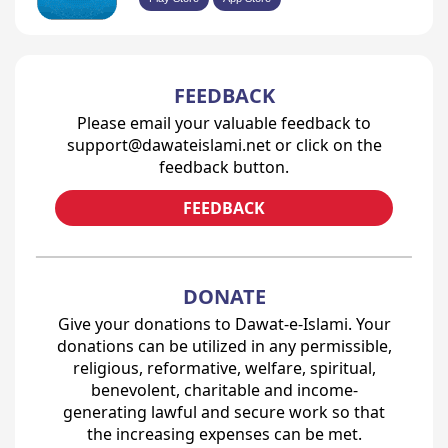
FEEDBACK
Please email your valuable feedback to
support@dawateislami.net or click on the
feedback button.
FEEDBACK
DONATE
Give your donations to Dawat-e-Islami. Your
donations can be utilized in any permissible,
religious, reformative, welfare, spiritual,
benevolent, charitable and income-
generating lawful and secure work so that
the increasing expenses can be met.