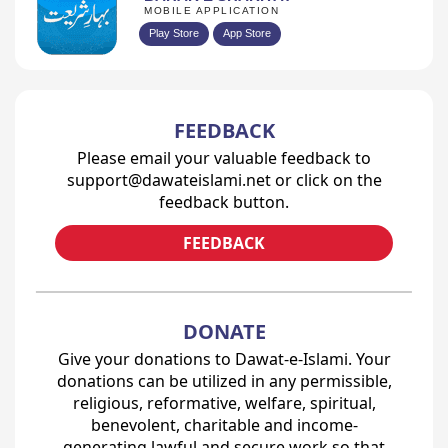
MOBILE APPLICATION
Play Store
App Store
FEEDBACK
Please email your valuable feedback to
support@dawateislami.net or click on the
feedback button.
FEEDBACK
DONATE
Give your donations to Dawat-e-Islami. Your
donations can be utilized in any permissible,
religious, reformative, welfare, spiritual,
benevolent, charitable and income-
generating lawful and secure work so that