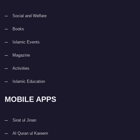
Social and Welfare
Books
Islamic Events
Magazine
Activities
Islamic Education
MOBILE APPS
Sirat ul Jinan
Al Quran ul Kareem