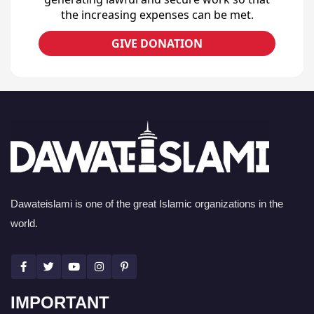
the increasing expenses can be met.
GIVE DONATION
Dawateislami is one of the great Islamic organizations in the
world.
IMPORTANT