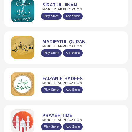
SIRAT UL JINAN
MOBILE APPLICATION
Play Store
App Store
MARIFATUL QURAN
MOBILE APPLICATION
Play Store
App Store
FAIZAN-E-HADEES
MOBILE APPLICATION
Play Store
App Store
PRAYER TIME
MOBILE APPLICATION
Play Store
App Store