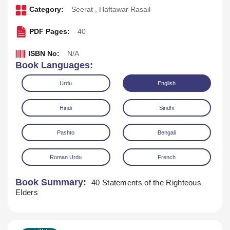
Category:
Seerat
,
Haftawar Rasail
PDF Pages:
40
ISBN No:
N/A
Book Languages:
Urdu
English
Hindi
Sindhi
Pashto
Bengali
Download
Play Audio
Roman Urdu
French
Book Summary:
40 Statements of the Righteous
Elders