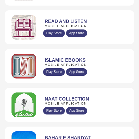
READ AND LISTEN
MOBILE APPLICATION
Play Store
App Store
ISLAMIC EBOOKS
MOBILE APPLICATION
Play Store
App Store
NAAT COLLECTION
MOBILE APPLICATION
Play Store
App Store
BAHAR E SHARIYAT