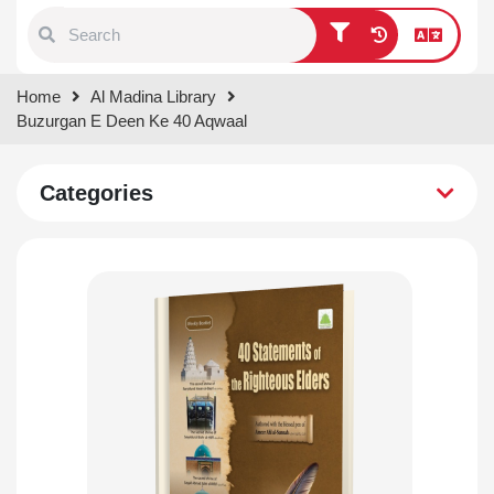
Type 1 or more characters for
Home
Al Madina Library
results.
Buzurgan E Deen Ke 40 Aqwaal
Categories