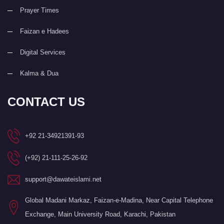
Prayer Times
Faizan e Hadees
Digital Services
Kalma & Dua
CONTACT US
+92 21-34921391-93
(+92) 21-111-25-26-92
support@dawateislami.net
Global Madani Markaz, Faizan-e-Madina, Near Capital Telephone
Exchange, Main University Road, Karachi, Pakistan