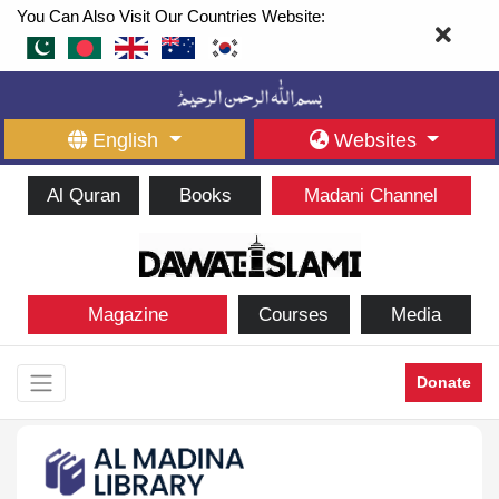
You Can Also Visit Our Countries Website:
English
Websites
Al Quran
Books
Madani Channel
Magazine
Courses
Media
Donate