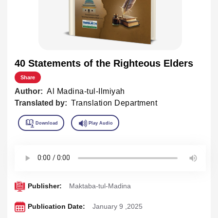
40 Statements of the Righteous Elders
Share
Author:
Al Madina-tul-Ilmiyah
Translated by:
Translation Department
Publisher:
Maktaba-tul-Madina
Publication Date:
January 9 ,2025