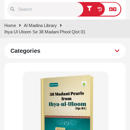
Type 1 or more characters for
Home
Al Madina Library
results.
Ihya Ul Uloom Se 38 Madani Phool Qist 01
Categories