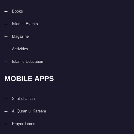
Books
Islamic Events
Magazine
Activities
Islamic Education
MOBILE APPS
Sirat ul Jinan
Al Quran ul Kareem
Prayer Times