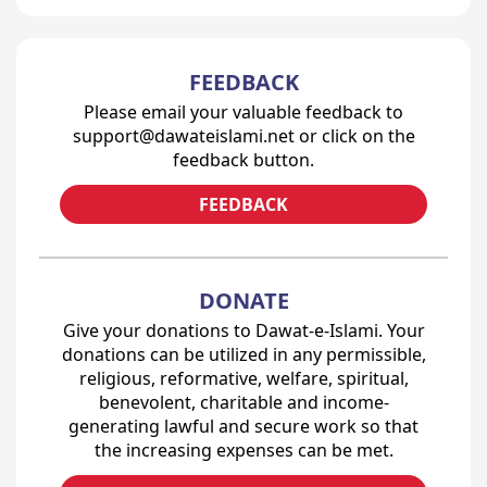
FEEDBACK
Please email your valuable feedback to
support@dawateislami.net or click on the
feedback button.
FEEDBACK
DONATE
Give your donations to Dawat-e-Islami. Your
donations can be utilized in any permissible,
religious, reformative, welfare, spiritual,
benevolent, charitable and income-
generating lawful and secure work so that
the increasing expenses can be met.