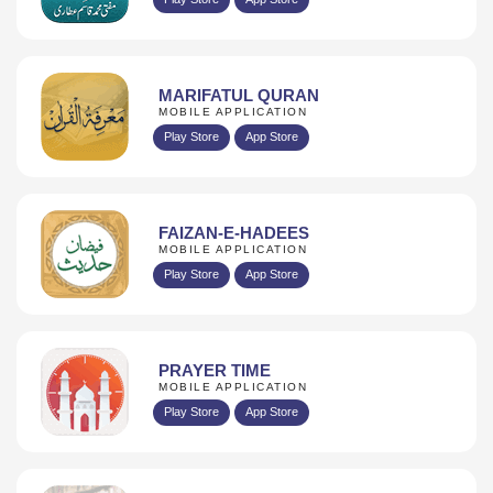
MARIFATUL QURAN
MOBILE APPLICATION
Play Store
App Store
FAIZAN-E-HADEES
MOBILE APPLICATION
Play Store
App Store
PRAYER TIME
MOBILE APPLICATION
Play Store
App Store