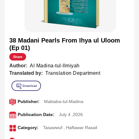
38 Madani Pearls From Ihya ul Uloom
(Ep 01)
Share
Author:
Al Madina-tul-Ilmiyah
Translated by:
Translation Department
Publisher:
Maktaba-tul-Madina
Publication Date:
July 4 ,2026
Category:
Tasawwuf
,
Haftawar Rasail