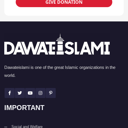
GIVE DONATION
Dawateislami is one of the great Islamic organizations in the
world.
IMPORTANT
Social and Welfare