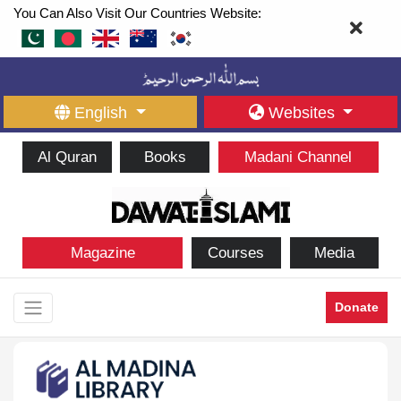
You Can Also Visit Our Countries Website:
English
Websites
Al Quran
Books
Madani Channel
Magazine
Courses
Media
Donate