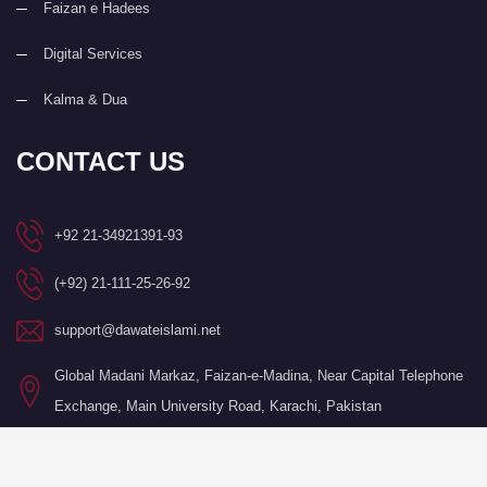
Faizan e Hadees
Digital Services
Kalma & Dua
CONTACT US
+92 21-34921391-93
(+92) 21-111-25-26-92
support@dawateislami.net
Global Madani Markaz, Faizan-e-Madina, Near Capital Telephone
Exchange, Main University Road, Karachi, Pakistan
©Copyright 2026 by I.T. Department of Dawat-e-Islami