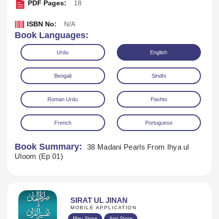
PDF Pages:
18
ISBN No:
N/A
Book Languages:
Urdu
English
Bengali
Sindhi
Roman Urdu
Pashto
French
Portuguese
Book Summary:
38 Madani Pearls From Ihya ul
Uloom (Ep 01)
Download
SIRAT UL JINAN
MOBILE APPLICATION
Play Store
App Store