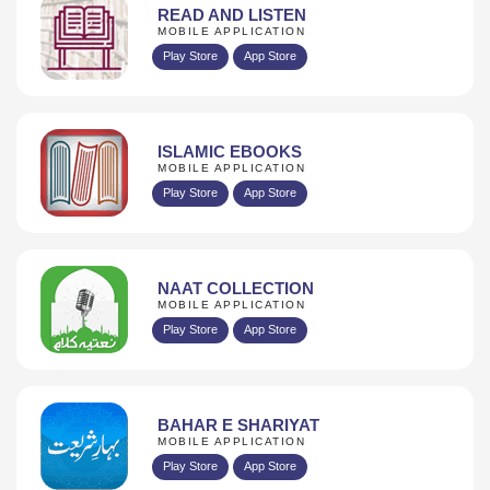
READ AND LISTEN
MOBILE APPLICATION
Play Store
App Store
ISLAMIC EBOOKS
MOBILE APPLICATION
Play Store
App Store
NAAT COLLECTION
MOBILE APPLICATION
Play Store
App Store
BAHAR E SHARIYAT
MOBILE APPLICATION
Play Store
App Store