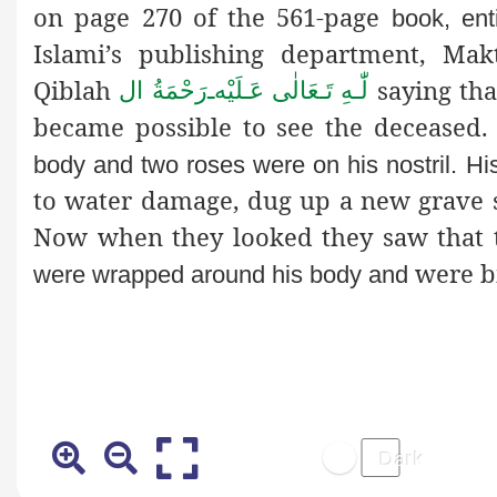
on page 270 of the 561-page
book, enti
Islami’s publishing department, Ma
Qiblah
saying tha
رَحْمَةُ ال
ـ
لّٰـهِ تَـعَالٰی عَـلَيْه
became possible to see the decease
body and two roses were on his nostril. His
to water damage, dug up a new grave s
Now when they looked they saw that
were bi
were wrapped around his body and