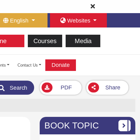
English
Websites
ne
Courses
Media
Donate
nts
Contact Us
PDF
Share
Search
BOOK TOPIC