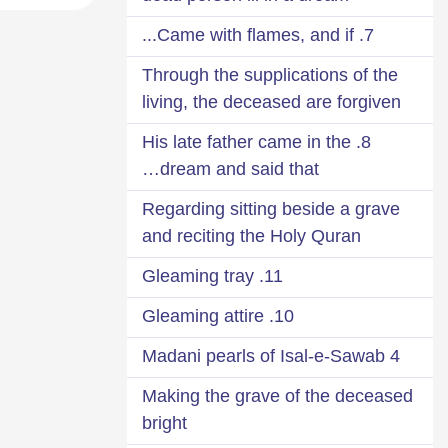
7. Came with flames, and if...
Through the supplications of the
living, the deceased are forgiven
8. His late father came in the
dream and said that…
Regarding sitting beside a grave
and reciting the Holy Quran
11. Gleaming tray
10. Gleaming attire
4 Madani pearls of Isal-e-Sawab
Making the grave of the deceased
bright