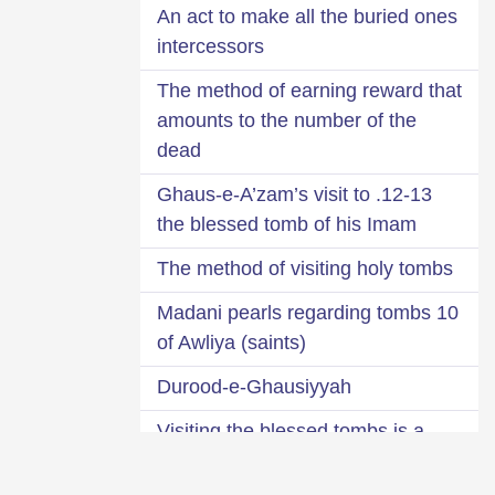
An act to make all the buried ones
intercessors
The method of earning reward that
amounts to the number of the
dead
12-13. Ghaus-e-A’zam’s visit to
the blessed tomb of his Imam
The method of visiting holy tombs
10 Madani pearls regarding tombs
of Awliya (saints)
Durood-e-Ghausiyyah
Visiting the blessed tombs is a
Sunnah