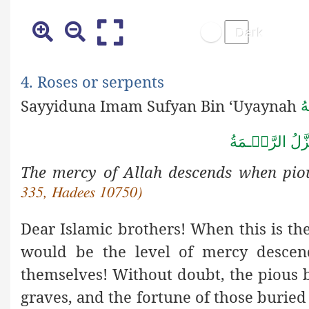
4. Roses or serpents
Sayyiduna Imam Sufyan Bin ‘Uyaynah
ر
ةُ
مَ
ـ
عِنۡدَ ذِكۡر
The mercy of Allah descends when pio
335, Hadees 10750)
Dear Islamic brothers! When this is th
would be the level of mercy descen
themselves! Without doubt, the pious 
graves, and the fortune of those buried n