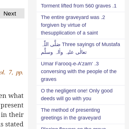
1. Torment lifted from 560 graves
Next
2. The entire graveyard was
forgiven by virtue of
thesupplication of a saint
Three sayings of Mustafa صَلَّی اللّٰہ
تعالٰی علیہ واٰلہ وسلَّم
3. ‘Umar Farooq-e-A’zam
conversing with the people of the
ol. 7, pp.
graves
O the negligent one! Only good
hen what
deeds will go with you
present
The method of presenting
in their
greetings in the graveyard
is stated