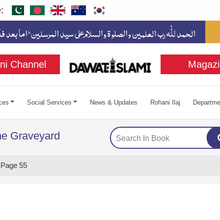
:
ni Channel
Magazi
ces
Social Services
News & Updates
Rohani Ilaj
Departme
the Graveyard
Page 55