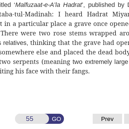
tled ‘
Malfuzaat-e-A’la Hadrat
’, published by
ktaba-tul-Madinah: I heard Hadrat Miya
t in a particular place a grave once opene
d. There were two rose stems wrapped a
thinking that the grave had op
 relatives,
omewhere else and placed the dead body 
 two serpents (meaning
two extremely large
ting his face with their fangs.
GO
Prev