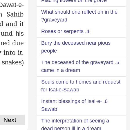
Placing flowers on the grave
 Dawat-e-
What should one reflect on in the
n Sahib
graveyard?
d and it
4. Roses or serpents
round
his
ened due
Bury the deceased near pious
people
into it.
 snakes)
5. The deceased of the graveyard
came in a dream
Souls come to homes and request
for Isal-e-Sawab
6. Instant blessings of Isal-e-
Sawab
Next
The interpretation of seeing a
dead person ill in a dream