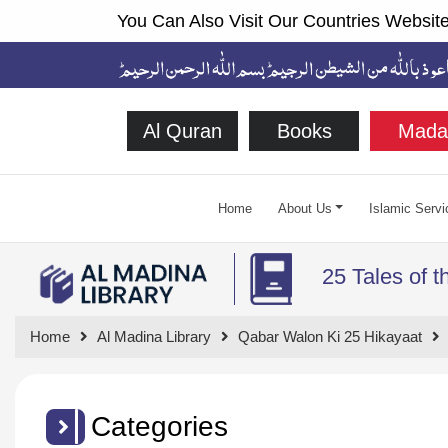
You Can Also Visit Our Countries Website
Al Quran
Books
Mada
Home
About Us
Islamic Servi
25 Tales of 
Home
Al Madina Library
Qabar Walon Ki 25 Hikayaat
Categories