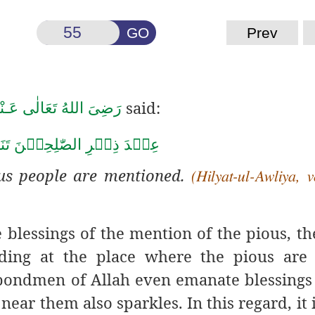
GO
Prev
said:
َضِىَ اللهُ تَعَالٰی عَـنْهُ
ِ الصّٰلِحِيۡنَ تَنَزَّلُ الرَّحۡ
us people are mentioned.
(Hilyat-ul-Awliya, v
e blessings of the mention
of the pious, t
ding at the place where the pious are 
bondmen of Allah even emanate blessings 
ear them also sparkles. In this regard, it 