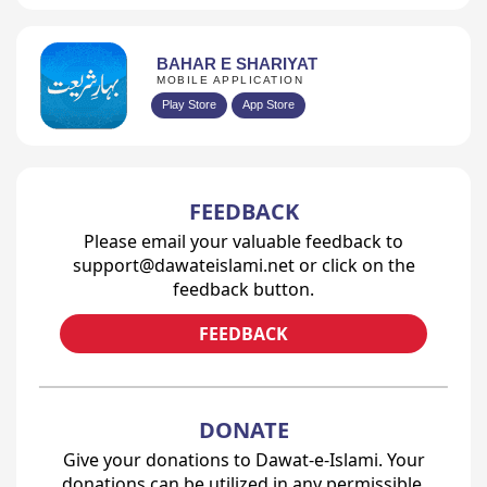
BAHAR E SHARIYAT
MOBILE APPLICATION
Play Store
App Store
FEEDBACK
Please email your valuable feedback to
support@dawateislami.net or click on the
feedback button.
FEEDBACK
DONATE
Give your donations to Dawat-e-Islami. Your
donations can be utilized in any permissible,