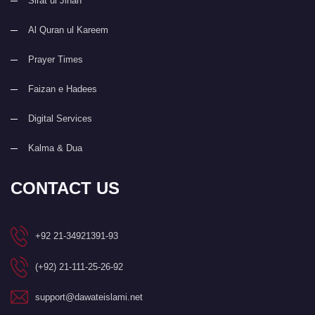
Sirat ul Jinan
Al Quran ul Kareem
Prayer Times
Faizan e Hadees
Digital Services
Kalma & Dua
CONTACT US
+92 21-34921391-93
(+92) 21-111-25-26-92
support@dawateislami.net