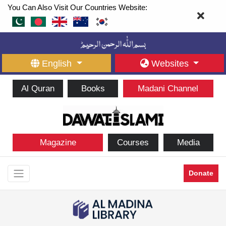
You Can Also Visit Our Countries Website:
English
Websites
Al Quran
Books
Madani Channel
Magazine
Courses
Media
Donate