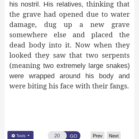
thinking that
his nostril. His relatives,
the grave had opened due to water
damage, dug up a new grave
somewhere else and placed the
dead body into it. Now when they
looked they saw that two serpents
(meaning
two extremely large snakes)
were wrapped around his body and
were biting his face with their fangs.
Prev
Next
GO
Tools