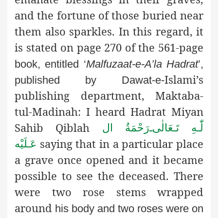
and the fortune of those buried near
them also sparkles. In this regard, it
is stated on page 270 of the 561-page
book, entitled ‘
Malfuzaat-e-A’la Hadrat
’,
Islami’s
published by Dawat-e-
publishing department, Maktaba-
tul-Madinah: I heard Hadrat Miyan
Sahib Qiblah
رَحْمَةُ ال
ـ
لّٰـهِ تَـعَالٰی
saying that in a particular place
عَـلَيْه
a grave once opened and it became
possible to see the deceased. There
were two rose stems wrapped
around
his body and two roses were on