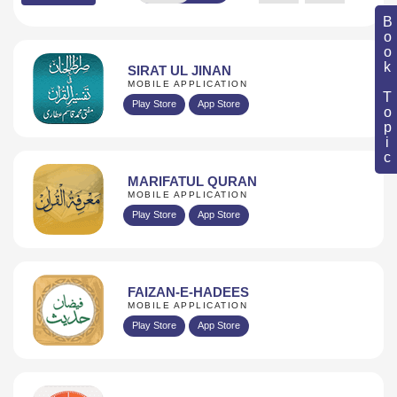
Book Topic
SIRAT UL JINAN
MOBILE APPLICATION
Play Store
App Store
MARIFATUL QURAN
MOBILE APPLICATION
Play Store
App Store
FAIZAN-E-HADEES
MOBILE APPLICATION
Play Store
App Store