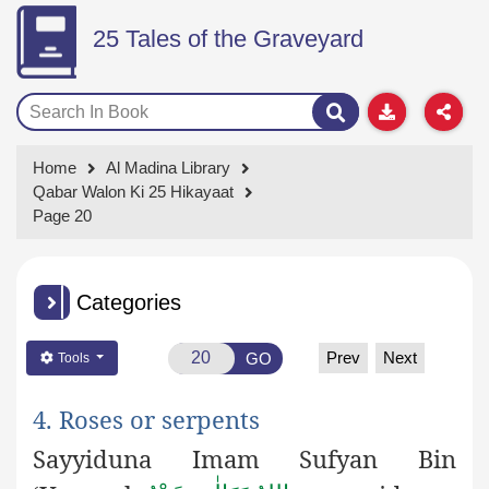
25 Tales of the Graveyard
Home
Al Madina Library
Qabar Walon Ki 25 Hikayaat
Page 20
Categories
Prev
Next
GO
Tools
4. Roses or serpents
Sayyiduna Imam Sufyan Bin