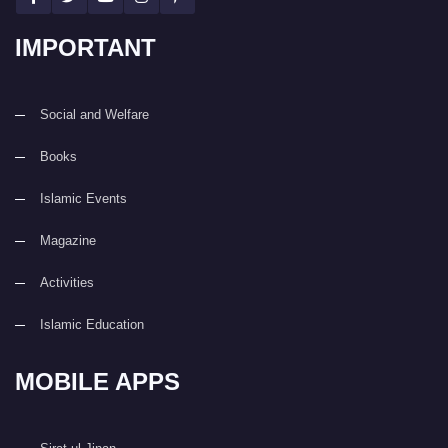
IMPORTANT
Social and Welfare
Books
Islamic Events
Magazine
Activities
Islamic Education
MOBILE APPS