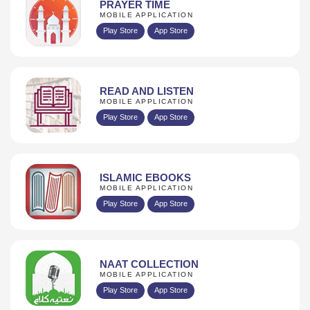
PRAYER TIME
MOBILE APPLICATION
Play Store
App Store
READ AND LISTEN
MOBILE APPLICATION
Play Store
App Store
ISLAMIC EBOOKS
MOBILE APPLICATION
Play Store
App Store
NAAT COLLECTION
MOBILE APPLICATION
Play Store
App Store