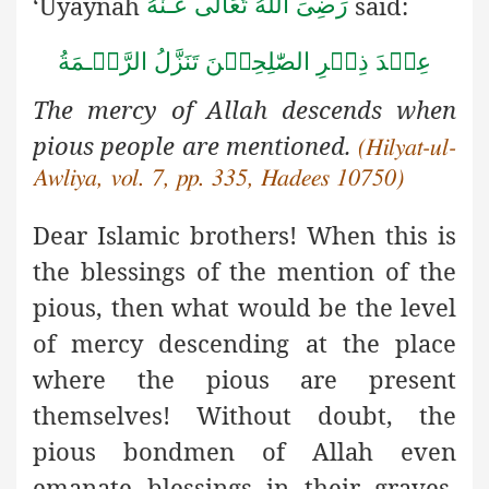
‘Uyaynah
said:
رَضِىَ اللهُ تَعَالٰی عَـنْهُ
ةُ
مَ
ـ
عِنۡدَ ذِكۡرِ الصّٰلِحِيۡنَ تَنَزَّلُ الرَّحۡ
The mercy of Allah descends when
pious people are mentioned.
(Hilyat-ul-
Awliya, vol. 7, pp. 335, Hadees 10750)
Dear Islamic brothers! When this is
the blessings of the mention
of the
pious, then what would be the level
of mercy descending at the place
where the pious are present
themselves! Without doubt, the
pious bondmen of Allah even
emanate blessings in their graves,