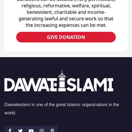
religious, reformative, welfare, spiritual,
benevolent, charitable and income-
generating lawful and secure work so that
the increasing expenses can be met.
GIVE DONATION
Dawateislami is one of the great Islamic organizations in the
world.