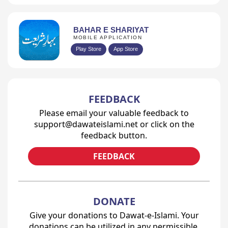
BAHAR E SHARIYAT
MOBILE APPLICATION
Play Store
App Store
FEEDBACK
Please email your valuable feedback to
support@dawateislami.net or click on the
feedback button.
FEEDBACK
DONATE
Give your donations to Dawat-e-Islami. Your
donations can be utilized in any permissible,