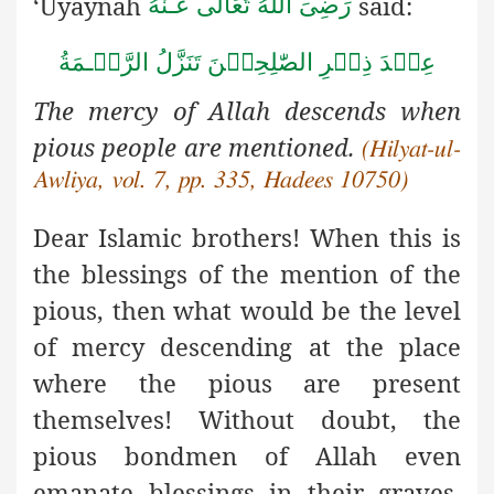
‘Uyaynah
said:
رَضِىَ اللهُ تَعَالٰی عَـنْهُ
ةُ
مَ
ـ
عِنۡدَ ذِكۡرِ الصّٰلِحِيۡنَ تَنَزَّلُ الرَّحۡ
The mercy of Allah descends when
pious people are mentioned.
(Hilyat-ul-
Awliya, vol. 7, pp. 335, Hadees 10750)
Dear Islamic brothers! When this is
the blessings of the mention
of the
pious, then what would be the level
of mercy descending at the place
where the pious are present
themselves! Without doubt, the
pious bondmen of Allah even
emanate blessings in their graves,