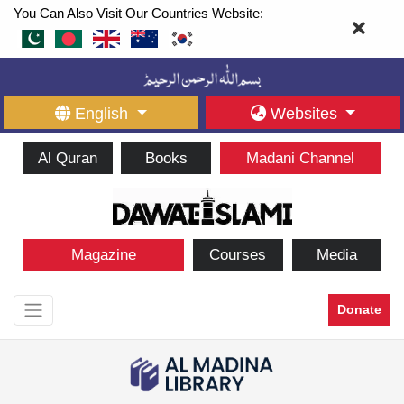
You Can Also Visit Our Countries Website:
English
Websites
Al Quran
Books
Madani Channel
Magazine
Courses
Media
Donate