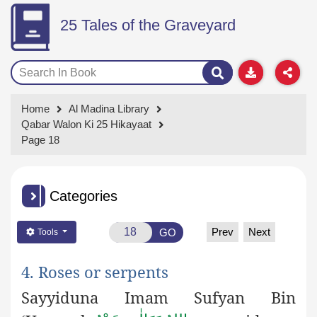
25 Tales of the Graveyard
Home
Al Madina Library
Qabar Walon Ki 25 Hikayaat
Page 18
Categories
Prev
Next
GO
Tools
4. Roses or serpents
Sayyiduna Imam Sufyan Bin