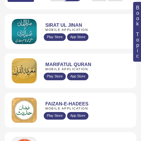
Book Topic
SIRAT UL JINAN
MOBILE APPLICATION
Play Store
App Store
MARIFATUL QURAN
MOBILE APPLICATION
Play Store
App Store
FAIZAN-E-HADEES
MOBILE APPLICATION
Play Store
App Store