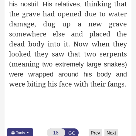
thinking that
his nostril. His relatives,
the grave had opened due to water
damage, dug up a new grave
somewhere else and placed the
dead body into it. Now when they
looked they saw that two serpents
(meaning
two extremely large snakes)
were wrapped around his body and
were biting his face with their fangs.
Prev
Next
GO
Tools