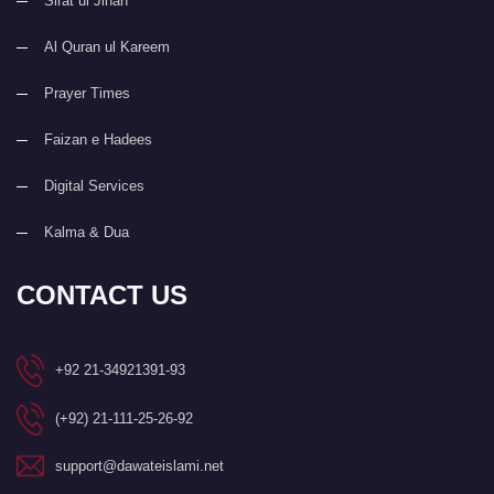
Sirat ul Jinan
Al Quran ul Kareem
Prayer Times
Faizan e Hadees
Digital Services
Kalma & Dua
CONTACT US
+92 21-34921391-93
(+92) 21-111-25-26-92
support@dawateislami.net