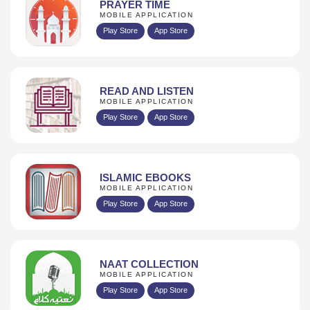
PRAYER TIME
MOBILE APPLICATION
Play Store
App Store
READ AND LISTEN
MOBILE APPLICATION
Play Store
App Store
ISLAMIC EBOOKS
MOBILE APPLICATION
Play Store
App Store
NAAT COLLECTION
MOBILE APPLICATION
Play Store
App Store