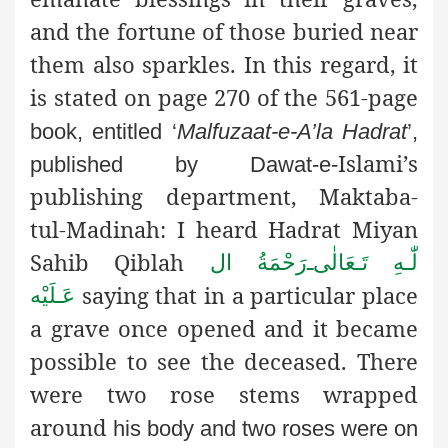
and the fortune of those buried near
them also sparkles. In this regard, it
is stated on page 270 of the 561-page
book, entitled ‘
Malfuzaat-e-A’la Hadrat
’,
Islami’s
published by Dawat-e-
publishing department, Maktaba-
tul-Madinah: I heard Hadrat Miyan
Sahib Qiblah
رَحْمَةُ ال
ـ
لّٰـهِ تَـعَالٰی
saying that in a particular place
عَـلَيْه
a grave once opened and it became
possible to see the deceased. There
were two rose stems wrapped
around
his body and two roses were on