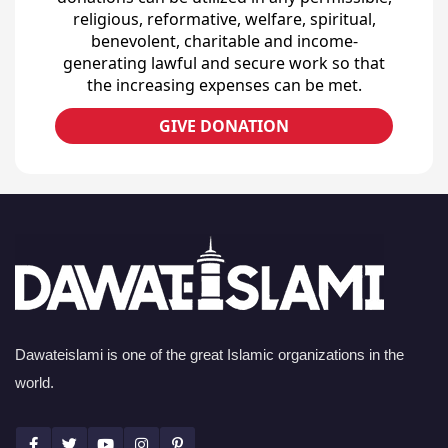
religious, reformative, welfare, spiritual,
benevolent, charitable and income-
generating lawful and secure work so that
the increasing expenses can be met.
GIVE DONATION
Dawateislami is one of the great Islamic organizations in the
world.