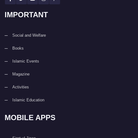
IMPORTANT
Social and Welfare
Books
Islamic Events
Magazine
Activities
Islamic Education
MOBILE APPS