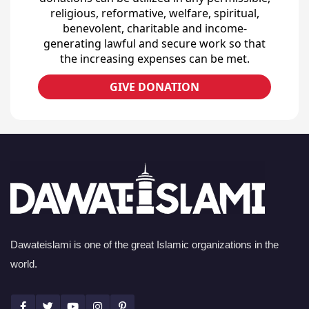
religious, reformative, welfare, spiritual,
benevolent, charitable and income-
generating lawful and secure work so that
the increasing expenses can be met.
GIVE DONATION
Dawateislami is one of the great Islamic organizations in the
world.