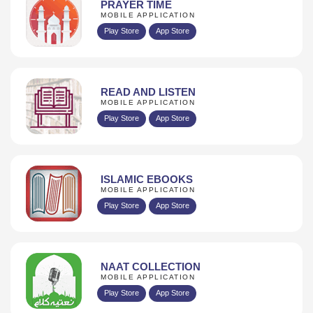
PRAYER TIME
MOBILE APPLICATION
Play Store
App Store
READ AND LISTEN
MOBILE APPLICATION
Play Store
App Store
ISLAMIC EBOOKS
MOBILE APPLICATION
Play Store
App Store
NAAT COLLECTION
MOBILE APPLICATION
Play Store
App Store