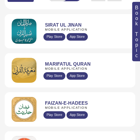
Book Topic
SIRAT UL JINAN
MOBILE APPLICATION
Play Store
App Store
MARIFATUL QURAN
MOBILE APPLICATION
Play Store
App Store
FAIZAN-E-HADEES
MOBILE APPLICATION
Play Store
App Store