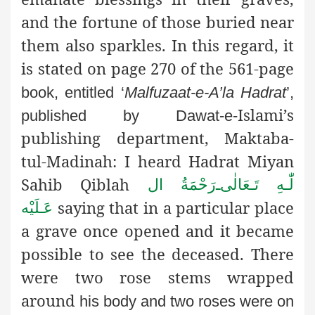
and the fortune of those buried near
them also sparkles. In this regard, it
is stated on page 270 of the 561-page
book, entitled ‘
Malfuzaat-e-A’la Hadrat
’,
Islami’s
published by Dawat-e-
publishing department, Maktaba-
tul-Madinah: I heard Hadrat Miyan
Sahib Qiblah
رَحْمَةُ ال
ـ
لّٰـهِ تَـعَالٰی
saying that in a particular place
عَـلَيْه
a grave once opened and it became
possible to see the deceased. There
were two rose stems wrapped
around
his body and two roses were on