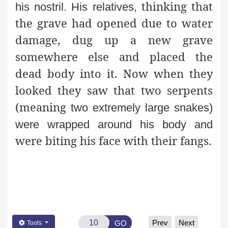
thinking that
his nostril. His relatives,
the grave had opened due to water
damage, dug up a new grave
somewhere else and placed the
dead body into it. Now when they
looked they saw that two serpents
(meaning
two extremely large snakes)
were wrapped around his body and
were biting his face with their fangs.
Prev
Next
GO
Tools