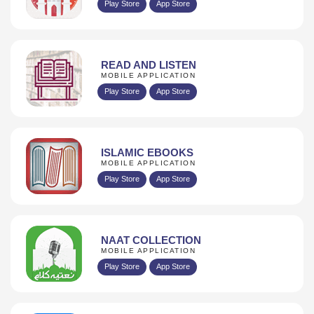
Play Store
App Store
READ AND LISTEN
MOBILE APPLICATION
Play Store
App Store
ISLAMIC EBOOKS
MOBILE APPLICATION
Play Store
App Store
NAAT COLLECTION
MOBILE APPLICATION
Play Store
App Store