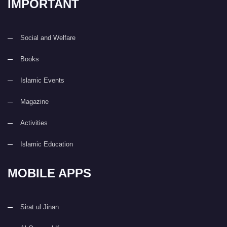
IMPORTANT
Social and Welfare
Books
Islamic Events
Magazine
Activities
Islamic Education
MOBILE APPS
Sirat ul Jinan