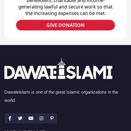
benevolent, charitable and income-
generating lawful and secure work so that
the increasing expenses can be met.
GIVE DONATION
Dawateislami is one of the great Islamic organizations in the
world.