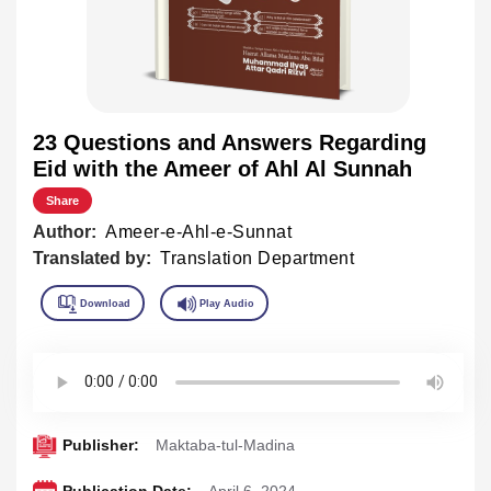
23 Questions and Answers Regarding
Eid with the Ameer of Ahl Al Sunnah
Share
Author:
Ameer-e-Ahl-e-Sunnat
Translated by:
Translation Department
Publisher:
Maktaba-tul-Madina