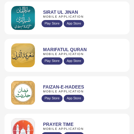
SIRAT UL JINAN
MOBILE APPLICATION
Play Store
App Store
MARIFATUL QURAN
MOBILE APPLICATION
Play Store
App Store
FAIZAN-E-HADEES
MOBILE APPLICATION
Play Store
App Store
PRAYER TIME
MOBILE APPLICATION