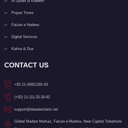
Al Quran ul Kareem
Prayer Times
Faizan e Hadees
Digital Services
Kalma & Dua
CONTACT US
+92 21-34921391-93
(+92) 21-111-25-26-92
support@dawateislami.net
Global Madani Markaz, Faizan-e-Madina, Near Capital Telephone