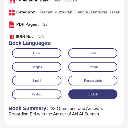
Publication Date:
April 6 ,2024
Category:
Madani Muzakrah Q And A
,
Haftawar Rasail
PDF Pages:
22
ISBN No:
N/A
Book Languages:
Urdu
Hindi
Bengali
French
Sindhi
Roman Urdu
Pashto
English
Download
Play Audio
Book Summary:
23 Questions and Answers
Regarding Eid with the Ameer of Ahl Al Sunnah