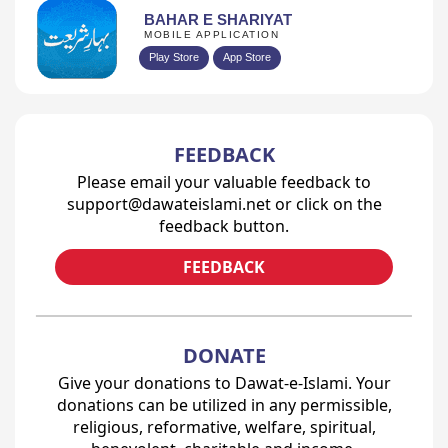
BAHAR E SHARIYAT
MOBILE APPLICATION
Play Store
App Store
FEEDBACK
Please email your valuable feedback to
support@dawateislami.net or click on the
feedback button.
FEEDBACK
DONATE
Give your donations to Dawat-e-Islami. Your
donations can be utilized in any permissible,
religious, reformative, welfare, spiritual,