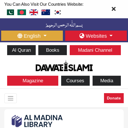
You Can Also Visit Our Countries Website:
English
Websites
Al Quran
Books
Madani Channel
Magazine
Courses
Media
Donate