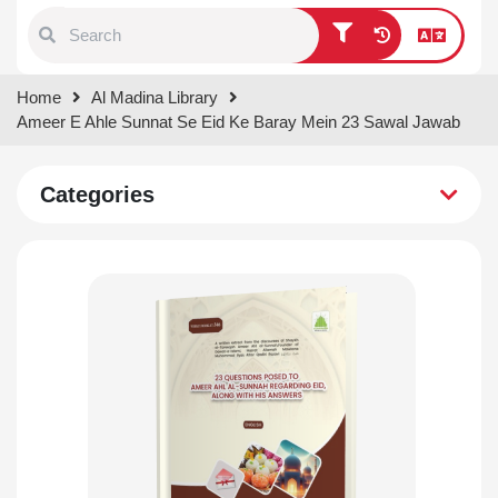
Type 1 or more characters for
Home
Al Madina Library
results.
Ameer E Ahle Sunnat Se Eid Ke Baray Mein 23 Sawal Jawab
Categories