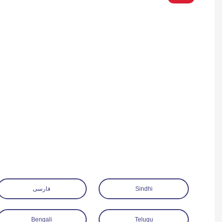
فارسی
Sindhi
Bengali
Telugu