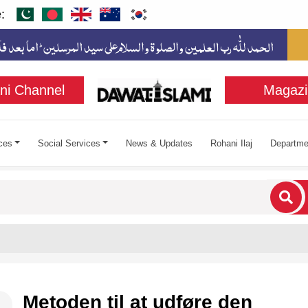
:
ni Channel
Magazi
ces
Social Services
News & Updates
Rohani Ilaj
Departme
cters for results.
Metoden til at udføre den