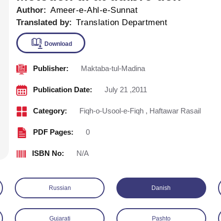
Author:
Ameer-e-Ahl-e-Sunnat
Translated by:
Translation Department
Publisher:
Maktaba-tul-Madina
Download
Publication Date:
July 21 ,2011
Category:
Fiqh-o-Usool-e-Fiqh
,
Haftawar Rasail
PDF Pages:
0
ISBN No:
N/A
Russian
Danish
Gujarati
Pashto