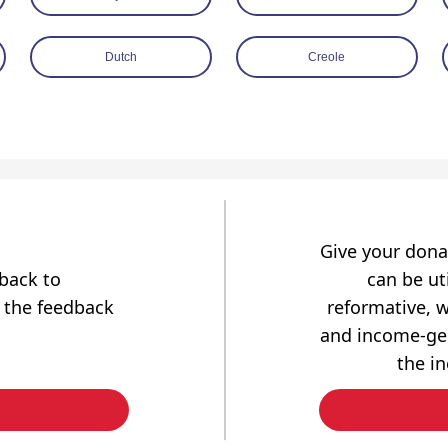
Dutch
Creole
Give your dona
dback to
can be uti
 the feedback
reformative, w
and income-gen
the i