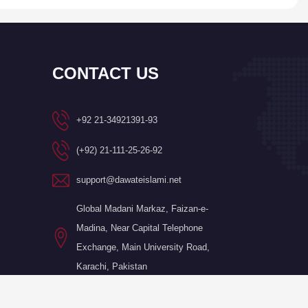
CONTACT US
+92 21-34921391-93
(+92) 21-111-25-26-92
support@dawateislami.net
Global Madani Markaz, Faizan-e-
Madina, Near Capital Telephone
Exchange, Main University Road,
Karachi, Pakistan