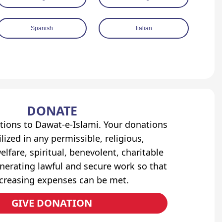
Spanish
Italian
DONATE
tions to Dawat-e-Islami. Your donations
lized in any permissible, religious,
elfare, spiritual, benevolent, charitable
erating lawful and secure work so that
ncreasing expenses can be met.
GIVE DONATION