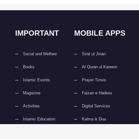
IMPORTANT
MOBILE APPS
Social and Welfare
Sirat ul Jinan
Books
Al Quran ul Kareem
Islamic Events
Prayer Times
Magazine
Faizan e Hadees
Activities
Digital Services
Islamic Education
Kalma & Dua
slami