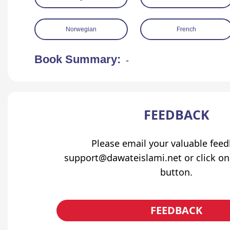
Norwegian
French
Book Summary:
-
FEEDBACK
Please email your valuable fee
support@dawateislami.net or click on
button.
FEEDBACK