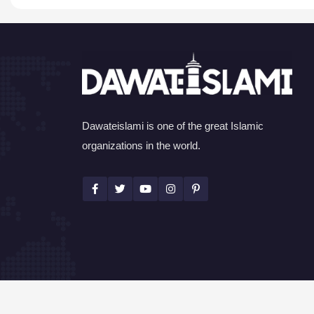
Dawateislami is one of the great Islamic
organizations in the world.
©Copyright 2026 by I.T. Department of Dawat-e-I