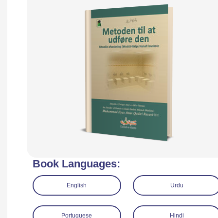
Book Languages:
English
Urdu
Portuguese
Hindi