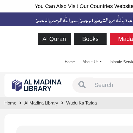
You Can Also Visit Our Countries Website
Al Quran
Books
Mada
Home
About Us
Islamic Servi
Type 1 or more chara
Home
Al Madina Library
Wudu Ka Tariqa