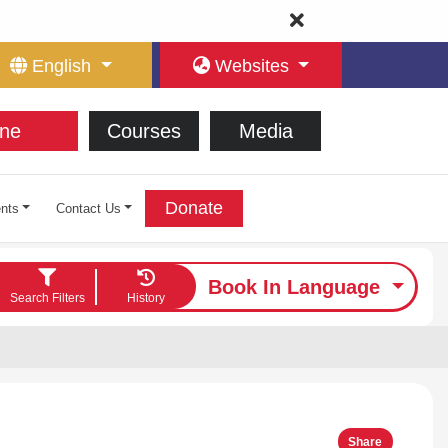
English
Websites
ne
Courses
Media
Donate
nts
Contact Us
Book In Language
Search Filters
History
Share