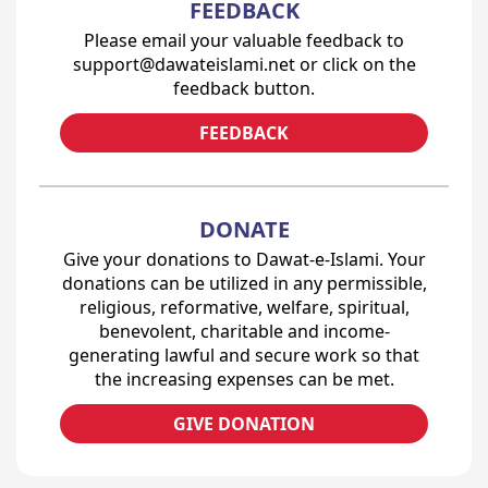
FEEDBACK
Please email your valuable feedback to
support@dawateislami.net or click on the
feedback button.
FEEDBACK
DONATE
Give your donations to Dawat-e-Islami. Your
donations can be utilized in any permissible,
religious, reformative, welfare, spiritual,
benevolent, charitable and income-
generating lawful and secure work so that
the increasing expenses can be met.
GIVE DONATION