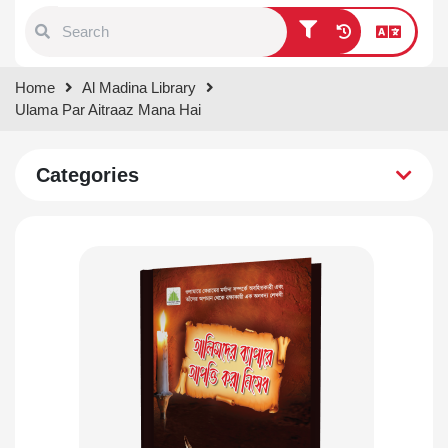
Type 1 or more characters for
Home
Al Madina Library
results.
Ulama Par Aitraaz Mana Hai
Categories