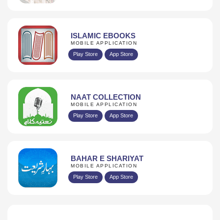
ISLAMIC EBOOKS
MOBILE APPLICATION
Play Store
App Store
NAAT COLLECTION
MOBILE APPLICATION
Play Store
App Store
BAHAR E SHARIYAT
MOBILE APPLICATION
Play Store
App Store