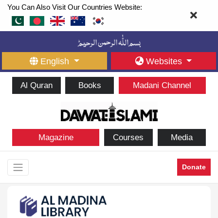
You Can Also Visit Our Countries Website:
English
Websites
Al Quran
Books
Madani Channel
Magazine
Courses
Media
Donate