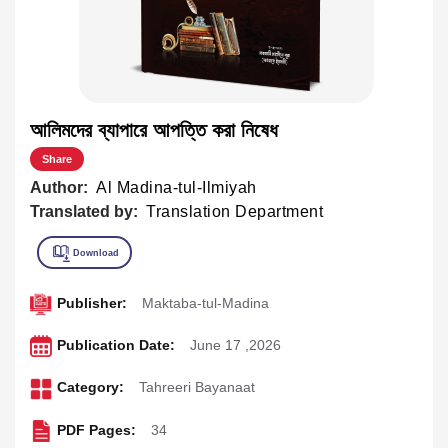
আলিমদের ব্যাপারে আপত্তি করা নিষেধ
Share
Author:
Al Madina-tul-Ilmiyah
Translated by:
Translation Department
Publisher:
Maktaba-tul-Madina
Publication Date:
June 17 ,2026
Category:
Tahreeri Bayanaat
PDF Pages:
34