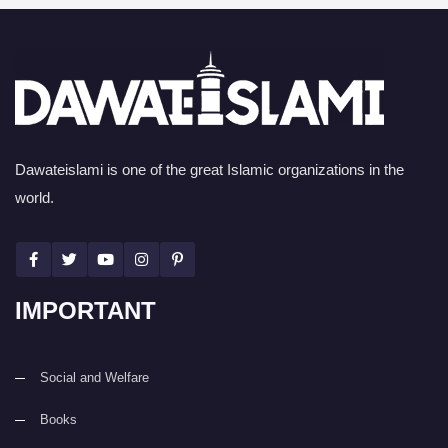
Dawateislami is one of the great Islamic organizations in the
world.
IMPORTANT
Social and Welfare
Books