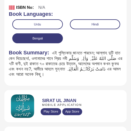
ISBN No:
N/A
Book Languages:
Urdu
Hindi
Bengali
Book Summary:
এই পুস্তিকায় জানতে পারবেন; আল্লাহ দুটি হাত
কেন দিয়েছেন!, ওলামাদের শানে প্রিয় নবী صَلَّی اللهُ عَلَیْہِ وَاٰلِہٖ وَسَلَّم এর
৭টি বাণী, দুই রাকাত ৭০ রাকাতের চেয়ে উত্তম, আলেমের অপমান কখন কুফর
এবং কখন নয়?, আমীরে আহলে সুন্নাত دَامَتْ بَرَکَاتُہُمُ الْعَالِیَہ এর আমল
এবং আরো অনেক কিছু।
Download
SIRAT UL JINAN
MOBILE APPLICATION
Play Store
App Store