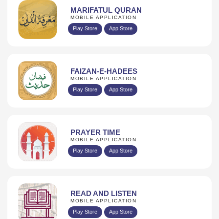
MARIFATUL QURAN
MOBILE APPLICATION
Play Store
App Store
FAIZAN-E-HADEES
MOBILE APPLICATION
Play Store
App Store
PRAYER TIME
MOBILE APPLICATION
Play Store
App Store
READ AND LISTEN
MOBILE APPLICATION
Play Store
App Store