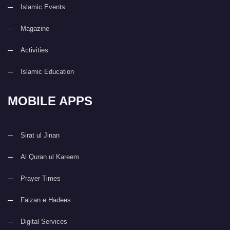
Islamic Events
Magazine
Activities
Islamic Education
MOBILE APPS
Sirat ul Jinan
Al Quran ul Kareem
Prayer Times
Faizan e Hadees
Digital Services