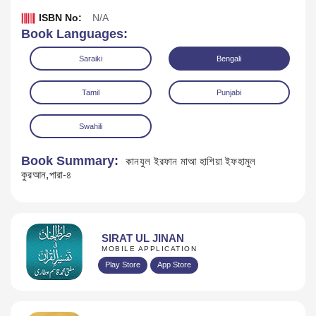
ISBN No:
N/A
Book Languages:
Saraiki
Bengali
Tamil
Punjabi
Swahili
Book Summary:
কানযুল ইরফান মাআ হাশিয়া ইফহামুল
কুরআন,পারা-৪
Download
SIRAT UL JINAN
MOBILE APPLICATION
Play Store
App Store