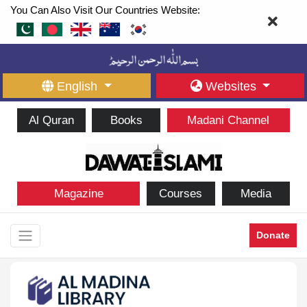
You Can Also Visit Our Countries Website:
English
Websites
Al Quran
Books
Madani Channel
Magazine
Courses
Media
Donate