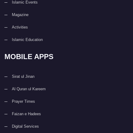
Islamic Events
Magazine
Activities
Islamic Education
MOBILE APPS
Sirat ul Jinan
Al Quran ul Kareem
Prayer Times
Faizan e Hadees
Digital Services