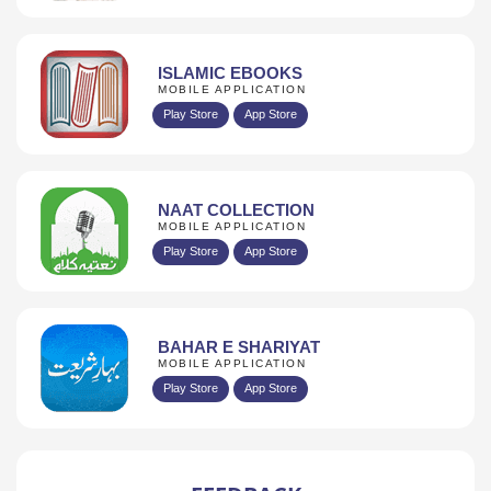
ISLAMIC EBOOKS
MOBILE APPLICATION
Play Store
App Store
NAAT COLLECTION
MOBILE APPLICATION
Play Store
App Store
BAHAR E SHARIYAT
MOBILE APPLICATION
Play Store
App Store