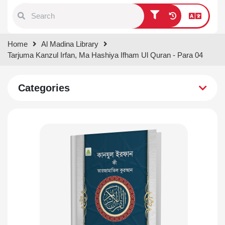
Type 1 or more characters for
Home
Al Madina Library
results.
Tarjuma Kanzul Irfan, Ma Hashiya Ifham Ul Quran - Para 04
Categories