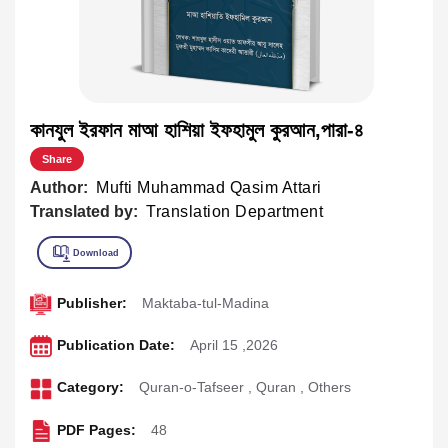
কানযুল ইরফান মাআ হাশিয়া ইফহামুল কুরআন,পারা-৪
Share
Author:
Mufti Muhammad Qasim Attari
Translated by:
Translation Department
Publisher:
Maktaba-tul-Madina
Publication Date:
April 15 ,2026
Category:
Quran-o-Tafseer
,
Quran
,
Others
PDF Pages:
48