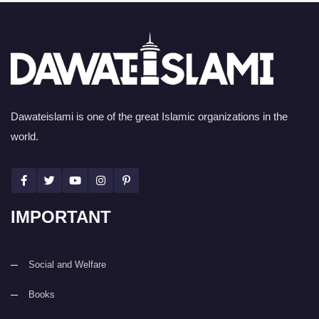
Dawateislami is one of the great Islamic organizations in the
world.
IMPORTANT
Social and Welfare
Books