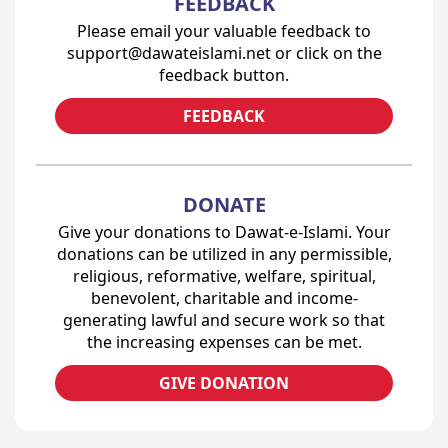
FEEDBACK
Please email your valuable feedback to
support@dawateislami.net or click on the
feedback button.
FEEDBACK
DONATE
Give your donations to Dawat-e-Islami. Your
donations can be utilized in any permissible,
religious, reformative, welfare, spiritual,
benevolent, charitable and income-
generating lawful and secure work so that
the increasing expenses can be met.
GIVE DONATION