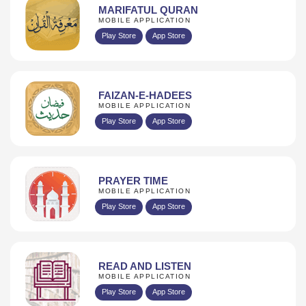
MARIFATUL QURAN
MOBILE APPLICATION
Play Store
App Store
FAIZAN-E-HADEES
MOBILE APPLICATION
Play Store
App Store
PRAYER TIME
MOBILE APPLICATION
Play Store
App Store
READ AND LISTEN
MOBILE APPLICATION
Play Store
App Store