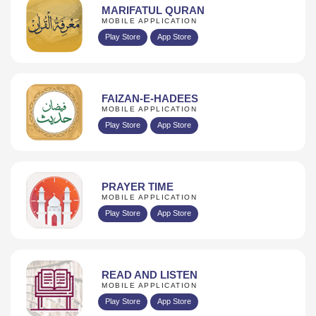
MARIFATUL QURAN
MOBILE APPLICATION
Play Store
App Store
FAIZAN-E-HADEES
MOBILE APPLICATION
Play Store
App Store
PRAYER TIME
MOBILE APPLICATION
Play Store
App Store
READ AND LISTEN
MOBILE APPLICATION
Play Store
App Store