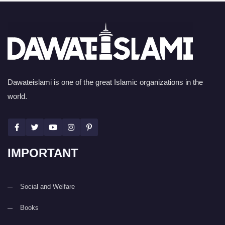
Dawateislami is one of the great Islamic organizations in the
world.
IMPORTANT
Social and Welfare
Books