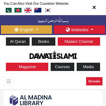
You Can Also Visit Our Countries Website:
English
Websites
Al Quran
Books
Madani Channel
Magazine
Courses
Media
Donate