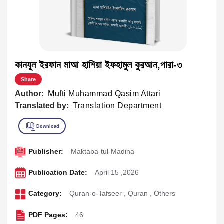
কানযুল ইরফান মাআ হাশিয়া ইফহামুল কুরআন,পারা-৩
Share
Author:
Mufti Muhammad Qasim Attari
Translated by:
Translation Department
Publisher:
Maktaba-tul-Madina
Publication Date:
April 15 ,2026
Category:
Quran-o-Tafseer
,
Quran
,
Others
PDF Pages:
46