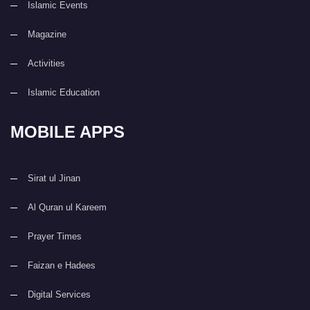
Islamic Events
Magazine
Activities
Islamic Education
MOBILE APPS
Sirat ul Jinan
Al Quran ul Kareem
Prayer Times
Faizan e Hadees
Digital Services