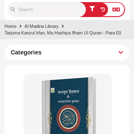
Type 1 or more characters for
Home
Al Madina Library
results.
Tarjuma Kanzul Irfan, Ma Hashiya Ifham Ul Quran - Para 03
Categories