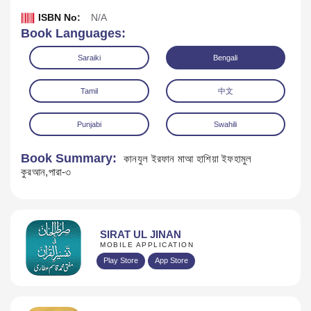
ISBN No:
N/A
Book Languages:
Saraiki
Bengali
Tamil
中文
Punjabi
Swahili
Book Summary:
কানযুল ইরফান মাআ হাশিয়া ইফহামুল
কুরআন,পারা-৩
Download
SIRAT UL JINAN
MOBILE APPLICATION
Play Store
App Store