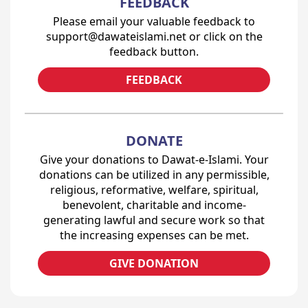
FEEDBACK
Please email your valuable feedback to
support@dawateislami.net or click on the
feedback button.
FEEDBACK
DONATE
Give your donations to Dawat-e-Islami. Your
donations can be utilized in any permissible,
religious, reformative, welfare, spiritual,
benevolent, charitable and income-
generating lawful and secure work so that
the increasing expenses can be met.
GIVE DONATION