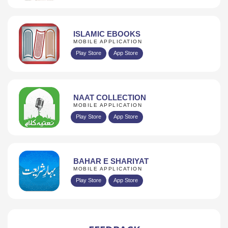
ISLAMIC EBOOKS
MOBILE APPLICATION
Play Store
App Store
NAAT COLLECTION
MOBILE APPLICATION
Play Store
App Store
BAHAR E SHARIYAT
MOBILE APPLICATION
Play Store
App Store