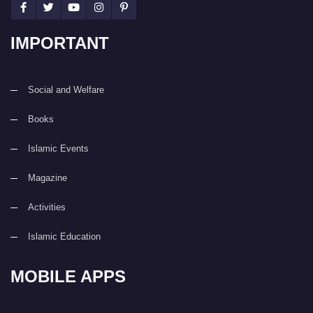
IMPORTANT
Social and Welfare
Books
Islamic Events
Magazine
Activities
Islamic Education
MOBILE APPS