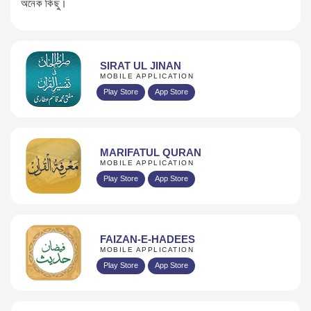
অনেক কিছু।
SIRAT UL JINAN
MOBILE APPLICATION
Play Store
App Store
MARIFATUL QURAN
MOBILE APPLICATION
Play Store
App Store
FAIZAN-E-HADEES
MOBILE APPLICATION
Play Store
App Store