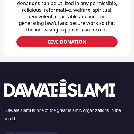
donations can be utilized in any permissible,
religious, reformative, welfare, spiritual,
benevolent, charitable and income-
generating lawful and secure work so that
the increasing expenses can be met.
GIVE DONATION
Dawateislami is one of the great Islamic organizations in the
world.