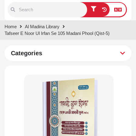
Type 1 or more characters for
Home
Al Madina Library
results.
Tafseer E Noor Ul Irfan Se 105 Madani Phool (Qist-5)
Categories