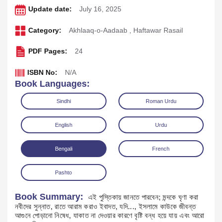
Update date:
July 16, 2025
Category:
Akhlaaq-o-Aadaab
,
Haftawar Rasail
PDF Pages:
24
ISBN No:
N/A
Book Languages:
Sindhi
Roman Urdu
English
Urdu
Download
Play Audio
Bengali
French
Pashto
Book Summary:
এই পুস্তিকায় জানতে পারবেন; মন্দকে ঘৃণা করা
নবীদের সুন্নাত, রাতে আরাম করাও ইবাদত, যদি..., ইসলামে কাউকে জীবন্ত
আগুনে পোড়ানো নিষেধ, যাকাত না দেওয়ার কারণে বৃষ্টি বন্ধ হয়ে যায় এবং আরো