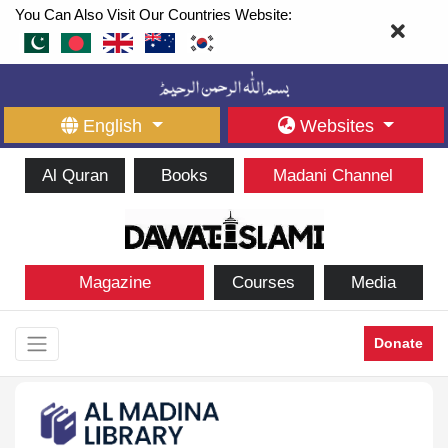
You Can Also Visit Our Countries Website:
English
Websites
Al Quran
Books
Madani Channel
Magazine
Courses
Media
Donate