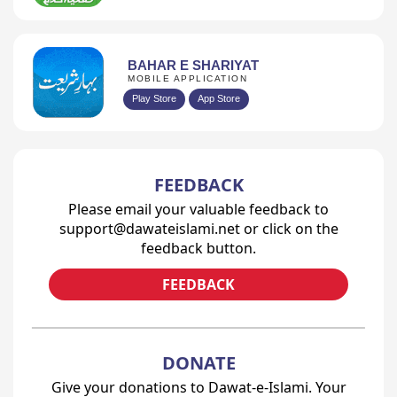
BAHAR E SHARIYAT
MOBILE APPLICATION
Play Store
App Store
FEEDBACK
Please email your valuable feedback to
support@dawateislami.net or click on the
feedback button.
FEEDBACK
DONATE
Give your donations to Dawat-e-Islami. Your