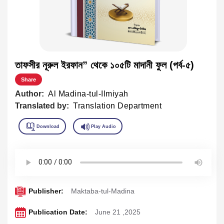
তাফসীর নূরুল ইরফান” থেকে ১০৫টি মাদানী ফুল (পর্ব-৫)
Share
Author:
Al Madina-tul-Ilmiyah
Translated by:
Translation Department
Publisher:
Maktaba-tul-Madina
Publication Date:
June 21 ,2025