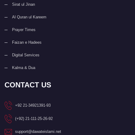
Sirat ul Jinan
Al Quran ul Kareem
Prayer Times
Faizan e Hadees
Digital Services
Kalma & Dua
CONTACT US
+92 21-34921391-93
(+92) 21-111-25-26-92
support@dawateislami.net