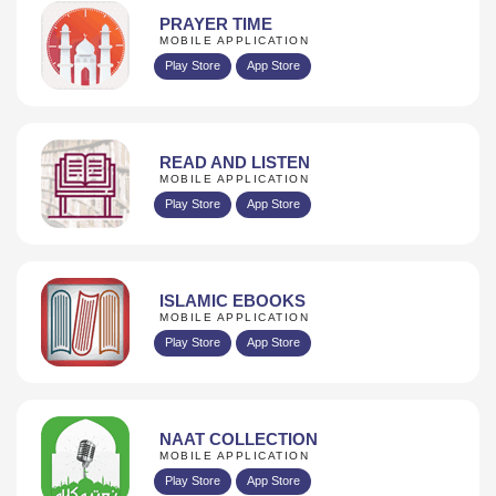
PRAYER TIME
MOBILE APPLICATION
Play Store
App Store
READ AND LISTEN
MOBILE APPLICATION
Play Store
App Store
ISLAMIC EBOOKS
MOBILE APPLICATION
Play Store
App Store
NAAT COLLECTION
MOBILE APPLICATION
Play Store
App Store