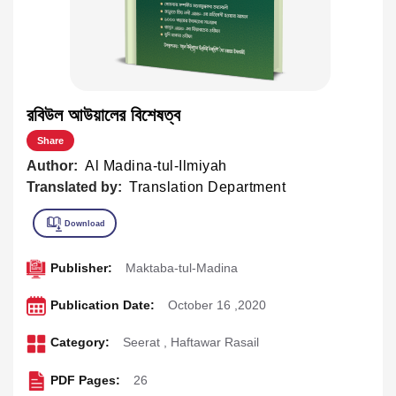
রবিউল আউয়ালের বিশেষত্ব
Share
Author:
Al Madina-tul-Ilmiyah
Translated by:
Translation Department
Publisher:
Maktaba-tul-Madina
Publication Date:
October 16 ,2020
Category:
Seerat
,
Haftawar Rasail
PDF Pages:
26