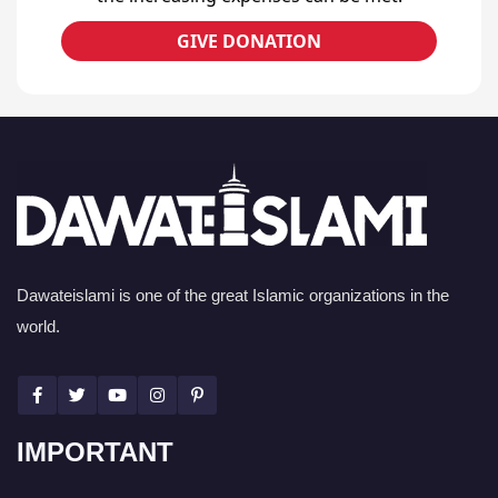
GIVE DONATION
Dawateislami is one of the great Islamic organizations in the
world.
IMPORTANT