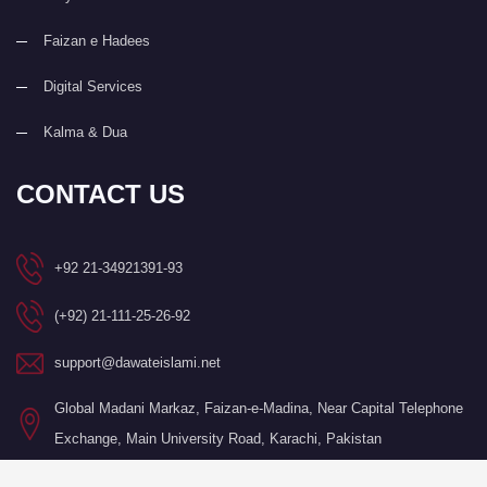
Faizan e Hadees
Digital Services
Kalma & Dua
CONTACT US
+92 21-34921391-93
(+92) 21-111-25-26-92
support@dawateislami.net
Global Madani Markaz, Faizan-e-Madina, Near Capital Telephone
Exchange, Main University Road, Karachi, Pakistan