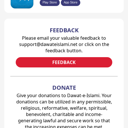
Play Store
App Store
FEEDBACK
Please email your valuable feedback to
support@dawateislami.net or click on the
feedback button.
FEEDBACK
DONATE
Give your donations to Dawat-e-Islami. Your
donations can be utilized in any permissible,
religious, reformative, welfare, spiritual,
benevolent, charitable and income-
generating lawful and secure work so that
the increasing expenses can be met.