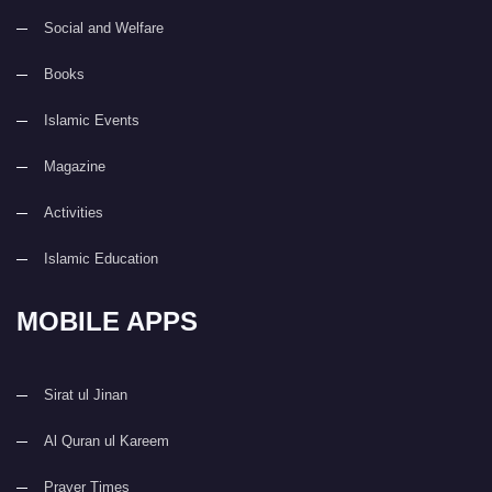
Social and Welfare
Books
Islamic Events
Magazine
Activities
Islamic Education
MOBILE APPS
Sirat ul Jinan
Al Quran ul Kareem
Prayer Times