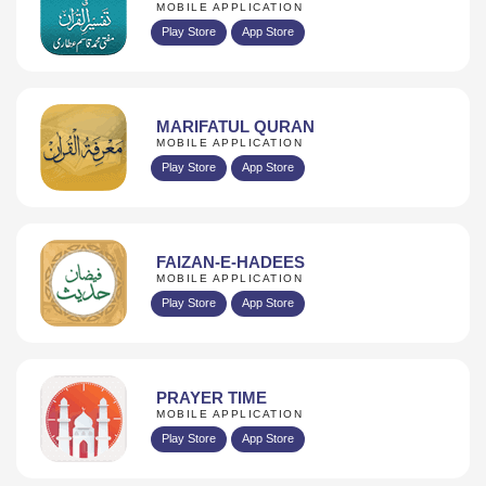
MOBILE APPLICATION
Play Store
App Store
MARIFATUL QURAN
MOBILE APPLICATION
Play Store
App Store
FAIZAN-E-HADEES
MOBILE APPLICATION
Play Store
App Store
PRAYER TIME
MOBILE APPLICATION
Play Store
App Store