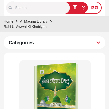
Type 1 or more characters for
Home
Al Madina Library
results.
Rabi Ul Awwal Ki Khobiyan
Categories