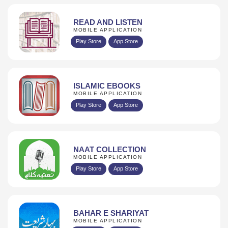
READ AND LISTEN
MOBILE APPLICATION
Play Store
App Store
ISLAMIC EBOOKS
MOBILE APPLICATION
Play Store
App Store
NAAT COLLECTION
MOBILE APPLICATION
Play Store
App Store
BAHAR E SHARIYAT
MOBILE APPLICATION