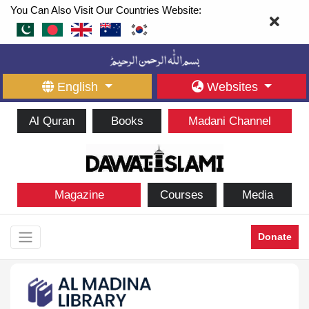
You Can Also Visit Our Countries Website:
English
Websites
Al Quran
Books
Madani Channel
Magazine
Courses
Media
Donate