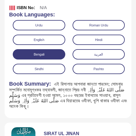
ISBN No:
N/A
Book Languages:
Urdu
Roman Urdu
English
Hindi
Bengali
العربية
Sindhi
Pashto
Book Summary:
এই রিসালায় আপনারা জানতে পারবেন; সোমবার
সম্পর্কিত মনোমুগ্ধকর তথ্যাবলী, জান্নাতে প্রিয় নবী صَلَّی اللهُ عَلَیْہِ وَاٰلِہٖ
Download
وَسَلَّم এর প্রতিবেশী হওয়া আমল, ১০০০ বছরের ইবাদতের সাওয়াব, রাসূল
صَلَّی اللهُ عَلَیْہِ وَاٰلِہٖ وَسَلَّم এর যিয়ারতের ওযীফা, খুশি থাকার ওযীফা এবং
অনেক কিছু।
SIRAT UL JINAN