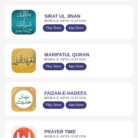
SIRAT UL JINAN
MOBILE APPLICATION
Play Store
App Store
MARIFATUL QURAN
MOBILE APPLICATION
Play Store
App Store
FAIZAN-E-HADEES
MOBILE APPLICATION
Play Store
App Store
PRAYER TIME
MOBILE APPLICATION