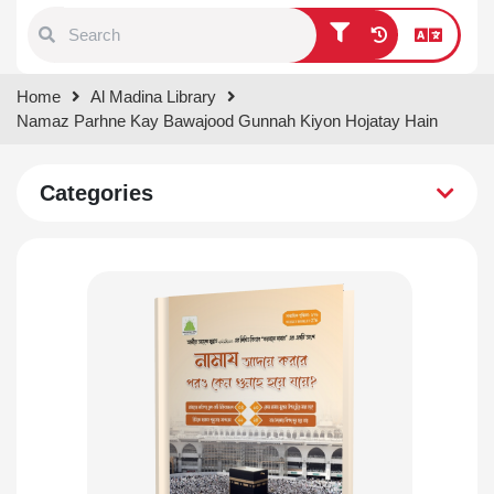
Type 1 or more characters for
Home
Al Madina Library
results.
Namaz Parhne Kay Bawajood Gunnah Kiyon Hojatay Hain
Categories