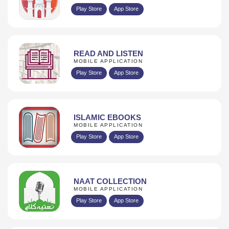
Play Store
App Store
READ AND LISTEN
MOBILE APPLICATION
Play Store
App Store
ISLAMIC EBOOKS
MOBILE APPLICATION
Play Store
App Store
NAAT COLLECTION
MOBILE APPLICATION
Play Store
App Store