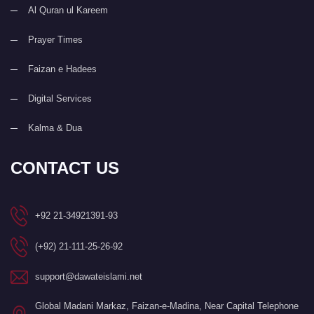
Al Quran ul Kareem
Prayer Times
Faizan e Hadees
Digital Services
Kalma & Dua
CONTACT US
+92 21-34921391-93
(+92) 21-111-25-26-92
support@dawateislami.net
Global Madani Markaz, Faizan-e-Madina, Near Capital Telephone