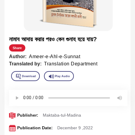
নামায আদায় করার পরও কেন গুনাহ হয়ে যায়?
Share
Author:
Ameer-e-Ahl-e-Sunnat
Translated by:
Translation Department
Publisher:
Maktaba-tul-Madina
Publication Date:
December 9 ,2022