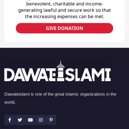
benevolent, charitable and income-
generating lawful and secure work so that
the increasing expenses can be met.
GIVE DONATION
Dawateislami is one of the great Islamic organizations in the
world.