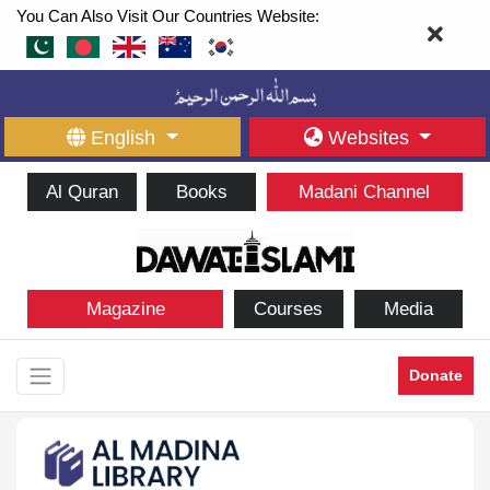
You Can Also Visit Our Countries Website:
English
Websites
Al Quran
Books
Madani Channel
Magazine
Courses
Media
Donate