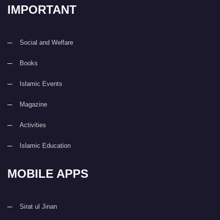
IMPORTANT
Social and Welfare
Books
Islamic Events
Magazine
Activities
Islamic Education
MOBILE APPS
Sirat ul Jinan