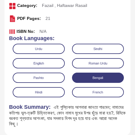
Category:
Fazail
,
Haftawar Rasail
PDF Pages:
21
ISBN No:
N/A
Book Languages:
Urdu
Sindhi
English
Roman Urdu
Pashto
Bengali
Download
Play Audio
Hindi
French
Book Summary:
এই পুস্তিকায় আপনারা জানতে পারবেন; নামাযের
কতিপয় ভুল-ত্রুটি চিহ্নিতকরণ, কোন নামায মুখের উপর ছুঁড়ে মারা হয়?, রিযিকে
বরকত শূন্যতার আশংকা, যার সদকায় বিপদ দূর হয়ে যায় এবং আরো অনেক
কিছু।