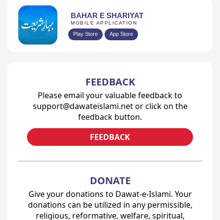
BAHAR E SHARIYAT
MOBILE APPLICATION
Play Store
App Store
FEEDBACK
Please email your valuable feedback to
support@dawateislami.net or click on the
feedback button.
FEEDBACK
DONATE
Give your donations to Dawat-e-Islami. Your
donations can be utilized in any permissible,
religious, reformative, welfare, spiritual,