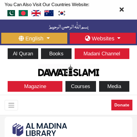
You Can Also Visit Our Countries Website:
English
Websites
Al Quran
Books
Madani Channel
Magazine
Courses
Media
Donate