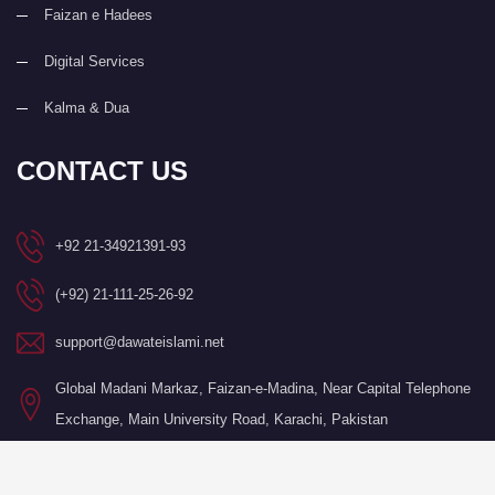
Faizan e Hadees
Digital Services
Kalma & Dua
CONTACT US
+92 21-34921391-93
(+92) 21-111-25-26-92
support@dawateislami.net
Global Madani Markaz, Faizan-e-Madina, Near Capital Telephone
Exchange, Main University Road, Karachi, Pakistan
©Copyright 2026 by I.T. Department of Dawat-e-Islami