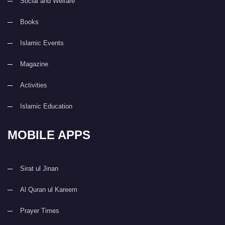
Social and Welfare
Books
Islamic Events
Magazine
Activities
Islamic Education
MOBILE APPS
Sirat ul Jinan
Al Quran ul Kareem
Prayer Times