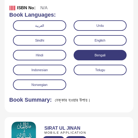
ISBN No:
N/A
Book Languages:
العربية
Urdu
Sindhi
English
Hindi
Bengali
Indonesian
Telugu
Norwegian
Download
Book Summary:
নেক্কার হওয়ার উপায়।
SIRAT UL JINAN
MOBILE APPLICATION