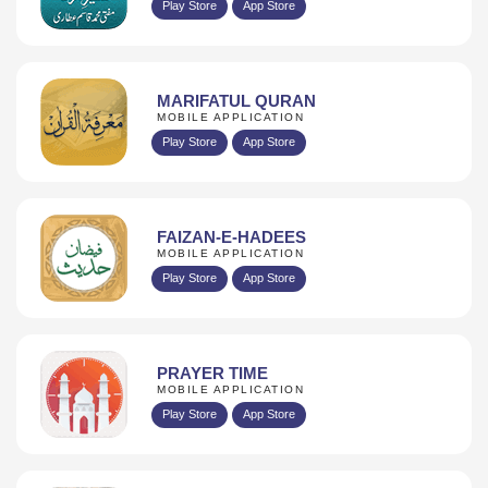
Play Store
App Store
MARIFATUL QURAN
MOBILE APPLICATION
Play Store
App Store
FAIZAN-E-HADEES
MOBILE APPLICATION
Play Store
App Store
PRAYER TIME
MOBILE APPLICATION
Play Store
App Store