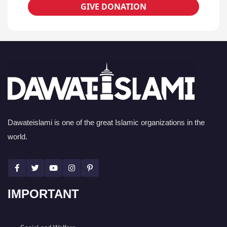
GIVE DONATION
Dawateislami is one of the great Islamic organizations in the
world.
IMPORTANT