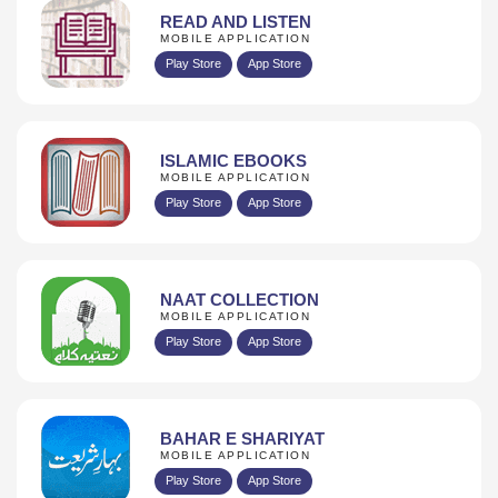
READ AND LISTEN
MOBILE APPLICATION
Play Store
App Store
ISLAMIC EBOOKS
MOBILE APPLICATION
Play Store
App Store
NAAT COLLECTION
MOBILE APPLICATION
Play Store
App Store
BAHAR E SHARIYAT
MOBILE APPLICATION
Play Store
App Store