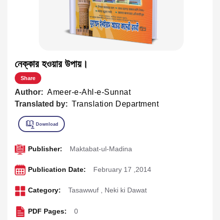
নেক্কার হওয়ার উপায়।
Share
Author:
Ameer-e-Ahl-e-Sunnat
Translated by:
Translation Department
Publisher:
Maktabat-ul-Madina
Publication Date:
February 17 ,2014
Category:
Tasawwuf
,
Neki ki Dawat
PDF Pages:
0