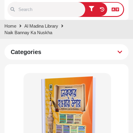
Type 1 or more characters for
Home
Al Madina Library
results.
Naik Bannay Ka Nuskha
Categories