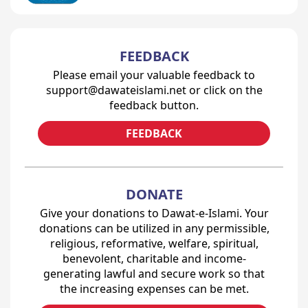
FEEDBACK
Please email your valuable feedback to
support@dawateislami.net or click on the
feedback button.
FEEDBACK
DONATE
Give your donations to Dawat-e-Islami. Your
donations can be utilized in any permissible,
religious, reformative, welfare, spiritual,
benevolent, charitable and income-
generating lawful and secure work so that
the increasing expenses can be met.