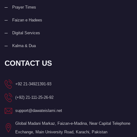
Prayer Times
Faizan e Hadees
Digital Services
Kalma & Dua
CONTACT US
+92 21-34921391-93
(+92) 21-111-25-26-92
support@dawateislami.net
Global Madani Markaz, Faizan-e-Madina, Near Capital Telephone
Exchange, Main University Road, Karachi, Pakistan