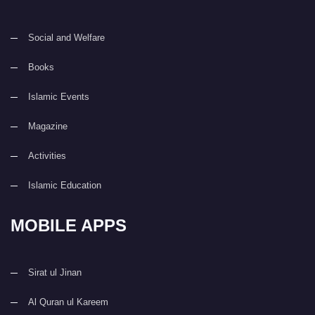
Social and Welfare
Books
Islamic Events
Magazine
Activities
Islamic Education
MOBILE APPS
Sirat ul Jinan
Al Quran ul Kareem