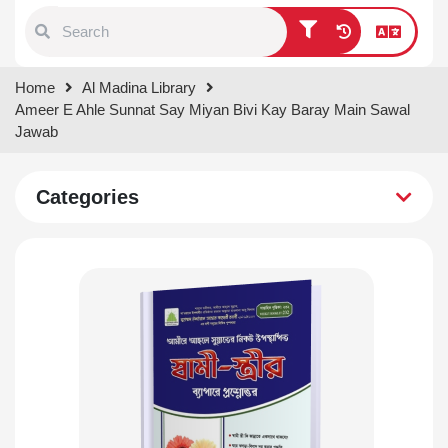
Type 1 or more characters for
Home
Al Madina Library
results.
Ameer E Ahle Sunnat Say Miyan Bivi Kay Baray Main Sawal
Jawab
Categories