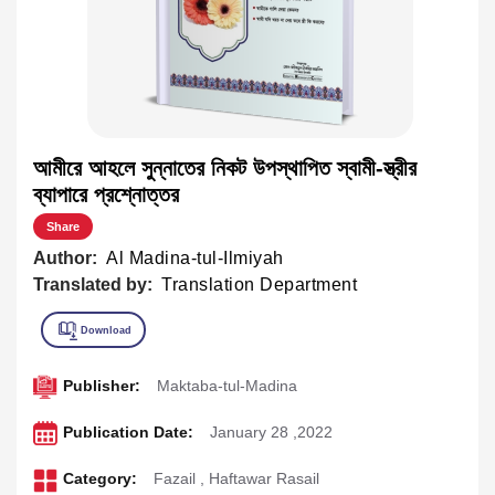
আমীরে আহলে সুন্নাতের নিকট উপস্থাপিত স্বামী-স্ত্রীর
ব্যাপারে প্রশ্নোত্তর
Share
Author:
Al Madina-tul-Ilmiyah
Translated by:
Translation Department
Publisher:
Maktaba-tul-Madina
Publication Date:
January 28 ,2022
Category:
Fazail
,
Haftawar Rasail