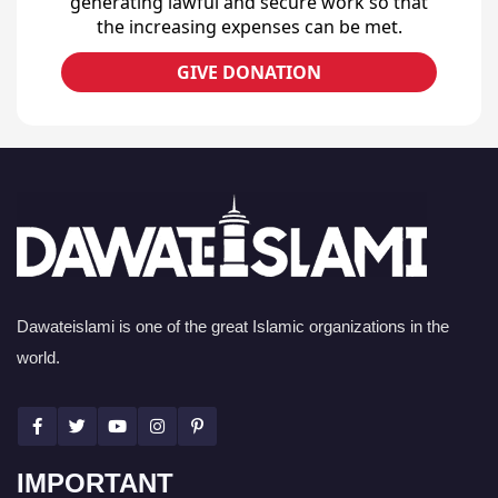
generating lawful and secure work so that
the increasing expenses can be met.
GIVE DONATION
Dawateislami is one of the great Islamic organizations in the
world.
IMPORTANT