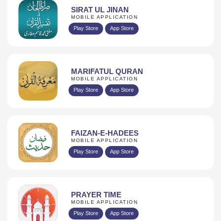
SIRAT UL JINAN
MOBILE APPLICATION
Play Store
App Store
MARIFATUL QURAN
MOBILE APPLICATION
Play Store
App Store
FAIZAN-E-HADEES
MOBILE APPLICATION
Play Store
App Store
PRAYER TIME
MOBILE APPLICATION
Play Store
App Store