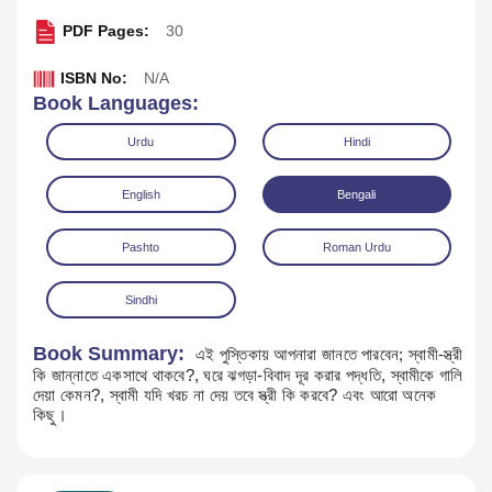
PDF Pages:
30
ISBN No:
N/A
Book Languages:
Urdu
Hindi
English
Bengali
Pashto
Roman Urdu
Sindhi
Book Summary:
এই পুস্তিকায় আপনারা জানতে পারবেন; স্বামী-স্ত্রী
কি জান্নাতে একসাথে থাকবে?, ঘরে ঝগড়া-বিবাদ দূর করার পদ্ধতি, স্বামীকে গালি
দেয়া কেমন?, স্বামী যদি খরচ না দেয় তবে স্ত্রী কি করবে? এবং আরো অনেক
Download
কিছু।