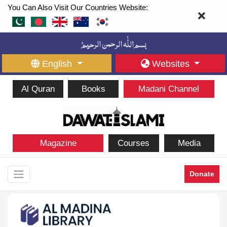
You Can Also Visit Our Countries Website:
English
Websites
Al Quran
Books
Madani Channel
Magazine
Courses
Media
Donate