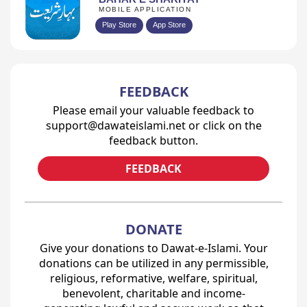
MOBILE APPLICATION
Play Store
App Store
FEEDBACK
Please email your valuable feedback to
support@dawateislami.net or click on the
feedback button.
FEEDBACK
DONATE
Give your donations to Dawat-e-Islami. Your
donations can be utilized in any permissible,
religious, reformative, welfare, spiritual,
benevolent, charitable and income-