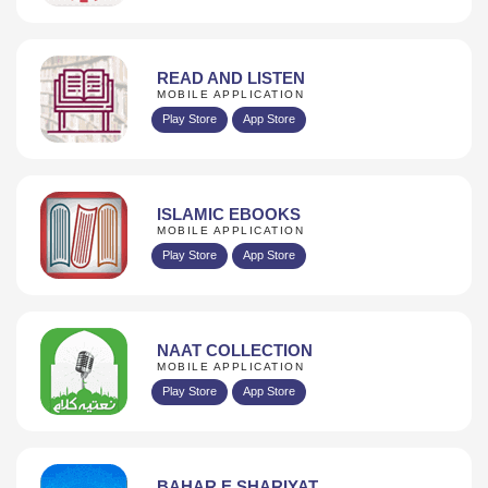
READ AND LISTEN
MOBILE APPLICATION
Play Store
App Store
ISLAMIC EBOOKS
MOBILE APPLICATION
Play Store
App Store
NAAT COLLECTION
MOBILE APPLICATION
Play Store
App Store
BAHAR E SHARIYAT