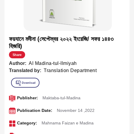
ফয়যানে মদীনা (সেপ্টেম্বর ২০২২ ইংরেজি/ সফর ১৪৪৩
হিজরি)
Share
Author:
Al Madina-tul-Ilmiyah
Translated by:
Translation Department
Publisher:
Maktaba-tul-Madina
Publication Date:
November 14 ,2022
Category:
Mahnama Faizan e Madina