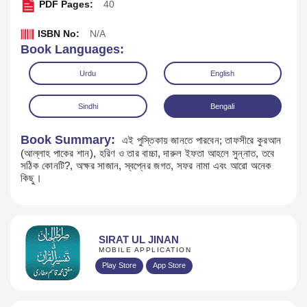
PDF Pages:
40
ISBN No:
N/A
Book Languages:
Urdu
English
Sindhi
Bengali
Book Summary:
এই পুস্তিকায় জানতে পারবেন; তাফসীরে কুরআন
(আল্লাহ পাকের শান), হরিণ ও তার বাচ্চা, দারুল ইফতা আহলে সুন্নাত, তবে
সঠিক কোনটি?, অক্ষর সাজান, স্বপ্নের জগত, সফর নামা এবং আরো অনেক
কিছু।
Download
SIRAT UL JINAN
MOBILE APPLICATION
Play Store
App Store