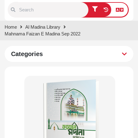
Type 1 or more characters for
Home
Al Madina Library
results.
Mahnama Faizan E Madina Sep 2022
Categories