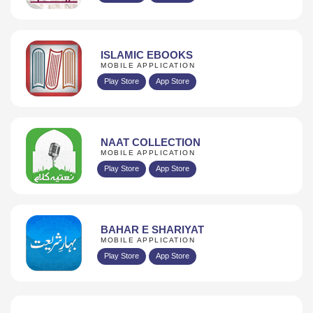
ISLAMIC EBOOKS
MOBILE APPLICATION
Play Store
App Store
NAAT COLLECTION
MOBILE APPLICATION
Play Store
App Store
BAHAR E SHARIYAT
MOBILE APPLICATION
Play Store
App Store