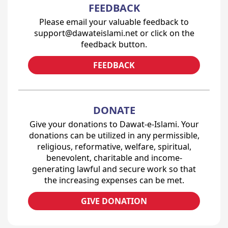
FEEDBACK
Please email your valuable feedback to
support@dawateislami.net or click on the
feedback button.
FEEDBACK
DONATE
Give your donations to Dawat-e-Islami. Your
donations can be utilized in any permissible,
religious, reformative, welfare, spiritual,
benevolent, charitable and income-
generating lawful and secure work so that
the increasing expenses can be met.
GIVE DONATION