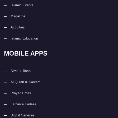
Islamic Events
Magazine
Activities
Islamic Education
MOBILE APPS
Sirat ul Jinan
Al Quran ul Kareem
Prayer Times
Faizan e Hadees
Digital Services