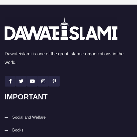
Dawateislami is one of the great Islamic organizations in the
world.
IMPORTANT
Social and Welfare
Books