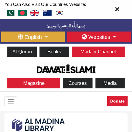
You Can Also Visit Our Countries Website:
English
Websites
Al Quran
Books
Madani Channel
Magazine
Courses
Media
Donate