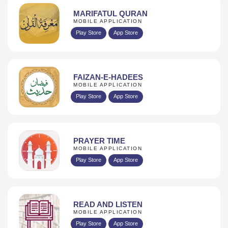
MARIFATUL QURAN
MOBILE APPLICATION
Play Store
App Store
FAIZAN-E-HADEES
MOBILE APPLICATION
Play Store
App Store
PRAYER TIME
MOBILE APPLICATION
Play Store
App Store
READ AND LISTEN
MOBILE APPLICATION
Play Store
App Store