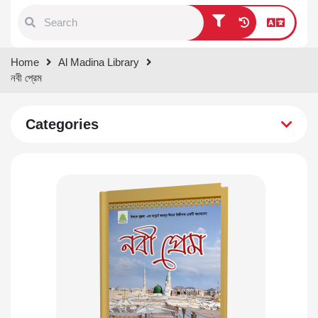
Type 1 or more characters for
Home
Al Madina Library
results.
নবী প্রেম
Categories