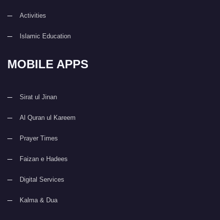
Activities
Islamic Education
MOBILE APPS
Sirat ul Jinan
Al Quran ul Kareem
Prayer Times
Faizan e Hadees
Digital Services
Kalma & Dua