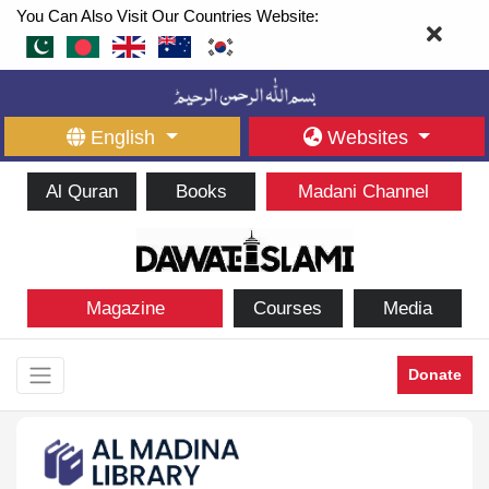
You Can Also Visit Our Countries Website:
English
Websites
Al Quran
Books
Madani Channel
Magazine
Courses
Media
Donate