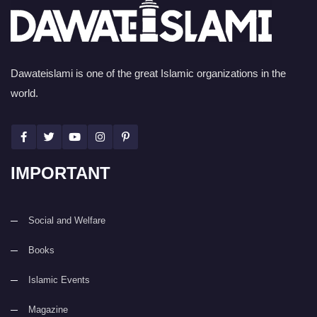
Dawateislami is one of the great Islamic organizations in the
world.
IMPORTANT
Social and Welfare
Books
Islamic Events
Magazine