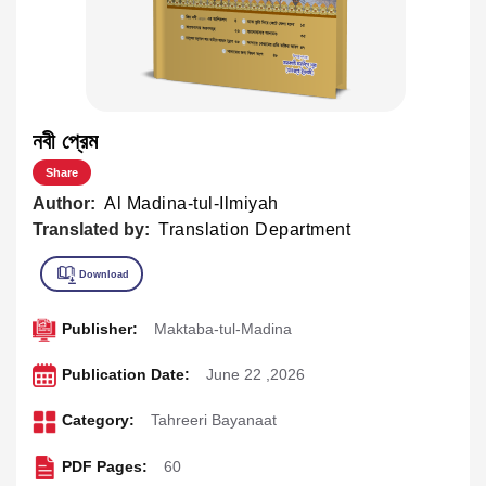
নবী প্রেম
Share
Author:
Al Madina-tul-Ilmiyah
Translated by:
Translation Department
Publisher:
Maktaba-tul-Madina
Publication Date:
June 22 ,2026
Category:
Tahreeri Bayanaat
PDF Pages:
60