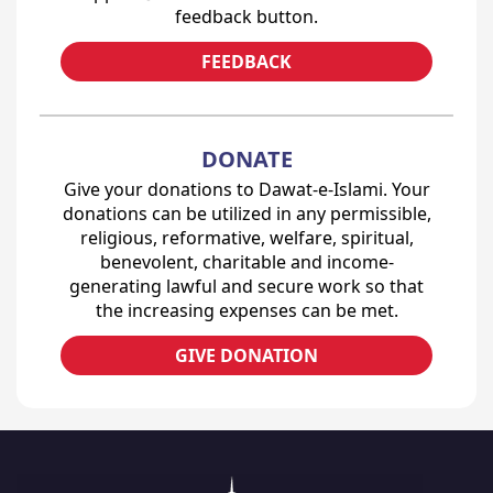
feedback button.
FEEDBACK
DONATE
Give your donations to Dawat-e-Islami. Your
donations can be utilized in any permissible,
religious, reformative, welfare, spiritual,
benevolent, charitable and income-
generating lawful and secure work so that
the increasing expenses can be met.
GIVE DONATION