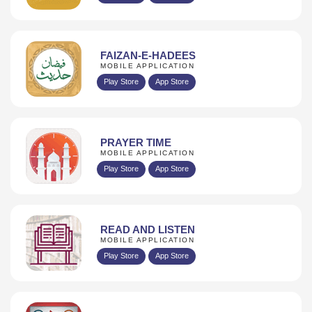
FAIZAN-E-HADEES
MOBILE APPLICATION
Play Store
App Store
PRAYER TIME
MOBILE APPLICATION
Play Store
App Store
READ AND LISTEN
MOBILE APPLICATION
Play Store
App Store