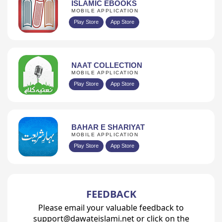
ISLAMIC EBOOKS
MOBILE APPLICATION
Play Store
App Store
NAAT COLLECTION
MOBILE APPLICATION
Play Store
App Store
BAHAR E SHARIYAT
MOBILE APPLICATION
Play Store
App Store
FEEDBACK
Please email your valuable feedback to
support@dawateislami.net or click on the