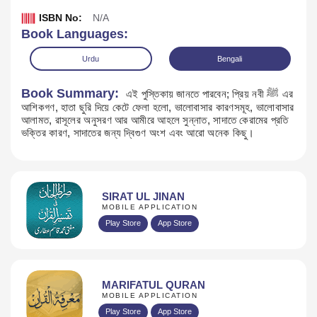
ISBN No:
N/A
Book Languages:
Urdu
Bengali
Book Summary:
এই পুস্তিকায় জানতে পারবেন; প্রিয় নবী ﷺ এর
আশিকগণ, হাতা ছুরি দিয়ে কেটে ফেলা হলো, ভালোবাসার কারণসমূহ, ভালোবাসার
আলামত, রাসূলের অনুসরণ আর আমীরে আহলে সুন্নাত, সাদাতে কেরামের প্রতি
ভক্তির কারণ, সাদাতের জন্য দ্বিগুণ অংশ এবং আরো অনেক কিছু।
SIRAT UL JINAN
MOBILE APPLICATION
Download
Play Store
App Store
MARIFATUL QURAN
MOBILE APPLICATION
Play Store
App Store