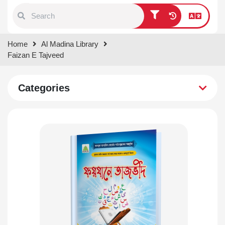
Type 1 or more characters for
Home
Al Madina Library
results.
Faizan E Tajveed
Categories