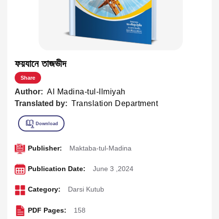
ফয়যানে তাজভীদ
Share
Author:
Al Madina-tul-Ilmiyah
Translated by:
Translation Department
Publisher:
Maktaba-tul-Madina
Publication Date:
June 3 ,2024
Category:
Darsi Kutub
PDF Pages:
158