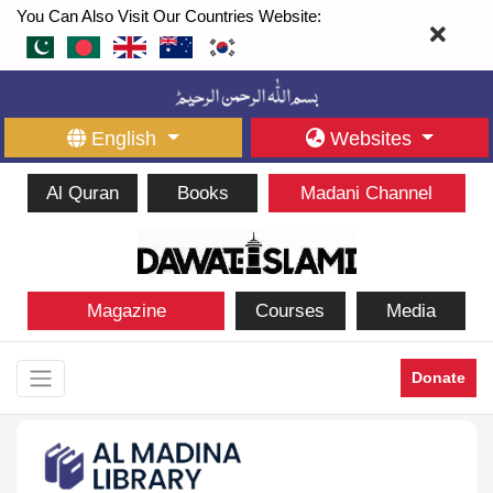
You Can Also Visit Our Countries Website:
English
Websites
Al Quran
Books
Madani Channel
Magazine
Courses
Media
Donate