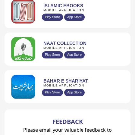
ISLAMIC EBOOKS
MOBILE APPLICATION
Play Store
App Store
NAAT COLLECTION
MOBILE APPLICATION
Play Store
App Store
BAHAR E SHARIYAT
MOBILE APPLICATION
Play Store
App Store
FEEDBACK
Please email your valuable feedback to