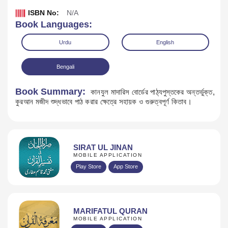
ISBN No:
N/A
Book Languages:
Urdu
English
Bengali
Book Summary:
কানযুল মাদারিস বোর্ডের পাঠ্যপুস্তকের অন্তর্ভুক্ত,
কুরআন মজীদ শুদ্ধভাবে পাঠ করার ক্ষেত্রে সহায়ক ও গুরুত্বপূর্ণ কিতাব।
SIRAT UL JINAN
Download
MOBILE APPLICATION
Play Store
App Store
MARIFATUL QURAN
MOBILE APPLICATION