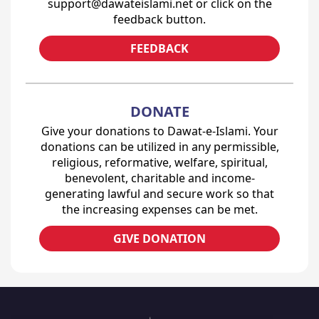
support@dawateislami.net or click on the
feedback button.
FEEDBACK
DONATE
Give your donations to Dawat-e-Islami. Your
donations can be utilized in any permissible,
religious, reformative, welfare, spiritual,
benevolent, charitable and income-
generating lawful and secure work so that
the increasing expenses can be met.
GIVE DONATION