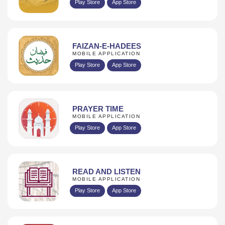
Play Store
App Store
FAIZAN-E-HADEES
MOBILE APPLICATION
Play Store
App Store
PRAYER TIME
MOBILE APPLICATION
Play Store
App Store
READ AND LISTEN
MOBILE APPLICATION
Play Store
App Store