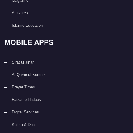
Magazine
Activities
Islamic Education
MOBILE APPS
Sirat ul Jinan
Al Quran ul Kareem
Prayer Times
Faizan e Hadees
Digital Services
Kalma & Dua