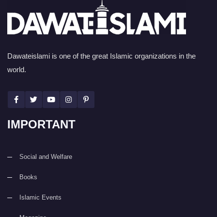
Dawateislami is one of the great Islamic organizations in the
world.
IMPORTANT
Social and Welfare
Books
Islamic Events