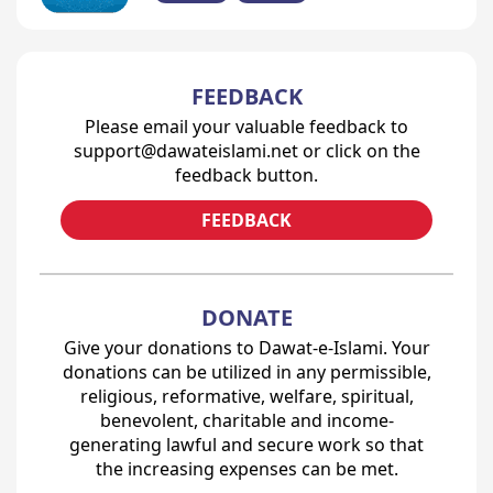
FEEDBACK
Please email your valuable feedback to
support@dawateislami.net or click on the
feedback button.
FEEDBACK
DONATE
Give your donations to Dawat-e-Islami. Your
donations can be utilized in any permissible,
religious, reformative, welfare, spiritual,
benevolent, charitable and income-
generating lawful and secure work so that
the increasing expenses can be met.