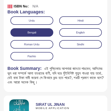
ISBN No:
N/A
Book Languages:
Urdu
Hindi
Bengali
English
Roman Urdu
Sindhi
Pashto
Book Summary:
এই পুস্তিকায় আপনারা জানতে পারবেন; আলিমের
ভুল ধরা সম্পর্কে আলা হযরতের বাণী, যদি ঘরে সুঁইবিশিষ্ট পুতুল পাওয়া যায় তবে!,
Download
যেই বাবা টাকা দাবী করেনা সে কিভাবে ভন্ড হতে পারে?, শরয়ী প্রমাণ কাকে বলে?
এবং আরো অনেক কিছু।
SIRAT UL JINAN
MOBILE APPLICATION