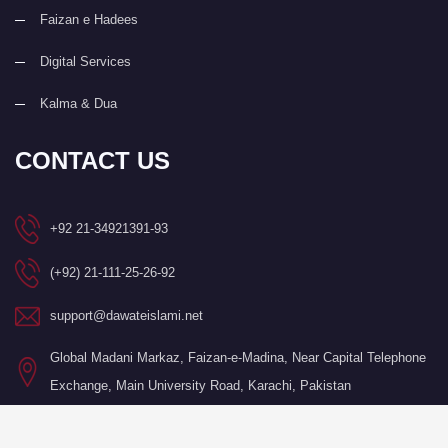
Faizan e Hadees
Digital Services
Kalma & Dua
CONTACT US
+92 21-34921391-93
(+92) 21-111-25-26-92
support@dawateislami.net
Global Madani Markaz, Faizan-e-Madina, Near Capital Telephone
Exchange, Main University Road, Karachi, Pakistan
©Copyright 2026 by I.T. Department of Dawat-e-Islami