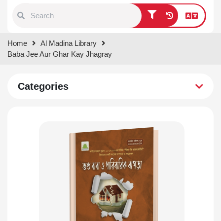
Type 1 or more characters for
Home
Al Madina Library
results.
Baba Jee Aur Ghar Kay Jhagray
Categories