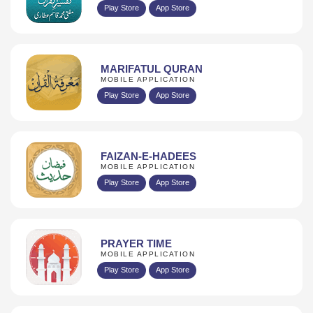
Play Store
App Store
MARIFATUL QURAN
MOBILE APPLICATION
Play Store
App Store
FAIZAN-E-HADEES
MOBILE APPLICATION
Play Store
App Store
PRAYER TIME
MOBILE APPLICATION
Play Store
App Store