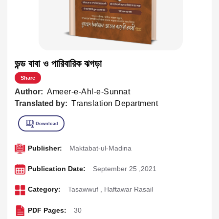
ভন্ড বাবা ও পারিবারিক ঝগড়া
Share
Author:
Ameer-e-Ahl-e-Sunnat
Translated by:
Translation Department
Publisher:
Maktabat-ul-Madina
Publication Date:
September 25 ,2021
Category:
Tasawwuf
,
Haftawar Rasail
PDF Pages:
30