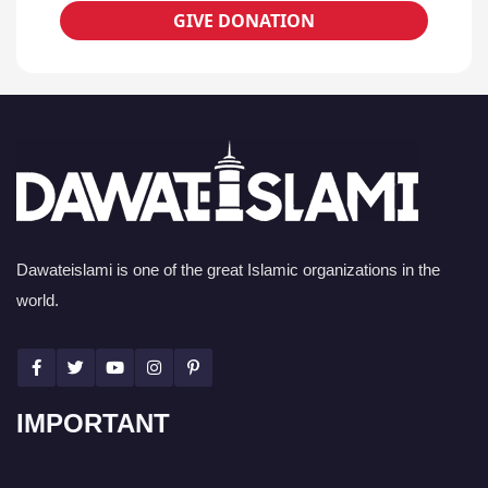
GIVE DONATION
Dawateislami is one of the great Islamic organizations in the
world.
IMPORTANT