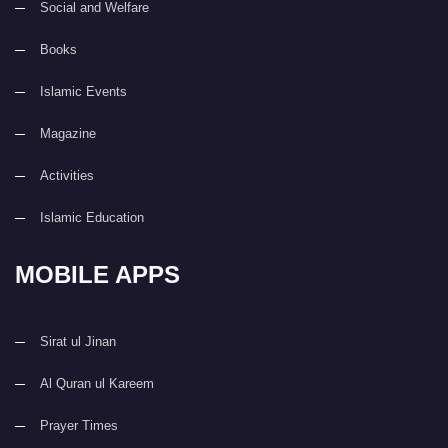
Social and Welfare
Books
Islamic Events
Magazine
Activities
Islamic Education
MOBILE APPS
Sirat ul Jinan
Al Quran ul Kareem
Prayer Times