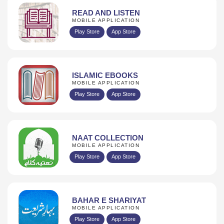
READ AND LISTEN
MOBILE APPLICATION
Play Store
App Store
ISLAMIC EBOOKS
MOBILE APPLICATION
Play Store
App Store
NAAT COLLECTION
MOBILE APPLICATION
Play Store
App Store
BAHAR E SHARIYAT
MOBILE APPLICATION
Play Store
App Store