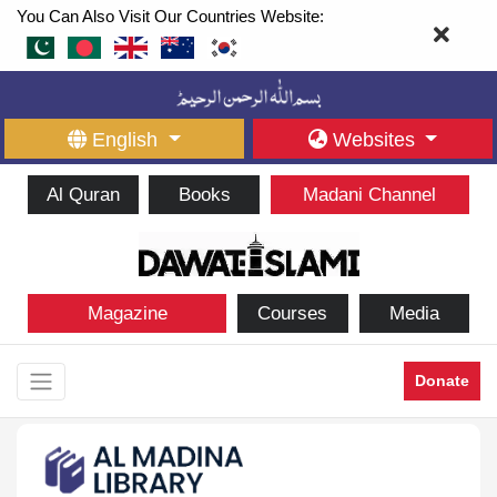
You Can Also Visit Our Countries Website:
English
Websites
Al Quran
Books
Madani Channel
Magazine
Courses
Media
Donate