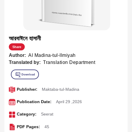
আরবাঈনে হাসানী
Share
Author:
Al Madina-tul-Ilmiyah
Translated by:
Translation Department
Publisher:
Maktaba-tul-Madina
Publication Date:
April 29 ,2026
Category:
Seerat
PDF Pages:
45