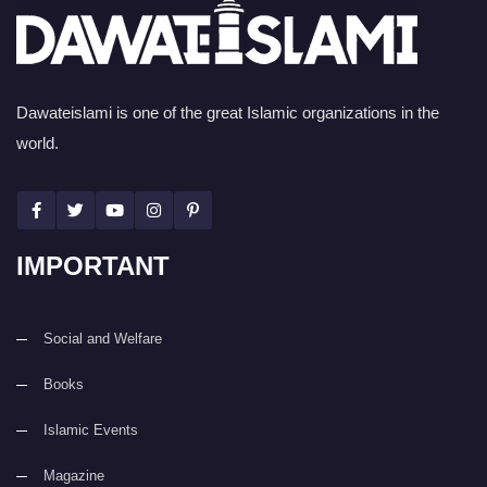
Dawateislami is one of the great Islamic organizations in the
world.
IMPORTANT
Social and Welfare
Books
Islamic Events
Magazine