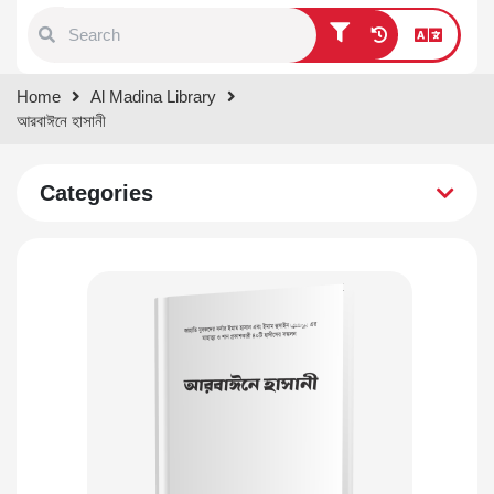
Type 1 or more characters for
Home
Al Madina Library
results.
আরবাঈনে হাসানী
Categories