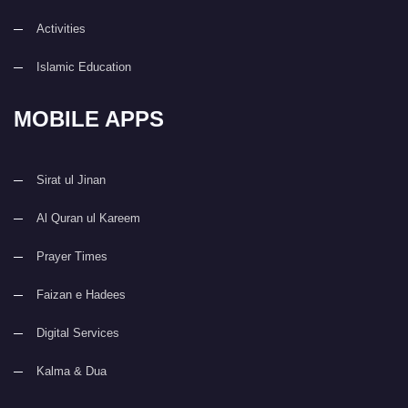
Activities
Islamic Education
MOBILE APPS
Sirat ul Jinan
Al Quran ul Kareem
Prayer Times
Faizan e Hadees
Digital Services
Kalma & Dua