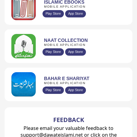
ISLAMIC EBOOKS
MOBILE APPLICATION
Play Store
App Store
NAAT COLLECTION
MOBILE APPLICATION
Play Store
App Store
BAHAR E SHARIYAT
MOBILE APPLICATION
Play Store
App Store
FEEDBACK
Please email your valuable feedback to
support@dawateislami.net or click on the