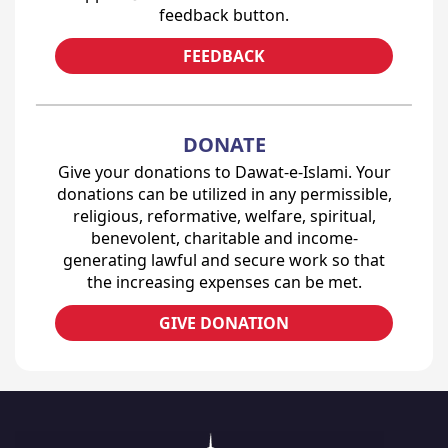
feedback button.
FEEDBACK
DONATE
Give your donations to Dawat-e-Islami. Your
donations can be utilized in any permissible,
religious, reformative, welfare, spiritual,
benevolent, charitable and income-
generating lawful and secure work so that
the increasing expenses can be met.
GIVE DONATION