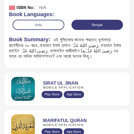
ISBN No:
N/A
Book Languages:
Urdu
Bengali
Book Summary:
এই পুস্তিকায় জানতে পারবেন; খুলাফায়ে
রাশেদীনের ৩০ বছর, ফয়যানে ইমাম হাসান رَضِیَ اللهُ عَنْہُ, ফয়যানে ইমাম
হুসাইন رَضِیَ اللهُ عَنْہُ, হাসানাইন কারীমাইন رَضِیَ اللهُ عَنْہُمَا এর
মধ্যে কে অধিক মর্যাদাসম্পন্ন? এবং আরো অনেক কিছু।
SIRAT UL JINAN
MOBILE APPLICATION
Download
Play Store
App Store
MARIFATUL QURAN
MOBILE APPLICATION
Play Store
App Store