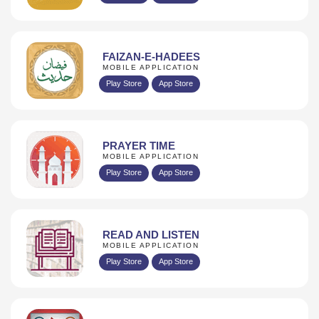
FAIZAN-E-HADEES
MOBILE APPLICATION
Play Store
App Store
PRAYER TIME
MOBILE APPLICATION
Play Store
App Store
READ AND LISTEN
MOBILE APPLICATION
Play Store
App Store