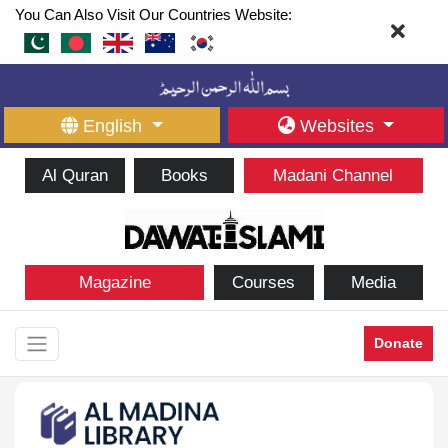
You Can Also Visit Our Countries Website:
English
Websites
Al Quran
Books
Madani Channel
Magazine
Courses
Media
Donate