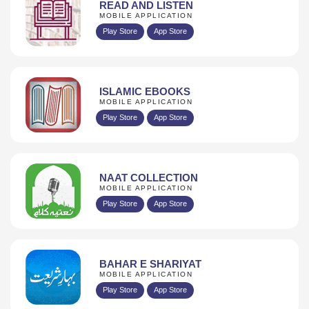
READ AND LISTEN
MOBILE APPLICATION
Play Store
App Store
ISLAMIC EBOOKS
MOBILE APPLICATION
Play Store
App Store
NAAT COLLECTION
MOBILE APPLICATION
Play Store
App Store
BAHAR E SHARIYAT
MOBILE APPLICATION
Play Store
App Store