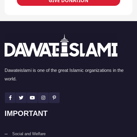
GIVE DONATION
Dawateislami is one of the great Islamic organizations in the
world.
IMPORTANT
Social and Welfare