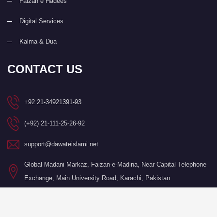
Faizan e Hadees
Digital Services
Kalma & Dua
CONTACT US
+92 21-34921391-93
(+92) 21-111-25-26-92
support@dawateislami.net
Global Madani Markaz, Faizan-e-Madina, Near Capital Telephone
Exchange, Main University Road, Karachi, Pakistan
©Copyright 2026 by I.T. Department of Dawat-e-Islami