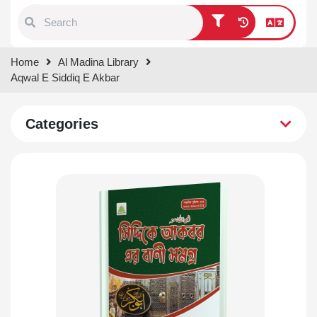
Type 1 or more characters for
Home
Al Madina Library
results.
Aqwal E Siddiq E Akbar
Categories