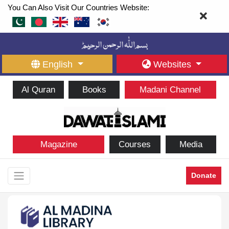
You Can Also Visit Our Countries Website:
English
Websites
Al Quran
Books
Madani Channel
Magazine
Courses
Media
Donate