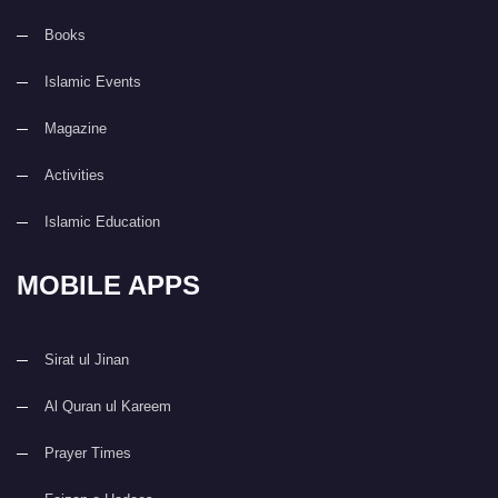
Books
Islamic Events
Magazine
Activities
Islamic Education
MOBILE APPS
Sirat ul Jinan
Al Quran ul Kareem
Prayer Times