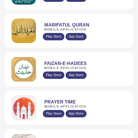
MARIFATUL QURAN
MOBILE APPLICATION
Play Store
App Store
FAIZAN-E-HADEES
MOBILE APPLICATION
Play Store
App Store
PRAYER TIME
MOBILE APPLICATION
Play Store
App Store