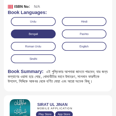
ISBN No:
N/A
Book Languages:
Urdu
Hindi
Bengali
Pashto
Roman Urdu
English
Sindhi
Book Summary:
এই পুস্তিকায় আপনারা জানতে পারবেন; যার জন্য
কল্যাণের ওয়াদা হয়ে গেছে, খোদাভীতির মহান উদাহরণ, সালমান ফারসীকে
Download
উপদেশ, সিদ্দিকে আকবর থেকে বর্ণিত দোয়া এবং আরো অনেক কিছু।
SIRAT UL JINAN
MOBILE APPLICATION
Play Store
App Store