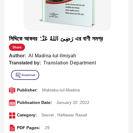
সিদ্দিকে আকবর رَضِیَ اللهُ عَنْہُ এর বাণী সমগ্র
Share
Author:
Al Madina-tul-Ilmiyah
Translated by:
Translation Department
Publisher:
Maktaba-tul-Madina
Publication Date:
January 20 ,2022
Category:
Seerat
,
Haftawar Rasail
PDF Pages:
29