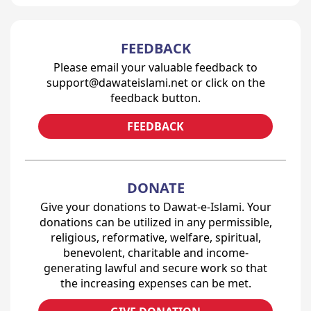
FEEDBACK
Please email your valuable feedback to
support@dawateislami.net or click on the
feedback button.
FEEDBACK
DONATE
Give your donations to Dawat-e-Islami. Your
donations can be utilized in any permissible,
religious, reformative, welfare, spiritual,
benevolent, charitable and income-
generating lawful and secure work so that
the increasing expenses can be met.