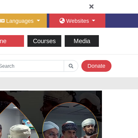
Languages
Websites
ne
Courses
Media
Donate