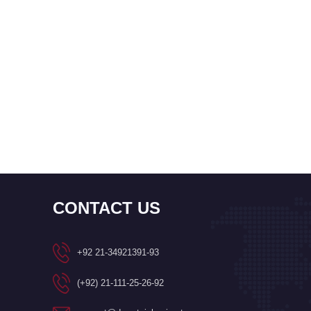
CONTACT US
+92 21-34921391-93
(+92) 21-111-25-26-92