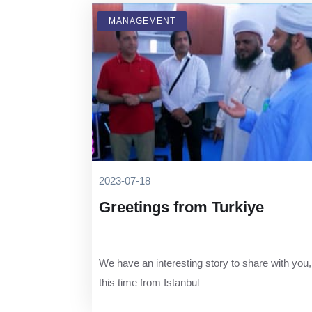
MANAGEMENT
2023-07-18
Greetings from Turkiye
We have an interesting story to share with you,
this time from Istanbul