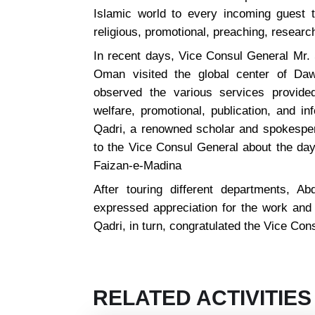
Islamic world to every incoming guest t
religious, promotional, preaching, resear
In recent days, Vice Consul General Mr. 
Oman visited the global center of Dawa
observed the various services provided
welfare, promotional, publication, and i
Qadri, a renowned scholar and spokespers
to the Vice Consul General about the day-
Faizan-e-Madina
After touring different departments, A
expressed appreciation for the work and
Qadri, in turn, congratulated the Vice Con
RELATED ACTIVITIES