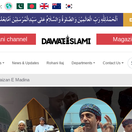
:
ni channel
Magazi
s
News & Updates
Rohani Ilaj
Departments
Contact Us
Faizan E Madina