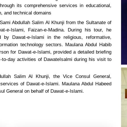
hrough its comprehensive services in educational,
ch, and technical domains
Sami Abdullah Salim Al Khunji from the Sultanate of
t-e-Islami, Faizan-e-Madina. During his tour, he
 by Dawat-e-Islami in the religious, reformative,
nformation technology sectors. Maulana Abdul Habib
on for Dawat-e-Islami, provided a detailed briefing
to-day activities of DawateIsalmi during his visit to
bdullah Salim Al Khunji, the Vice Consul General,
 services of Dawat-e-Islami. Maulana Abdul Habeed
sul General on behalf of Dawat-e-Islami.