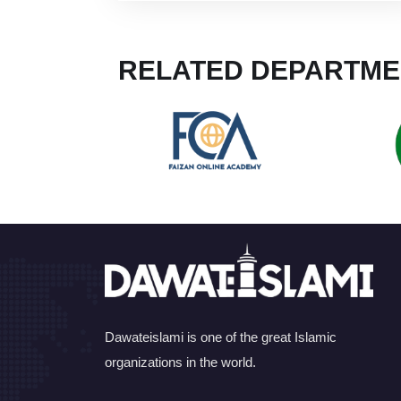
RELATED DEPARTME
Dawateislami is one of the great Islamic
organizations in the world.