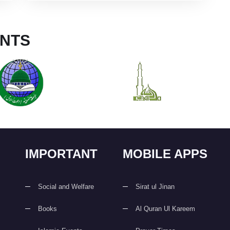
NTS
IMPORTANT
MOBILE APPS
Social and Welfare
Sirat ul Jinan
Books
Al Quran Ul Kareem