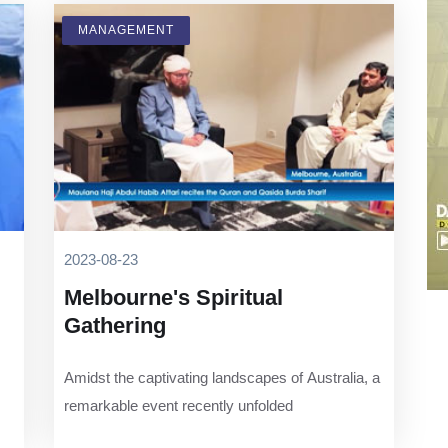
MANAGEMENT
2023-08-23
Melbourne's Spiritual
Gathering
Amidst the captivating landscapes of Australia, a
remarkable event recently unfolded