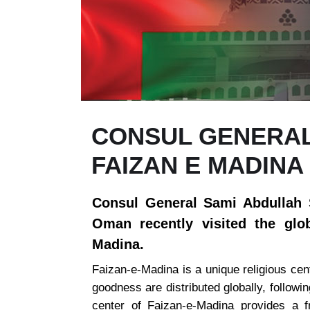
CONSUL GENERAL 
FAIZAN E MADINA
Consul General Sami Abdullah S
Oman recently visited the glob
Madina.
Faizan-e-Madina is a unique religious cent
goodness are distributed globally, followin
center of Faizan-e-Madina provides a fr