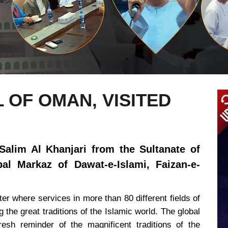
OF OMAN, VISITED
alim Al Khanjari from the Sultanate of
al Markaz of Dawat-e-Islami, Faizan-e-
er where services in more than 80 different fields of
g the great traditions of the Islamic world. The global
esh reminder of the magnificent traditions of the