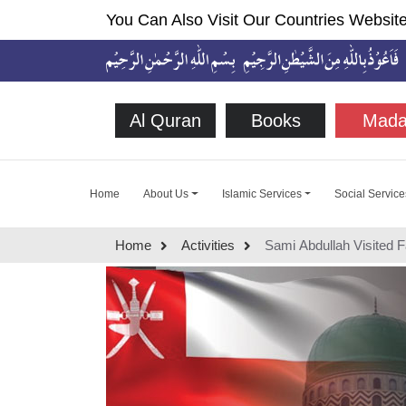
You Can Also Visit Our Countries Website
Al Quran
Books
Mada
Home
About Us
Islamic Services
Social Service
Home
Activities
Sami Abdullah Visited 