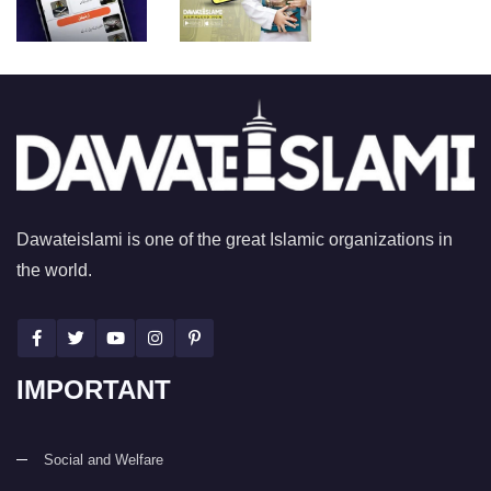
Dawateislami is one of the great Islamic organizations in
the world.
IMPORTANT
Social and Welfare