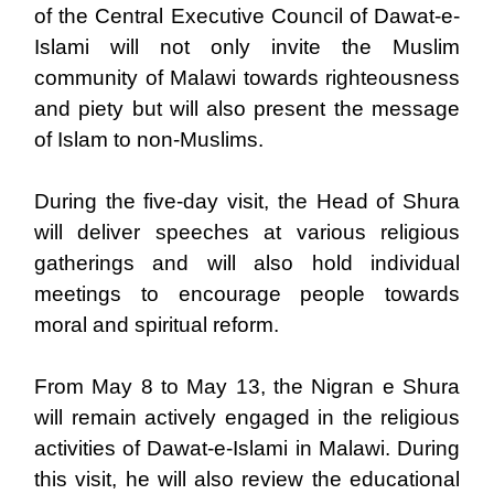
of the Central Executive Council of Dawat-e-
Islami will not only invite the Muslim
community of Malawi towards righteousness
and piety but will also present the message
of Islam to non-Muslims.
During the five-day visit, the Head of Shura
will deliver speeches at various religious
gatherings and will also hold individual
meetings to encourage people towards
moral and spiritual reform.
From May 8 to May 13, the Nigran e Shura
will remain actively engaged in the religious
activities of Dawat-e-Islami in Malawi. During
this visit, he will also review the educational