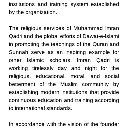
institutions and training system established
by the organization.
The religious services of Muhammad Imran
Qadri and the global efforts of Dawat-e-Islami
in promoting the teachings of the Quran and
Sunnah serve as an inspiring example for
other Islamic scholars. Imran Qadri is
working tirelessly day and night for the
religious, educational, moral, and social
betterment of the Muslim community by
establishing modern institutions that provide
continuous education and training according
to international standards.
In accordance with the vision of the founder