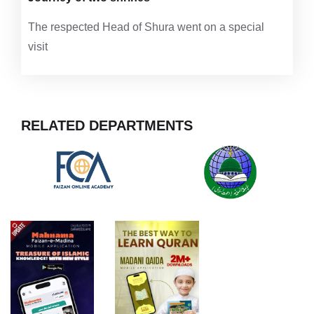
The respected Head of Shura went on a special
visit
RELATED DEPARTMENTS