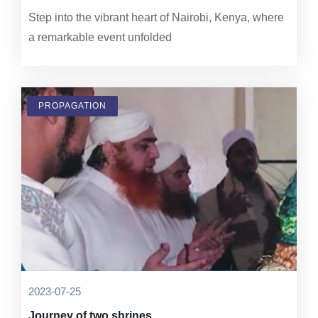
Step into the vibrant heart of Nairobi, Kenya, where
a remarkable event unfolded
PROPAGATION
2023-07-25
Journey of two shrines