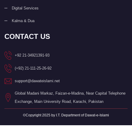
Digital Services
Kalma & Dua
CONTACT US
+92 21-34921391-93
(+92) 21-111-25-26-92
support@dawateislami.net
Global Madani Markaz, Faizan-e-Madina, Near Capital Telephone
Exchange, Main University Road, Karachi, Pakistan
©Copyright 2025 by I.T. Department of Dawat-e-Islami