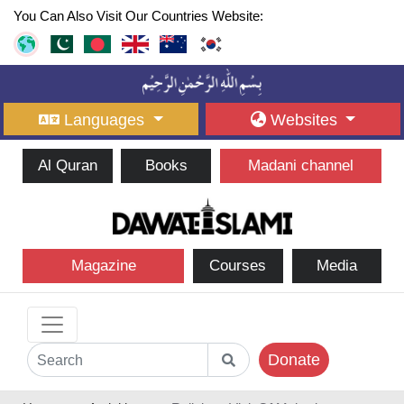
You Can Also Visit Our Countries Website:
Languages
Websites
Al Quran
Books
Madani channel
Magazine
Courses
Media
Donate