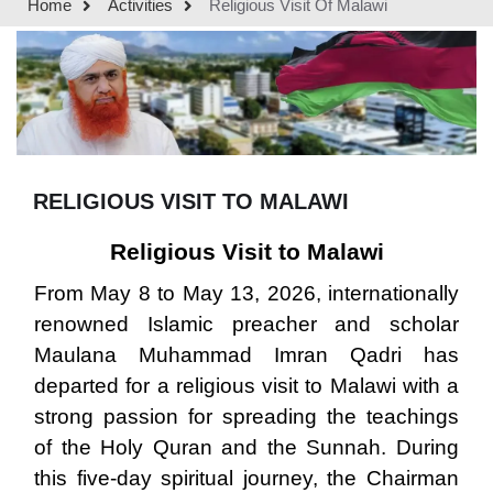
Home
Activities
Religious Visit Of Malawi
RELIGIOUS VISIT TO MALAWI
Religious Visit to Malawi
From May 8 to May 13, 2026, internationally
renowned Islamic preacher and scholar
Maulana Muhammad Imran Qadri has
departed for a religious visit to Malawi with a
strong passion for spreading the teachings
of the Holy Quran and the Sunnah. During
this five-day spiritual journey, the Chairman