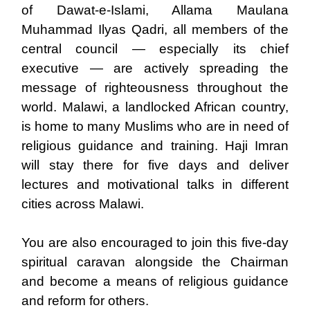
of Dawat-e-Islami, Allama Maulana
Muhammad Ilyas Qadri, all members of the
central council — especially its chief
executive — are actively spreading the
message of righteousness throughout the
world. Malawi, a landlocked African country,
is home to many Muslims who are in need of
religious guidance and training. Haji Imran
will stay there for five days and deliver
lectures and motivational talks in different
cities across Malawi.
You are also encouraged to join this five-day
spiritual caravan alongside the Chairman
and become a means of religious guidance
and reform for others.