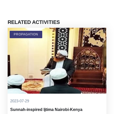
RELATED ACTIVITIES
PROPAGATION
2023-07-29
Sunnah-inspired Ijtima Nairobi-Kenya