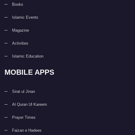
Books
Islamic Events
Magazine
Activities
Islamic Education
MOBILE APPS
Sirat ul Jinan
Al Quran Ul Kareem
Prayer Times
Faizan e Hadees