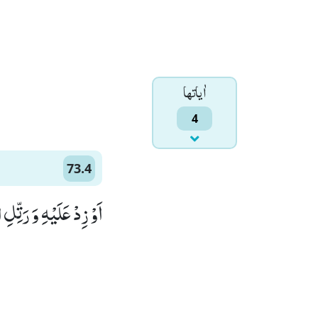
اٰياتها
4
73.4
ِلِ الْقُرْاٰنَ تَرْتِیْلًاﭤ(4)