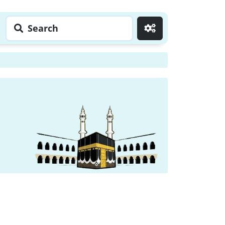
Search
Go