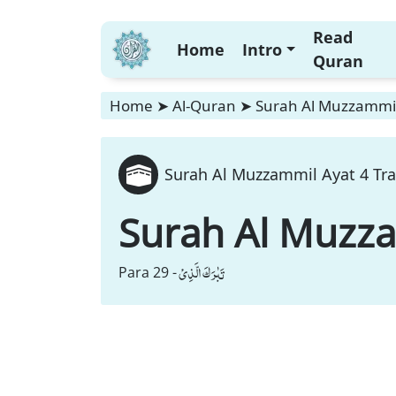
Read
Home
Intro
Quran
Home
➤
Al-Quran
➤
Surah Al Muzzammil
Surah Al Muzzammil Ayat 4 Tra
Surah Al Muzz
تَبٰرَكَ الَّذِیْ
Para 29 -