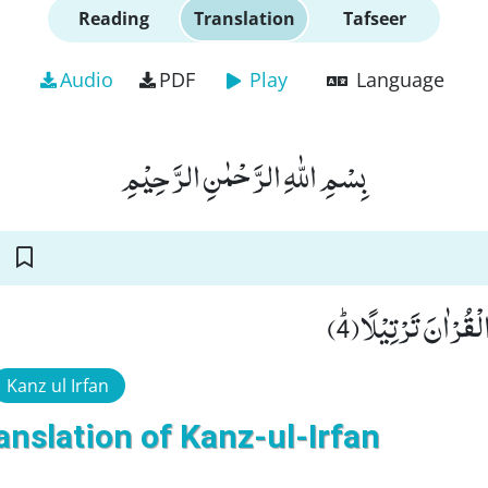
Reading
Translation
Tafseer
Audio
PDF
Play
Language
بِسْمِ اللّٰهِ الرَّحْمٰنِ الرَّحِیْمِ
اَوْ زِدْ عَلَیْهِ وَ رَتّ
Kanz ul Irfan
anslation of Kanz-ul-Irfan