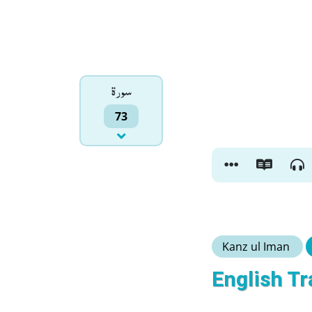
سورۃ
73
Kanz ul Iman
English Tr