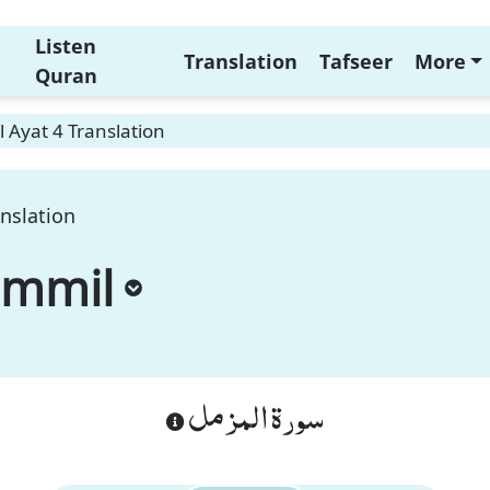
Listen
Translation
Tafseer
More
Quran
 Ayat 4 Translation
nslation
ammil
سورة المزمل