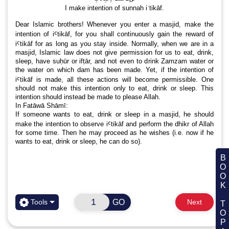
Satan – mankind’s enemy
اَلصَّلٰوۃُ وَ السَّلَامُ عَلَیْكَ یَا رَسُولَ اللہ وَعَلٰی اٰلِكَ وَ اَصْحٰبِكَ یَا حَبِیْبَ اللہ
وَعَلٰی اٰلِكَ وَ اَصْحٰبِكَ یَا نُوْرَ اللہ
اَلصَّلٰوۃُ وَ السَّلَامُ عَلَیْكَ یَا نَبِیَ
نَوَيۡتُ سُنَّتَ الۡاِعۡتِكَافِ
I make intention of sunnah iʿtikāf.
Dear Islamic brothers! Whenever you enter a masjid
intention of iꜤtikāf, for you shall continuously gain th
BOOK TOPIC
iꜤtikāf for as long as you stay inside. Normally, when 
masjid, Islamic law does not give permission for us to 
sleep, have suḥūr or ifṭār, and not even to drink Zamza
the water on which dam has been made. Yet, if the in
GO
Tools
Next
iꜤtikāf is made, all these actions will become permis
should not make this intention only to eat, drink or s