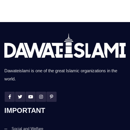
Dawateislami is one of the great Islamic organizations in the
world.
IMPORTANT
Social and Welfare