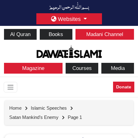
Websites
Al Quran
Books
Madani Channel
Magazine
Courses
Media
Donate
Home
Islamic Speeches
Satan Mankind’s Enemy
Page 1