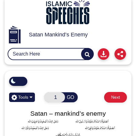
Satan Mankind’s Enemy
GO
Tools
Next