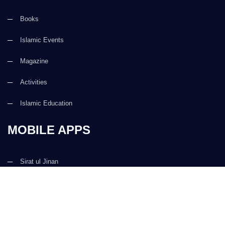
Books
Islamic Events
Magazine
Activities
Islamic Education
MOBILE APPS
Sirat ul Jinan
Al Quran ul Kareem
Prayer Times
Faizan e Hadees