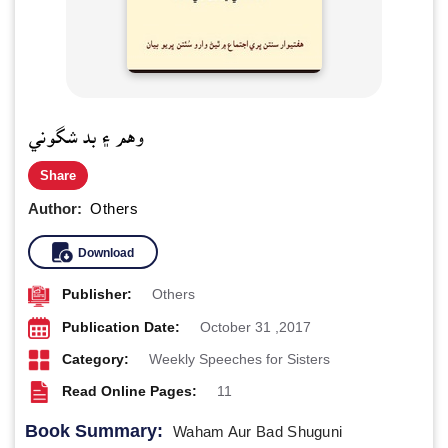
وهم ۽ بد شگوني
Share
Author:
Others
Download
Publisher:
Others
Publication Date:
October 31 ,2017
Category:
Weekly Speeches for Sisters
Read Online Pages:
11
Book Summary:
Waham Aur Bad Shuguni