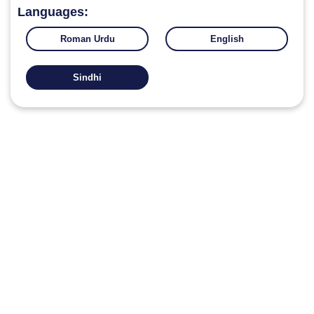
Languages:
Roman Urdu
English
Sindhi