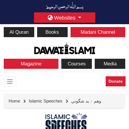
Websites
Al Quran
Books
Madani Channel
Magazine
Courses
Media
Donate
Home
Islamic Speeches
وهم ۽ بد شگوني