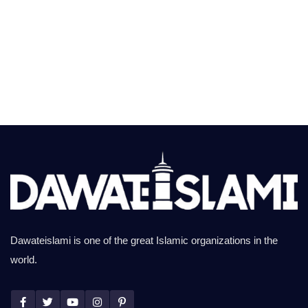
Dawateislami is one of the great Islamic organizations in the
world.