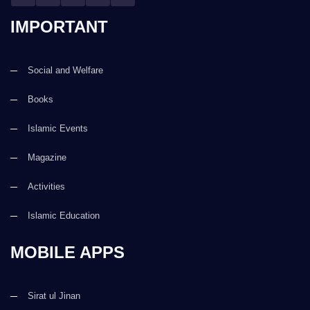
IMPORTANT
Social and Welfare
Books
Islamic Events
Magazine
Activities
Islamic Education
MOBILE APPS
Sirat ul Jinan