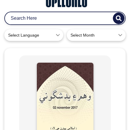
Select Language
Select Month