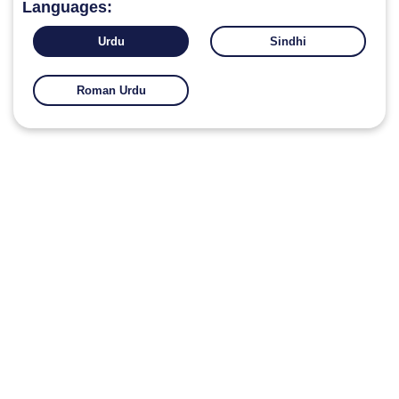
Languages:
Urdu
Sindhi
Roman Urdu