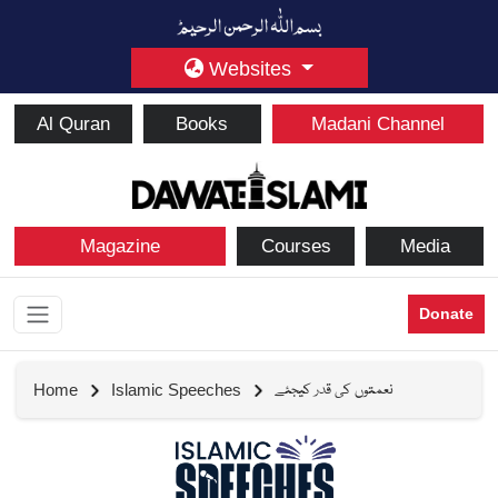
Websites
Al Quran
Books
Madani Channel
Magazine
Courses
Media
Donate
نعمتوں کی قدر کیجئے
Home
Islamic Speeches