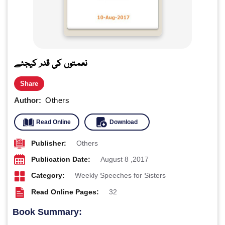
نعمتوں کی قدر کیجئے
Share
Author:
Others
Read Online
Download
Publisher:
Others
Publication Date:
August 8 ,2017
Category:
Weekly Speeches for Sisters
Read Online Pages:
32
Book Summary: