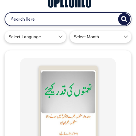
Select Language
Select Month