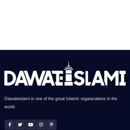
Dawateislami is one of the great Islamic organizations in the
world.