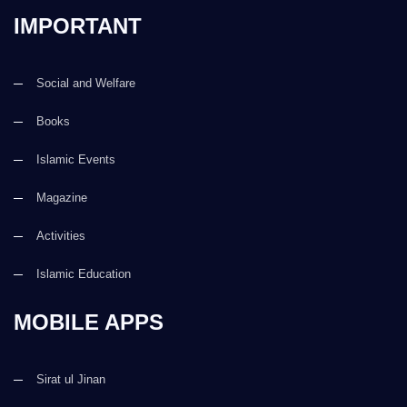
IMPORTANT
Social and Welfare
Books
Islamic Events
Magazine
Activities
Islamic Education
MOBILE APPS
Sirat ul Jinan