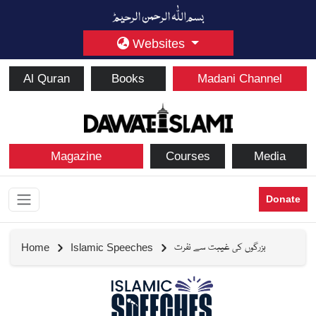
Websites
Al Quran
Books
Madani Channel
Magazine
Courses
Media
Donate
بزرگوں کی غیبت سے نفرت
Home
Islamic Speeches