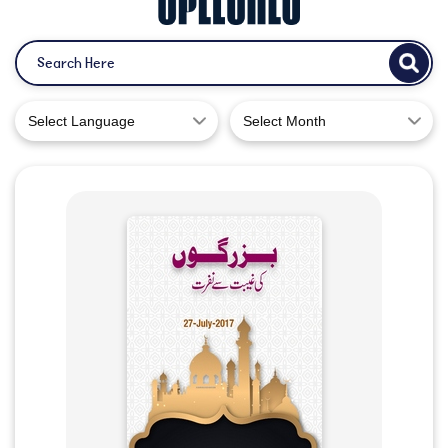
Select Language
Select Month