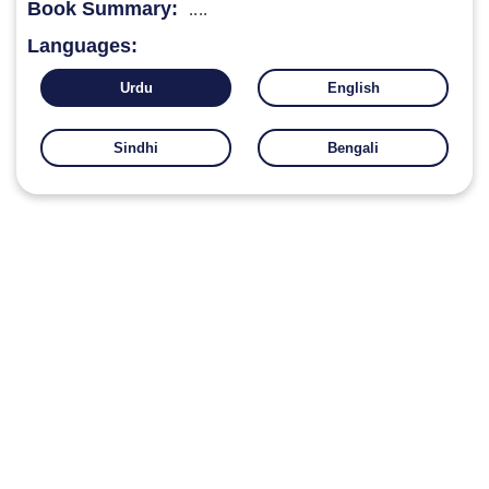
Book Summary:
....
Languages:
Urdu
English
Sindhi
Bengali