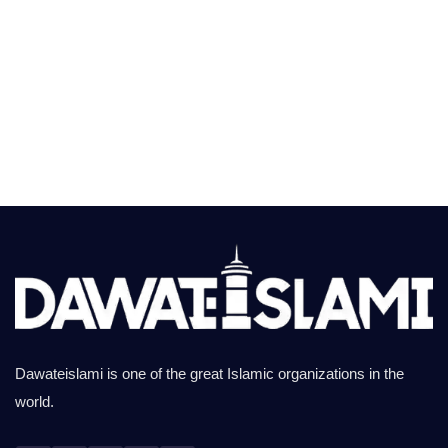
Dawateislami is one of the great Islamic organizations in the
world.