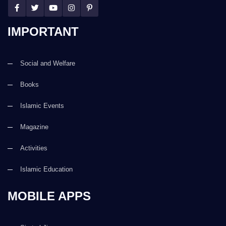
IMPORTANT
Social and Welfare
Books
Islamic Events
Magazine
Activities
Islamic Education
MOBILE APPS