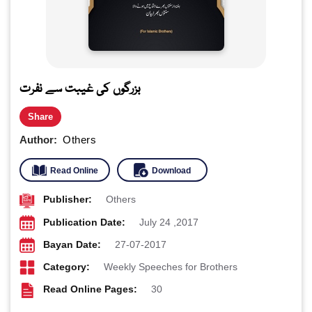
بزرگوں کی غیبت سے نفرت
Share
Author:
Others
Read Online
Download
Publisher:
Others
Publication Date:
July 24 ,2017
Bayan Date:
27-07-2017
Category:
Weekly Speeches for Brothers
Read Online Pages:
30