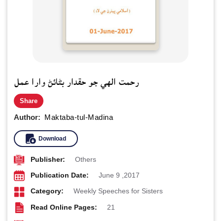
رحمت الهي جو حقدار بڻائڻ وارا عمل
Share
Author:
Maktaba-tul-Madina
Download
Publisher:
Others
Publication Date:
June 9 ,2017
Category:
Weekly Speeches for Sisters
Read Online Pages:
21