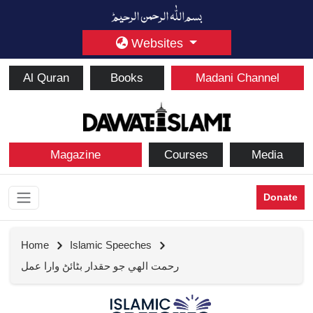
Websites
Al Quran
Books
Madani Channel
Magazine
Courses
Media
Donate
Home
Islamic Speeches
رحمت الهي جو حقدار بڻائڻ وارا عمل