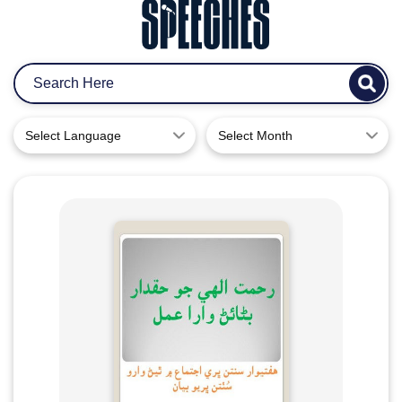
Select Language
Select Month