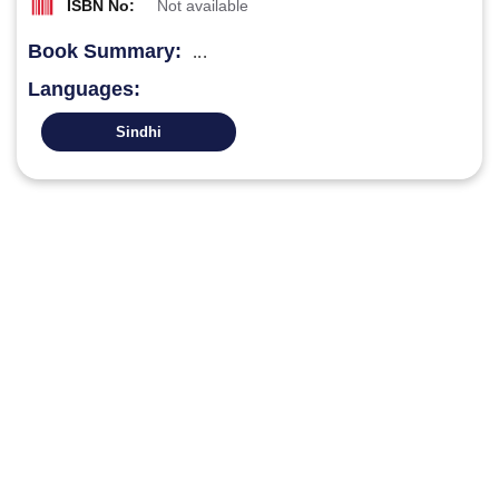
ISBN No:
Not available
Book Summary:
...
Languages:
Sindhi