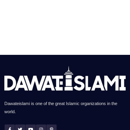
Dawateislami is one of the great Islamic organizations in the
world.