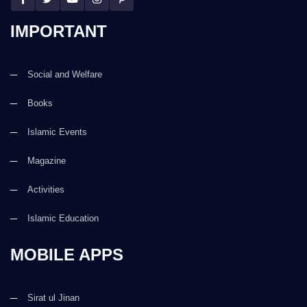
IMPORTANT
Social and Welfare
Books
Islamic Events
Magazine
Activities
Islamic Education
MOBILE APPS
Sirat ul Jinan