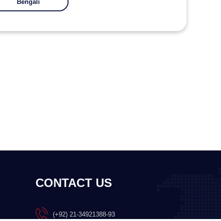
Bengali
CONTACT US
(+92) 21-34921388-93