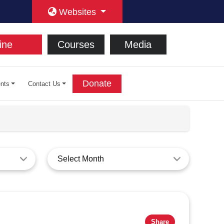
Websites
ine
Courses
Media
Donate
nts
Contact Us
Select Month
Share