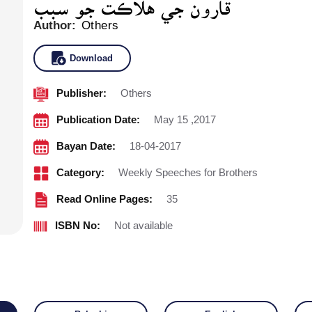
Author:
Others
Download
Publisher:
Others
Publication Date:
May 15 ,2017
Bayan Date:
18-04-2017
Category:
Weekly Speeches for Brothers
Read Online Pages:
35
ISBN No:
Not available