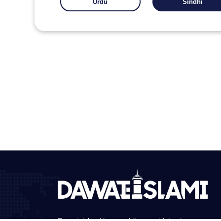
Urdu
Sindhi
Dawateislami is one of the great Islamic