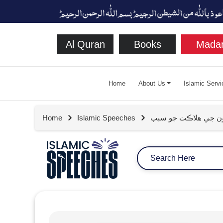
Al Quran
Books
Madan
Home
About Us
Islamic Servi
Home
Islamic Speeches
قارون جي هلاڪت جو 