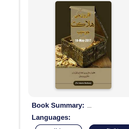
Book Summary:
...
Languages: