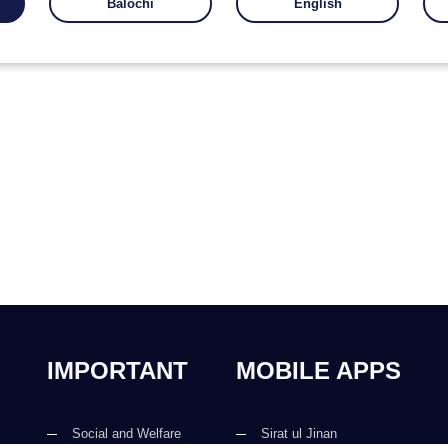
Balochi
English
IMPORTANT
MOBILE APPS
Social and Welfare
Sirat ul Jinan