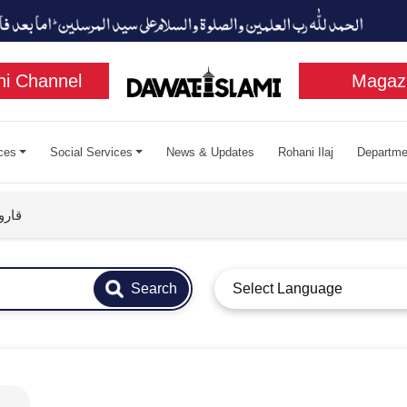
i Channel
Magaz
ces
Social Services
News & Updates
Rohani Ilaj
Departme
سبب
Search
Select Language
قارون جي هلاڪت جو سبب