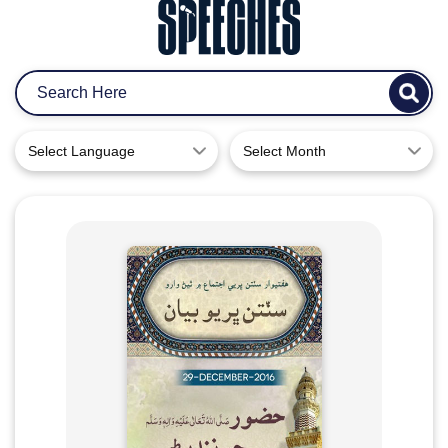
Select Language
Select Month