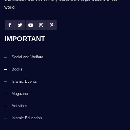
world.
IMPORTANT
Social and Welfare
Books
Islamic Events
Magazine
Activities
Islamic Education