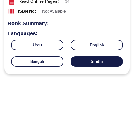
Read Online Pages:
34
ISBN No:
Not Avalable
Book Summary:
.....
Languages:
Urdu
English
Bengali
Sindhi