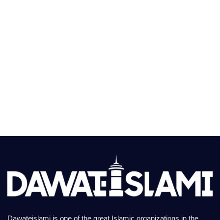
Dawateislami is one of the great Islamic organizations in the