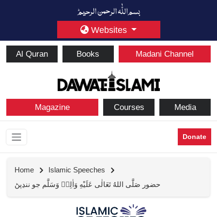
Websites
Al Quran
Books
Madani Channel
Magazine
Courses
Media
Donate
Home
Islamic Speeches
حضور صَلَّى اللهُ تَعَالٰى عَلَيْهِ وَاٰلِهٖ وَسَلَّم جو ننڍپڻ