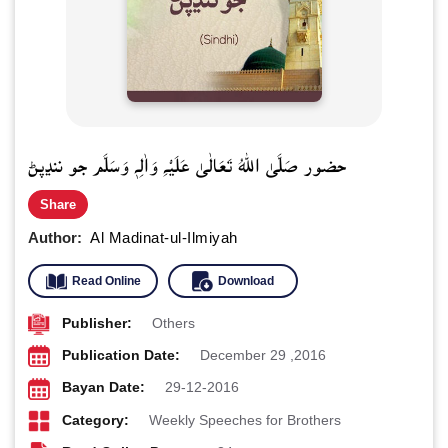
حضور صَلَّى اللهُ تَعَالٰى عَلَيْهِ وَاٰلِهٖ وَسَلَّم جو ننڍپڻ
Share
Author:
Al Madinat-ul-Ilmiyah
Read Online
Download
Publisher:
Others
Publication Date:
December 29 ,2016
Bayan Date:
29-12-2016
Category:
Weekly Speeches for Brothers