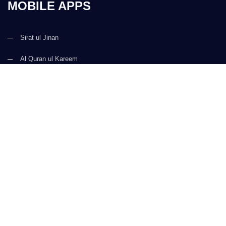
MOBILE APPS
Sirat ul Jinan
Al Quran ul Kareem
Prayer Times
Faizan e Hadees
Digital Services
Kalma & Dua
CONTACT US
(+92) 21-34921388-93
(+92) 21-111-25-26-92