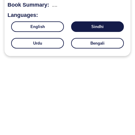
Book Summary:
....
Languages:
English
Sindhi
Urdu
Bengali