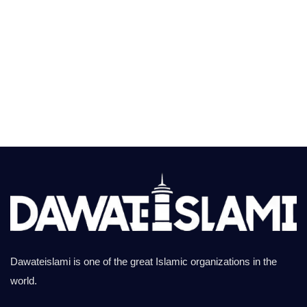
Dawateislami is one of the great Islamic organizations in the
world.