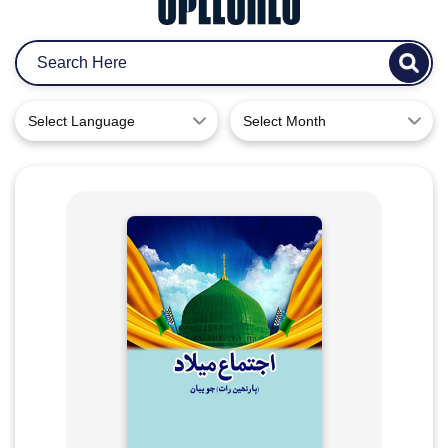
Select Language
Select Month