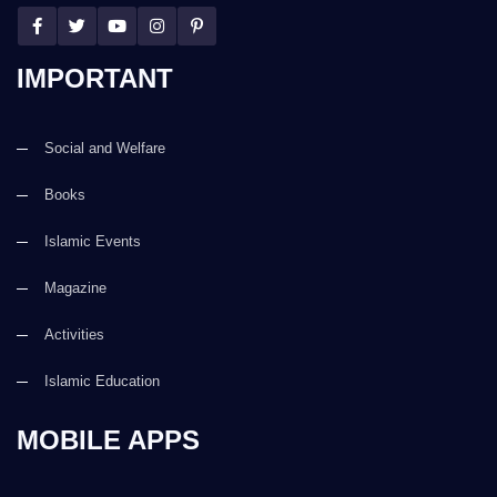
IMPORTANT
Social and Welfare
Books
Islamic Events
Magazine
Activities
Islamic Education
MOBILE APPS