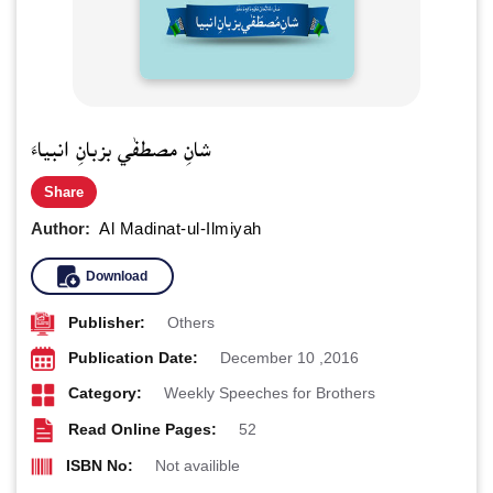
شانِ مصطفٰي بزبانِ انبياءَ
Share
Author:
Al Madinat-ul-Ilmiyah
Download
Publisher:
Others
Publication Date:
December 10 ,2016
Category:
Weekly Speeches for Brothers
Read Online Pages:
52
ISBN No:
Not availible