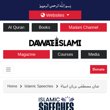
Websites
Al Quran
Books
Madani Channel
Magazine
Courses
Media
Donate
Home
Islamic Speeches
شانِ مصطفٰي بزبانِ انبياءَ