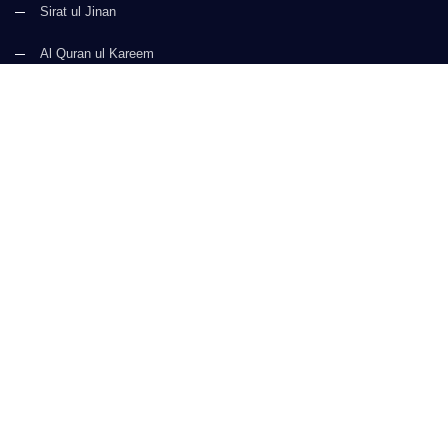
Sirat ul Jinan
Al Quran ul Kareem
Prayer Times
Faizan e Hadees
Digital Services
Kalma & Dua
CONTACT US
(+92) 21-34921388-93
(+92) 21-111-25-26-92
support@dawateislami.net