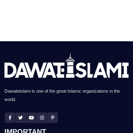
Dawateislami is one of the great Islamic organizations in the
world.
IMPORTANT