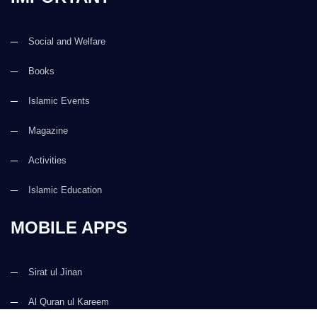
Social and Welfare
Books
Islamic Events
Magazine
Activities
Islamic Education
MOBILE APPS
Sirat ul Jinan
Al Quran ul Kareem