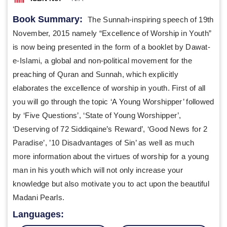
Book Summary:
The Sunnah-inspiring speech of 19th
November, 2015 namely “Excellence of Worship in Youth”
is now being presented in the form of a booklet by Dawat-
e-Islami, a global and non-political movement for the
preaching of Quran and Sunnah, which explicitly
elaborates the excellence of worship in youth. First of all
you will go through the topic ‘A Young Worshipper’ followed
by ‘Five Questions’, ‘State of Young Worshipper’,
‘Deserving of 72 Siddiqaine’s Reward’, ‘Good News for 2
Paradise’, ’10 Disadvantages of Sin’ as well as much
more information about the virtues of worship for a young
man in his youth which will not only increase your
knowledge but also motivate you to act upon the beautiful
Madani Pearls.
Languages: