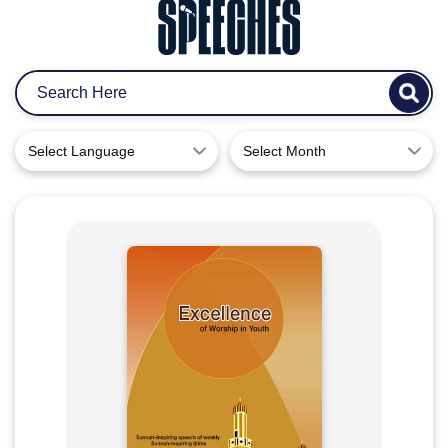
Select Language
Select Month