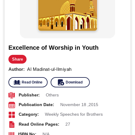
Excellence of Worship in Youth
Share
Author:
Al Madinat-ul-Ilmiyah
Read Online
Download
Publisher:
Others
Publication Date:
November 18 ,2015
Category:
Weekly Speeches for Brothers
Read Online Pages:
27
ISBN No:
N/A