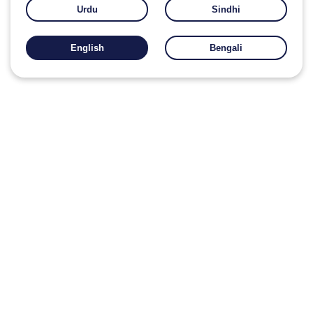
Urdu
Sindhi
English
Bengali