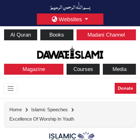
Websites
Al Quran
Books
Madani Channel
Magazine
Courses
Media
Donate
Home
Islamic Speeches
Excellence Of Worship In Youth