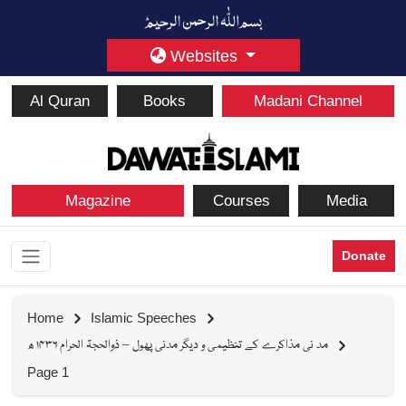
Websites
Al Quran
Books
Madani Channel
Magazine
Courses
Media
Donate
Home
Islamic Speeches
مد نی مذاکرے کے تنظیمی و دیگر مدنی پھول – ذوالحجۃ الحرام ۱۴۳۶ ھ
Page 1