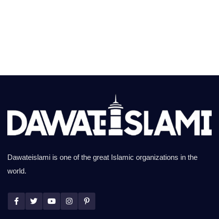
Dawateislami is one of the great Islamic organizations in the
world.