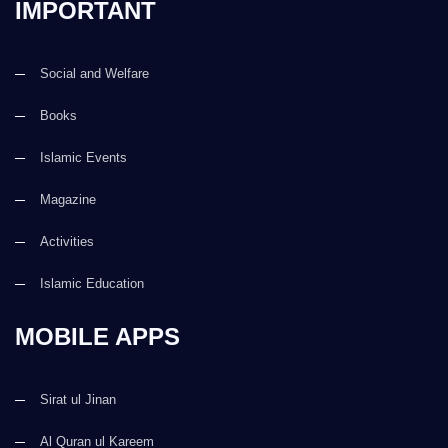
IMPORTANT
Social and Welfare
Books
Islamic Events
Magazine
Activities
Islamic Education
MOBILE APPS
Sirat ul Jinan
Al Quran ul Kareem