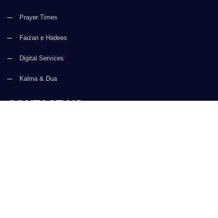
Prayer Times
Faizan e Hadees
Digital Services
Kalma & Dua
CONTACT US
(+92) 21-34921388-93
(+92) 21-111-25-26-92
support@dawateislami.net
Global Madani Markaz, Faizan-e-Madina, Near Capital Telephone
Exchange, Main University Road, Karachi, Pakistan