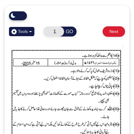
GO
Tools
Next