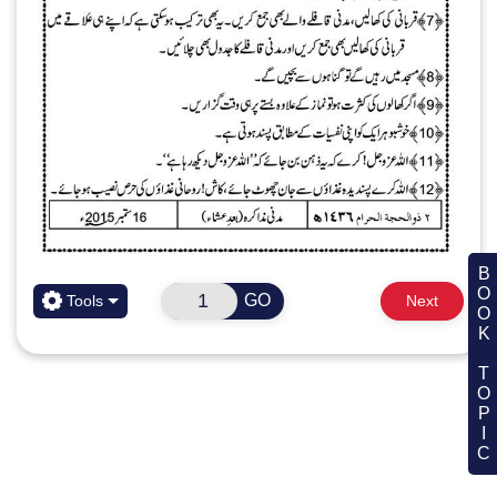
BOOK TOPIC
GO
Tools
Next