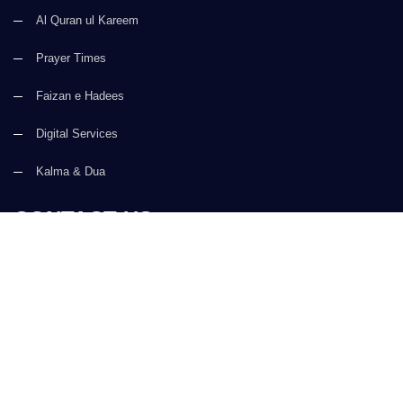
Al Quran ul Kareem
Prayer Times
Faizan e Hadees
Digital Services
Kalma & Dua
CONTACT US
(+92) 21-34921388-93
(+92) 21-111-25-26-92
support@dawateislami.net
Global Madani Markaz, Faizan-e-Madina, Near Capital Telephone