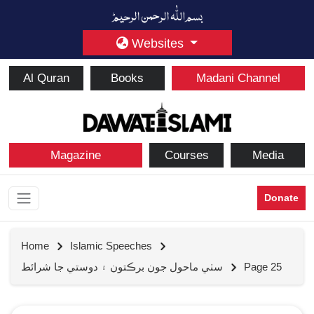
Websites
Al Quran
Books
Madani Channel
Magazine
Courses
Media
Donate
Home
Islamic Speeches
سٺي ماحول جون برڪتون ۽ دوستي جا شرائط
Page 25