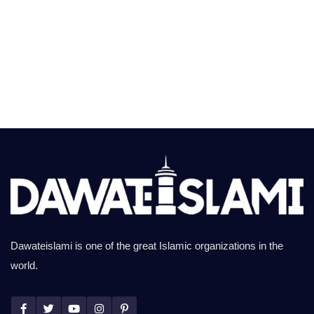
Dawateislami is one of the great Islamic organizations in the
world.