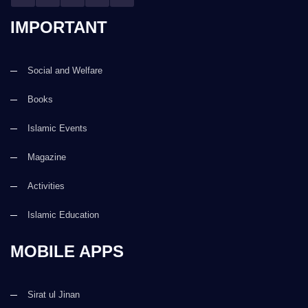
IMPORTANT
Social and Welfare
Books
Islamic Events
Magazine
Activities
Islamic Education
MOBILE APPS
Sirat ul Jinan