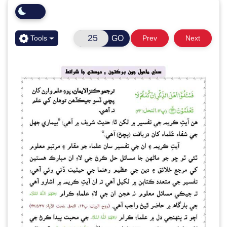
GO
Tools
Prev
Next