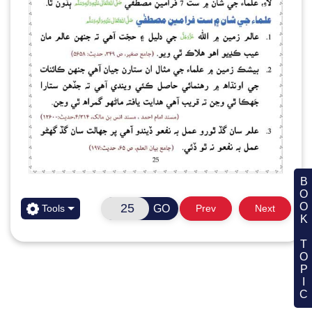
BOOK TOPIC
GO
Tools
Prev
Next