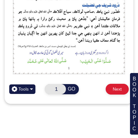
BOOK TOPIC
GO
Tools
Next