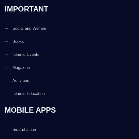
IMPORTANT
Social and Welfare
Books
Islamic Events
Magazine
Activities
Islamic Education
MOBILE APPS
Sirat ul Jinan