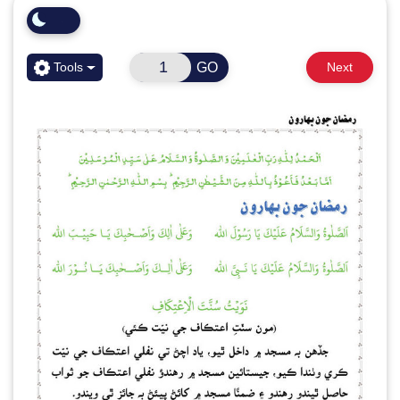
GO
Tools
Next