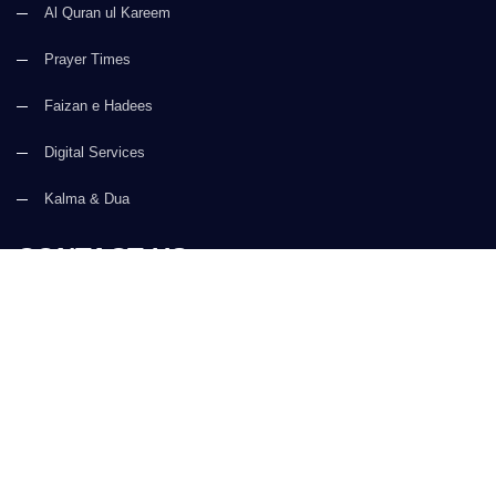
Al Quran ul Kareem
Prayer Times
Faizan e Hadees
Digital Services
Kalma & Dua
CONTACT US
(+92) 21-34921388-93
(+92) 21-111-25-26-92
support@dawateislami.net
Global Madani Markaz, Faizan-e-Madina, Near Capital Telephone