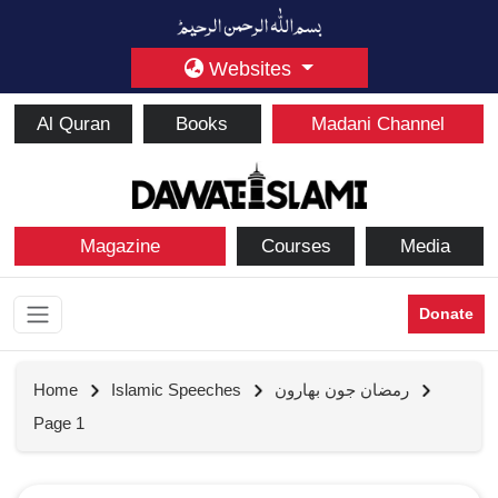
Websites
Al Quran
Books
Madani Channel
Magazine
Courses
Media
Donate
Home
Islamic Speeches
رمضان جون بهارون
Page 1