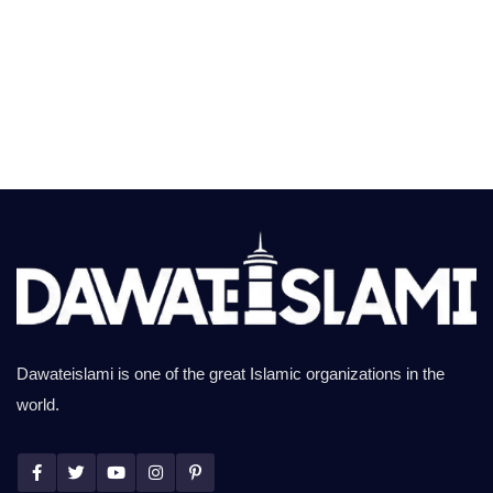
Dawateislami is one of the great Islamic organizations in the
world.