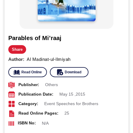
Parables of Mi’raaj
Share
Author:
Al Madinat-ul-Ilmiyah
Read Online
Download
Publisher:
Others
Publication Date:
May 15 ,2015
Category:
Event Speeches for Brothers
Read Online Pages:
25
ISBN No:
N/A