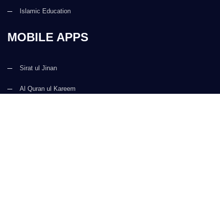
Islamic Education
MOBILE APPS
Sirat ul Jinan
Al Quran ul Kareem
Prayer Times
Faizan e Hadees
Digital Services
Kalma & Dua
CONTACT US