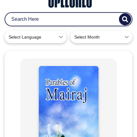
Select Language
Select Month