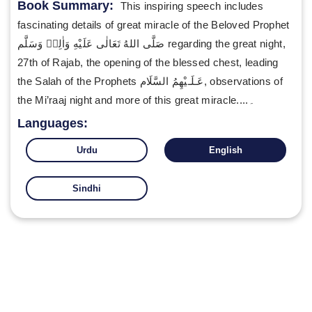
Book Summary:
This inspiring speech includes
fascinating details of great miracle of the Beloved Prophet
صَلَّى اللهُ تَعَالٰى عَلَيْهِ وَاٰلِهٖ وَسَلَّم regarding the great night,
27th of Rajab, the opening of the blessed chest, leading
the Salah of the Prophets عَـلَـيْهِمُ السَّلَام, observations of
the Mi’raaj night and more of this great miracle....۔
Languages:
Urdu
English
Sindhi