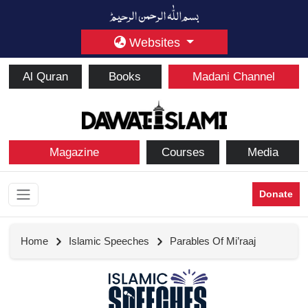
Websites
Al Quran
Books
Madani Channel
Magazine
Courses
Media
Donate
Home
Islamic Speeches
Parables Of Mi’raaj