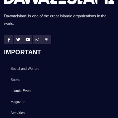
Dawateislami is one of the great Islamic organizations in the
world.
IMPORTANT
Social and Welfare
Books
Islamic Events
Magazine
Activities