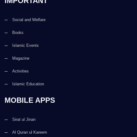
IMPORTANT
Social and Welfare
Books
Islamic Events
Magazine
Activities
Islamic Education
MOBILE APPS
Sirat ul Jinan
Al Quran ul Kareem