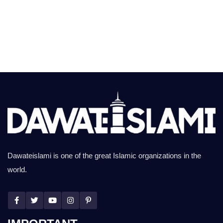
Dawateislami is one of the great Islamic organizations in the
world.