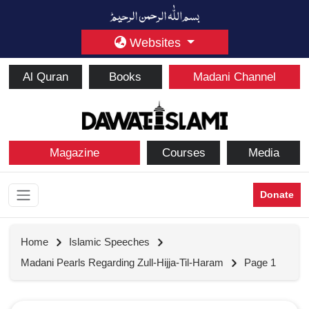
Websites
Al Quran
Books
Madani Channel
Magazine
Courses
Media
Donate
Home
Islamic Speeches
Madani Pearls Regarding Zull-Hijja-Til-Haram
Page 1