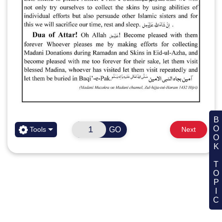
BOOK TOPIC
GO
Tools
Next