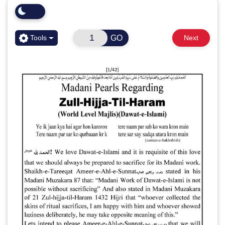
GO
Tools
Next