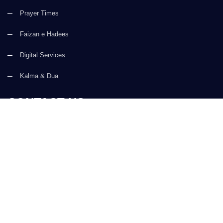
Prayer Times
Faizan e Hadees
Digital Services
Kalma & Dua
CONTACT US
(+92) 21-34921388-93
(+92) 21-111-25-26-92
support@dawateislami.net
Global Madani Markaz, Faizan-e-Madina, Near Capital Telephone
Exchange, Main University Road, Karachi, Pakistan