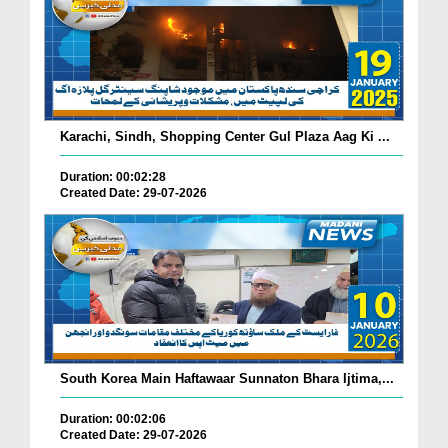
Karachi, Sindh, Shopping Center Gul Plaza Aag Ki ...
Duration: 00:02:28
Created Date: 29-07-2026
South Korea Main Haftawaar Sunnaton Bhara Ijtima,...
Duration: 00:02:06
Created Date: 29-07-2026