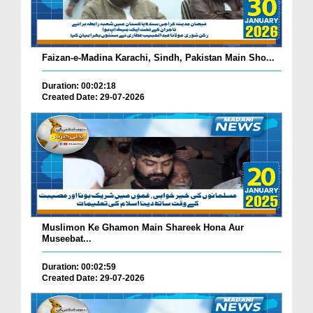
Faizan-e-Madina Karachi, Sindh, Pakistan Main Sho...
Duration: 00:02:18
Created Date: 29-07-2026
Muslimon Ke Ghamon Main Shareek Hona Aur
Museebat...
Duration: 00:02:59
Created Date: 29-07-2026