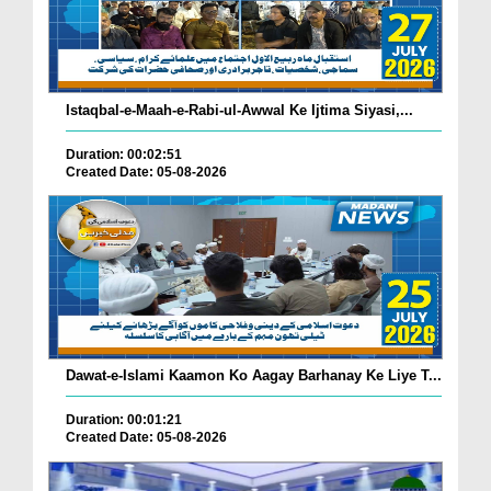
Istaqbal-e-Maah-e-Rabi-ul-Awwal Ke Ijtima Siyasi,...
Duration: 00:02:51
Created Date: 05-08-2026
Dawat-e-Islami Kaamon Ko Aagay Barhanay Ke Liye T...
Duration: 00:01:21
Created Date: 05-08-2026