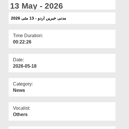
Departments
13 May - 2026
Our Websites
مدنی خبریں اردو - 13 مئی 2026
More
Time Duration:
00:22:26
Date:
2026-05-18
Category:
News
Vocalist:
Others