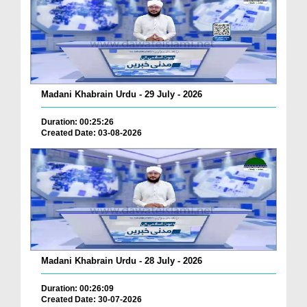
Madani Khabrain Urdu - 29 July - 2026
Duration: 00:25:26
Created Date: 03-08-2026
Madani Khabrain Urdu - 28 July - 2026
Duration: 00:26:09
Created Date: 30-07-2026