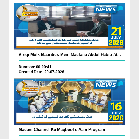
Afriqi Mulk Mauritius Mein Maulana Abdul Habib At...
Duration: 00:00:41
Created Date: 29-07-2026
Madani Channel Ke Maqbool-e-Aam Program