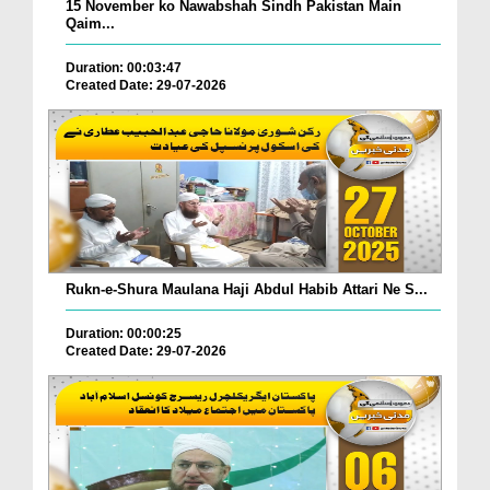
15 November ko Nawabshah Sindh Pakistan Main
Qaim...
Duration: 00:03:47
Created Date: 29-07-2026
Rukn-e-Shura Maulana Haji Abdul Habib Attari Ne S...
Duration: 00:00:25
Created Date: 29-07-2026