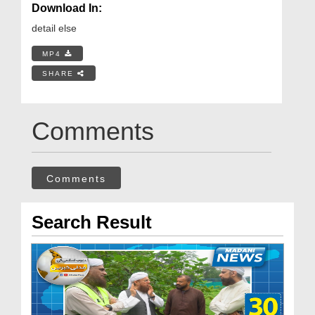
Download In:
detail else
MP4
SHARE
Comments
Comments
Search Result