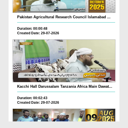
Pakistan Agricultural Research Council Islamabad ...
Duration: 00:00:48
Created Date: 29-07-2026
Kacchi Hall Darussalam Tanzania Africa Main Dawat...
Duration: 00:02:43
Created Date: 29-07-2026