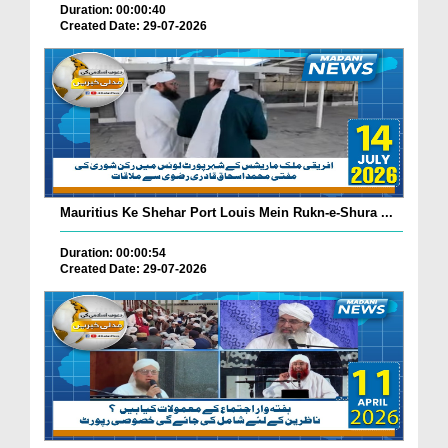
Duration: 00:00:40
Created Date: 29-07-2026
Mauritius Ke Shehar Port Louis Mein Rukn-e-Shura ...
Duration: 00:00:54
Created Date: 29-07-2026