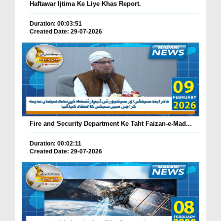
Haftawar Ijtima Ke Liye Khas Report.
Duration: 00:03:51
Created Date: 29-07-2026
Fire and Security Department Ke Taht Faizan-e-Mad...
Duration: 00:02:11
Created Date: 29-07-2026