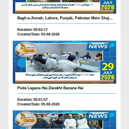
Bagh-e-Jinnah, Lahore, Punjab, Pakistan Mein Shaj...
Duration: 00:02:17
Created Date: 05-08-2026
Poda Lagana Hai,Darakht Banana Hai
Duration: 00:01:57
Created Date: 05-08-2026