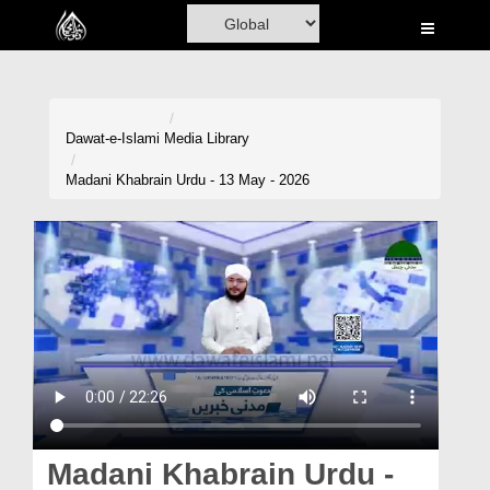
Home
Al-Quran
Books
Dawat-e-Islami
Media Library
Media
Madani Khabrain Urdu - 13 May - 2026
Madani Channel
Volunteer Portal
Rohani Ilaj
Donation
Blog
Magazine
Madani Khabrain Urdu -