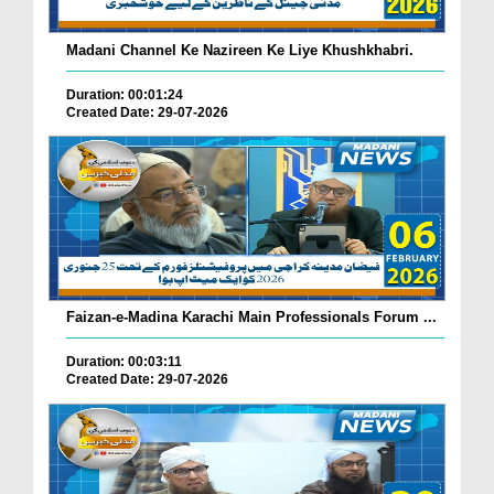
Madani Channel Ke Nazireen Ke Liye Khushkhabri.
Duration: 00:01:24
Created Date: 29-07-2026
Faizan-e-Madina Karachi Main Professionals Forum ...
Duration: 00:03:11
Created Date: 29-07-2026