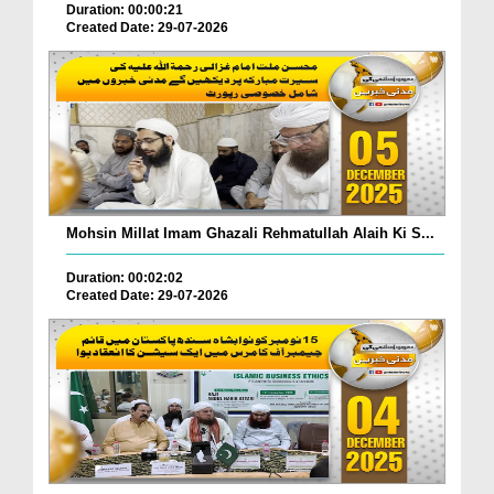
Duration: 00:00:21
Created Date: 29-07-2026
Mohsin Millat Imam Ghazali Rehmatullah Alaih Ki S...
Duration: 00:02:02
Created Date: 29-07-2026