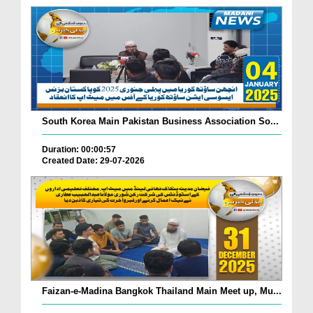
South Korea Main Pakistan Business Association So...
Duration: 00:00:57
Created Date: 29-07-2026
Faizan-e-Madina Bangkok Thailand Main Meet up, Mu...