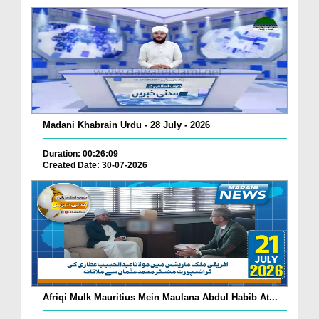
Madani Khabrain Urdu - 28 July - 2026
Duration: 00:26:09
Created Date: 30-07-2026
Afriqi Mulk Mauritius Mein Maulana Abdul Habib At...