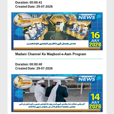
Duration: 00:00:41
Created Date: 29-07-2026
Madani Channel Ke Maqbool-e-Aam Program
Duration: 00:00:40
Created Date: 29-07-2026