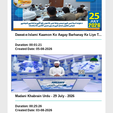
Dawat-e-Islami Kaamon Ko Aagay Barhanay Ke Liye T...
Duration: 00:01:21
Created Date: 05-08-2026
Madani Khabrain Urdu - 29 July - 2026
Duration: 00:25:26
Created Date: 03-08-2026