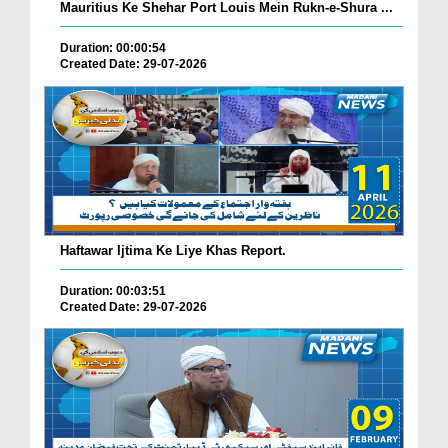
Mauritius Ke Shehar Port Louis Mein Rukn-e-Shura ...
Duration: 00:00:54
Created Date: 29-07-2026
Haftawar Ijtima Ke Liye Khas Report.
Duration: 00:03:51
Created Date: 29-07-2026