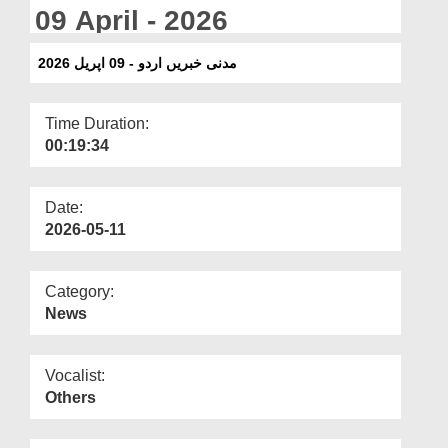
Departments
09 April - 2026
Our Websites
مدنی خبریں اردو - 09 اپریل 2026
More
Time Duration:
00:19:34
Date:
2026-05-11
Category:
News
Vocalist:
Others