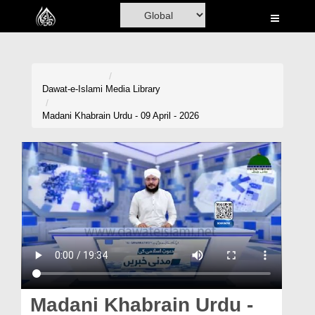
Home
Al-Quran
Books
Dawat-e-Islami
Media Library
Media
Madani Khabrain Urdu - 09 April - 2026
Madani Channel
Volunteer Portal
Rohani Ilaj
Donation
Blog
Magazine
Madani Khabrain Urdu -