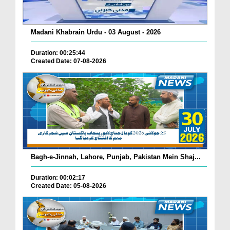
Madani Khabrain Urdu - 03 August - 2026
Duration: 00:25:44
Created Date: 07-08-2026
Bagh-e-Jinnah, Lahore, Punjab, Pakistan Mein Shaj...
Duration: 00:02:17
Created Date: 05-08-2026