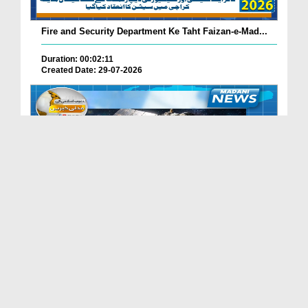
Fire and Security Department Ke Taht Faizan-e-Mad...
Duration: 00:02:11
Created Date: 29-07-2026
Madani Channel Ke Nazireen Ke Liye Khushkhabri.
Duration: 00:01:24
Created Date: 29-07-2026