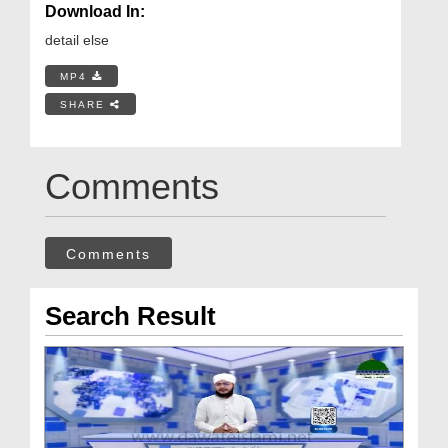
Download In:
detail else
MP4
SHARE
Comments
Comments
Search Result