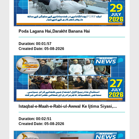
Poda Lagana Hai,Darakht Banana Hai
Duration: 00:01:57
Created Date: 05-08-2026
Istaqbal-e-Maah-e-Rabi-ul-Awwal Ke Ijtima Siyasi,...
Duration: 00:02:51
Created Date: 05-08-2026