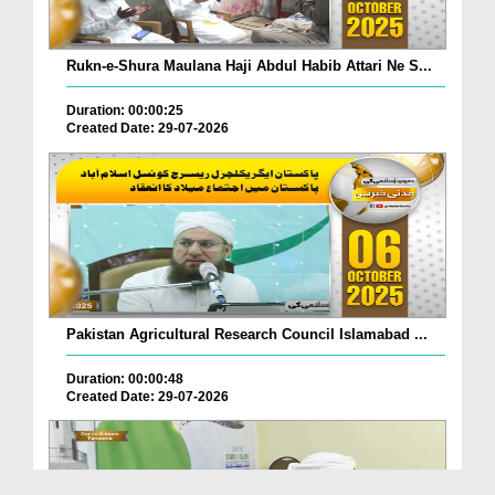
Rukn-e-Shura Maulana Haji Abdul Habib Attari Ne S...
Duration: 00:00:25
Created Date: 29-07-2026
Pakistan Agricultural Research Council Islamabad ...
Duration: 00:00:48
Created Date: 29-07-2026