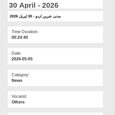
Departments
30 April - 2026
Our Websites
مدنی خبریں اردو - 30 اپریل 2026
More
Time Duration:
00:24:40
Date:
2026-05-05
Category:
News
Vocalist:
Others