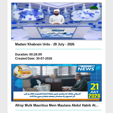
Madani Khabrain Urdu - 28 July - 2026
Duration: 00:26:09
Created Date: 30-07-2026
Afriqi Mulk Mauritius Mein Maulana Abdul Habib At...