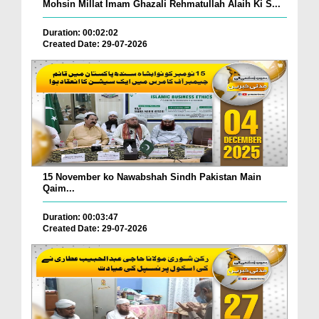
Mohsin Millat Imam Ghazali Rehmatullah Alaih Ki S...
Duration: 00:02:02
Created Date: 29-07-2026
15 November ko Nawabshah Sindh Pakistan Main
Qaim...
Duration: 00:03:47
Created Date: 29-07-2026