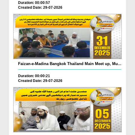
Duration: 00:00:57
Created Date: 29-07-2026
Faizan-e-Madina Bangkok Thailand Main Meet up, Mu...
Duration: 00:00:21
Created Date: 29-07-2026