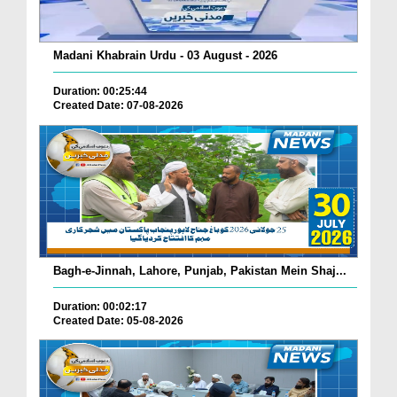
Madani Khabrain Urdu - 03 August - 2026
Duration: 00:25:44
Created Date: 07-08-2026
Bagh-e-Jinnah, Lahore, Punjab, Pakistan Mein Shaj...
Duration: 00:02:17
Created Date: 05-08-2026