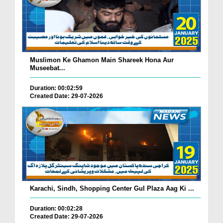
Muslimon Ke Ghamon Main Shareek Hona Aur
Museebat...
Duration: 00:02:59
Created Date: 29-07-2026
Karachi, Sindh, Shopping Center Gul Plaza Aag Ki ...
Duration: 00:02:28
Created Date: 29-07-2026