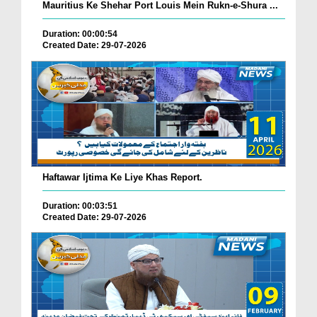
Mauritius Ke Shehar Port Louis Mein Rukn-e-Shura ...
Duration: 00:00:54
Created Date: 29-07-2026
Haftawar Ijtima Ke Liye Khas Report.
Duration: 00:03:51
Created Date: 29-07-2026