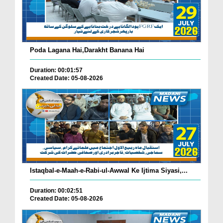
Poda Lagana Hai,Darakht Banana Hai
Duration: 00:01:57
Created Date: 05-08-2026
Istaqbal-e-Maah-e-Rabi-ul-Awwal Ke Ijtima Siyasi,...
Duration: 00:02:51
Created Date: 05-08-2026