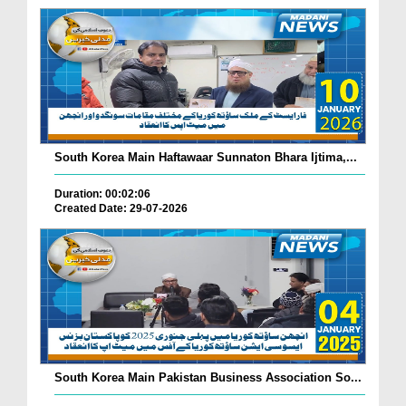
South Korea Main Haftawaar Sunnaton Bhara Ijtima,...
Duration: 00:02:06
Created Date: 29-07-2026
South Korea Main Pakistan Business Association So...