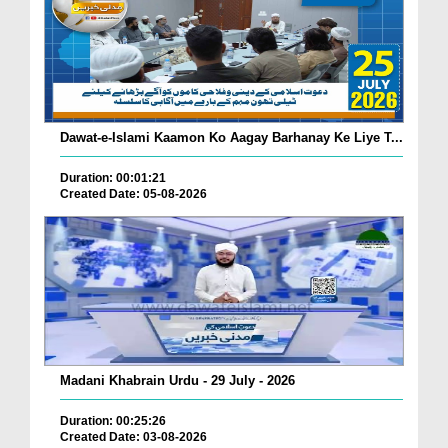
Dawat-e-Islami Kaamon Ko Aagay Barhanay Ke Liye T...
Duration: 00:01:21
Created Date: 05-08-2026
Madani Khabrain Urdu - 29 July - 2026
Duration: 00:25:26
Created Date: 03-08-2026