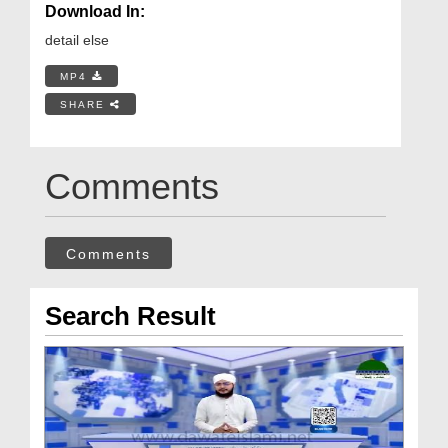
Download In:
detail else
MP4
SHARE
Comments
Comments
Search Result