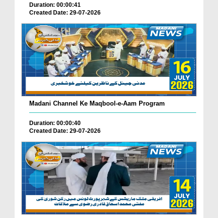
Duration: 00:00:41
Created Date: 29-07-2026
Madani Channel Ke Maqbool-e-Aam Program
Duration: 00:00:40
Created Date: 29-07-2026