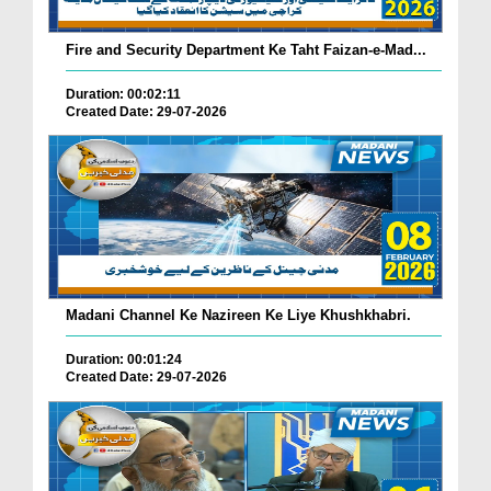
Fire and Security Department Ke Taht Faizan-e-Mad...
Duration: 00:02:11
Created Date: 29-07-2026
Madani Channel Ke Nazireen Ke Liye Khushkhabri.
Duration: 00:01:24
Created Date: 29-07-2026