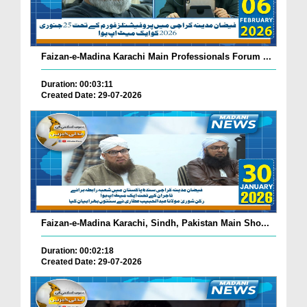
Faizan-e-Madina Karachi Main Professionals Forum ...
Duration: 00:03:11
Created Date: 29-07-2026
Faizan-e-Madina Karachi, Sindh, Pakistan Main Sho...
Duration: 00:02:18
Created Date: 29-07-2026