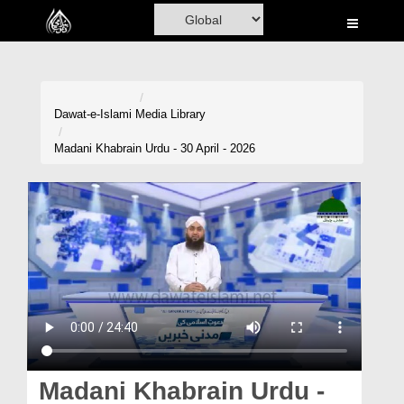
Home
Al-Quran
Books
Dawat-e-Islami
Media Library
Media
Madani Khabrain Urdu - 30 April - 2026
Madani Channel
Volunteer Portal
Rohani Ilaj
Donation
Blog
Magazine
Madani Khabrain Urdu -