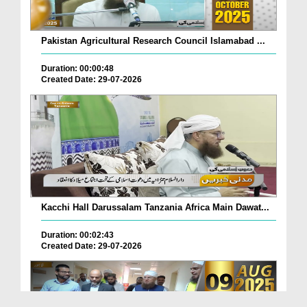
Pakistan Agricultural Research Council Islamabad ...
Duration: 00:00:48
Created Date: 29-07-2026
Kacchi Hall Darussalam Tanzania Africa Main Dawat...
Duration: 00:02:43
Created Date: 29-07-2026