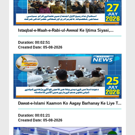
Istaqbal-e-Maah-e-Rabi-ul-Awwal Ke Ijtima Siyasi,...
Duration: 00:02:51
Created Date: 05-08-2026
Dawat-e-Islami Kaamon Ko Aagay Barhanay Ke Liye T...
Duration: 00:01:21
Created Date: 05-08-2026