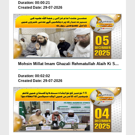
Duration: 00:00:21
Created Date: 29-07-2026
Mohsin Millat Imam Ghazali Rehmatullah Alaih Ki S...
Duration: 00:02:02
Created Date: 29-07-2026