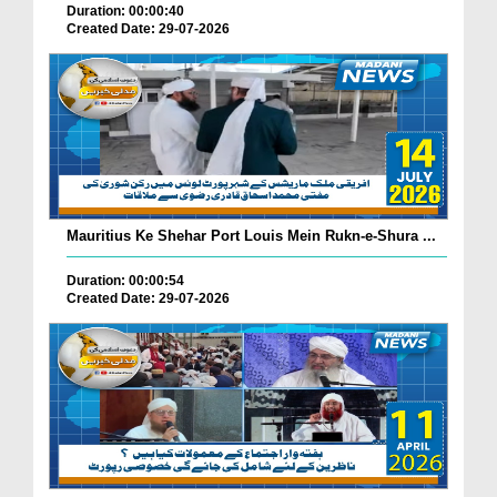
Duration: 00:00:40
Created Date: 29-07-2026
Mauritius Ke Shehar Port Louis Mein Rukn-e-Shura ...
Duration: 00:00:54
Created Date: 29-07-2026