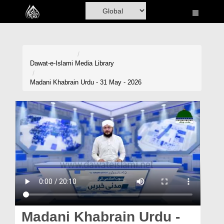
Home
Al-Quran
Books
Dawat-e-Islami
Media Library
Media
Madani Khabrain Urdu - 31 May - 2026
Madani Channel
Volunteer Portal
Rohani Ilaj
Donation
Blog
Magazine
Madani Khabrain Urdu -