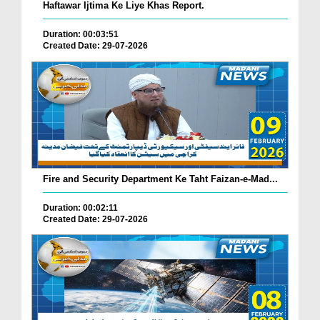
Haftawar Ijtima Ke Liye Khas Report.
Duration: 00:03:51
Created Date: 29-07-2026
Fire and Security Department Ke Taht Faizan-e-Mad...
Duration: 00:02:11
Created Date: 29-07-2026