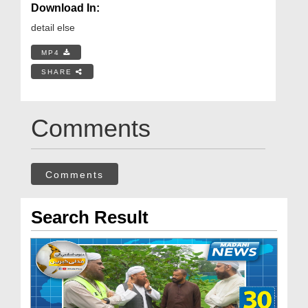
Download In:
detail else
MP4
SHARE
Comments
Comments
Search Result