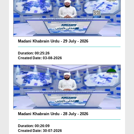
Madani Khabrain Urdu - 29 July - 2026
Duration: 00:25:26
Created Date: 03-08-2026
Madani Khabrain Urdu - 28 July - 2026
Duration: 00:26:09
Created Date: 30-07-2026