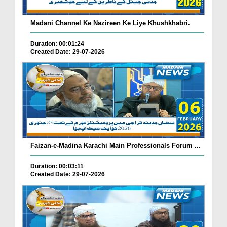
Madani Channel Ke Nazireen Ke Liye Khushkhabri.
Duration: 00:01:24
Created Date: 29-07-2026
Faizan-e-Madina Karachi Main Professionals Forum ...
Duration: 00:03:11
Created Date: 29-07-2026