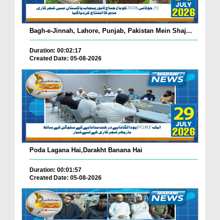
Bagh-e-Jinnah, Lahore, Punjab, Pakistan Mein Shaj...
Duration: 00:02:17
Created Date: 05-08-2026
Poda Lagana Hai,Darakht Banana Hai
Duration: 00:01:57
Created Date: 05-08-2026