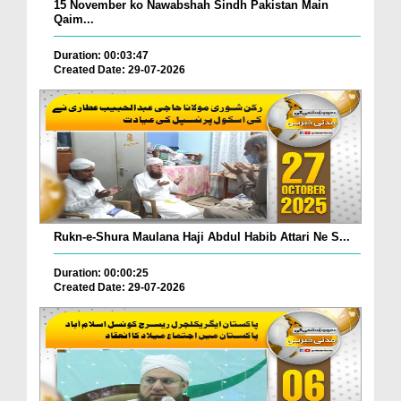
15 November ko Nawabshah Sindh Pakistan Main
Qaim...
Duration: 00:03:47
Created Date: 29-07-2026
Rukn-e-Shura Maulana Haji Abdul Habib Attari Ne S...
Duration: 00:00:25
Created Date: 29-07-2026