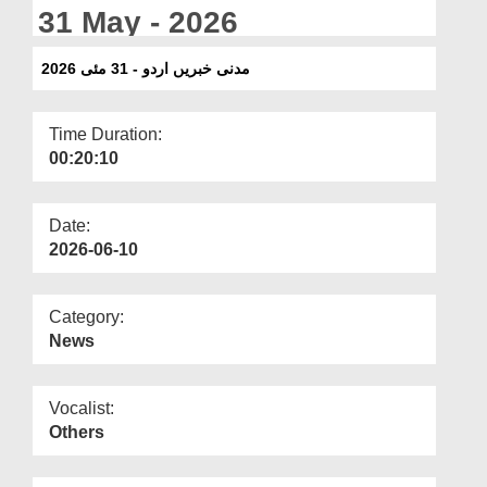
Departments
31 May - 2026
Our Websites
مدنی خبریں اردو - 31 مئی 2026
More
Time Duration:
00:20:10
Date:
2026-06-10
Category:
News
Vocalist:
Others