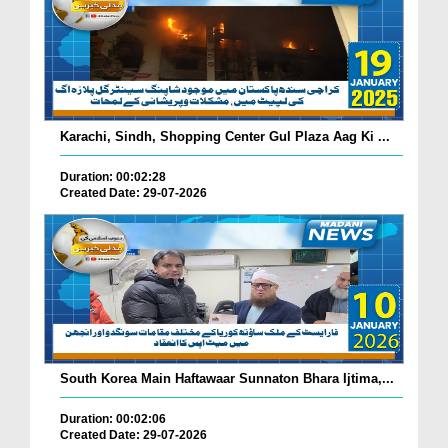
Karachi, Sindh, Shopping Center Gul Plaza Aag Ki ...
Duration: 00:02:28
Created Date: 29-07-2026
South Korea Main Haftawaar Sunnaton Bhara Ijtima,...
Duration: 00:02:06
Created Date: 29-07-2026