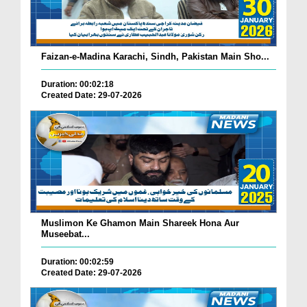
Faizan-e-Madina Karachi, Sindh, Pakistan Main Sho...
Duration: 00:02:18
Created Date: 29-07-2026
Muslimon Ke Ghamon Main Shareek Hona Aur
Museebat...
Duration: 00:02:59
Created Date: 29-07-2026