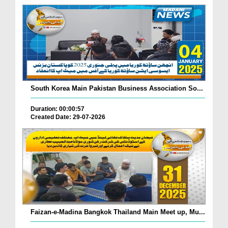
South Korea Main Pakistan Business Association So...
Duration: 00:00:57
Created Date: 29-07-2026
Faizan-e-Madina Bangkok Thailand Main Meet up, Mu...