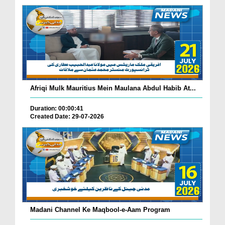
Afriqi Mulk Mauritius Mein Maulana Abdul Habib At...
Duration: 00:00:41
Created Date: 29-07-2026
Madani Channel Ke Maqbool-e-Aam Program