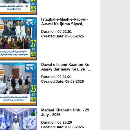
Istaqbal-e-Maah-e-Rabi-ul-
Awwal Ke Ijtima Siyasi,...
Duration: 00:02:51
Created Date: 05-08-2026
Dawat-e-Islami Kaamon Ko
Aagay Barhanay Ke Liye T...
Duration: 00:01:21
Created Date: 05-08-2026
Madani Khabrain Urdu - 29
July - 2026
Duration: 00:25:26
Created Date: 03-08-2026