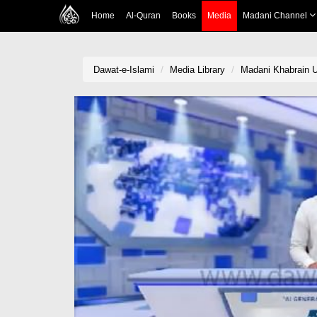
Home
Al-Quran
Books
Media
Madani Channel
Dawat-e-Islami
Media Library
Madani Khabrain U