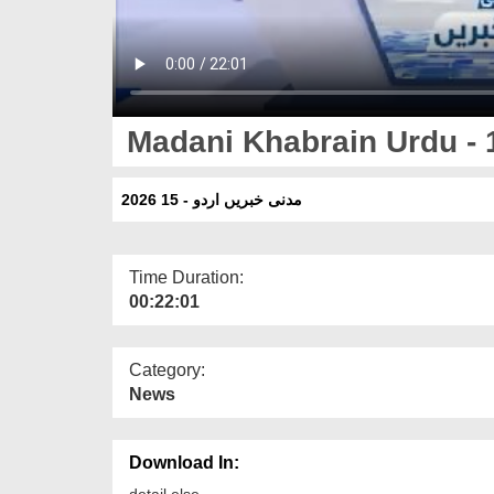
Madani Khabrain Urdu - 
مدنی خبریں اردو - 15 2026
Time Duration:
00:22:01
Category:
News
Download In:
detail else