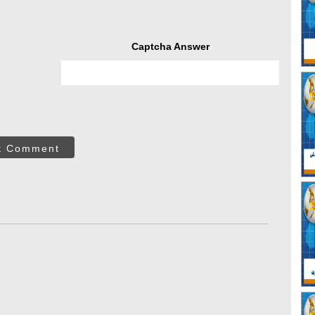
Captcha Answer
t Comment