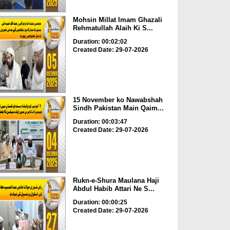
Mohsin Millat Imam Ghazali
Rehmatullah Alaih Ki S...
Duration: 00:02:02
Created Date: 29-07-2026
15 November ko Nawabshah
Sindh Pakistan Main Qaim...
Duration: 00:03:47
Created Date: 29-07-2026
Rukn-e-Shura Maulana Haji
Abdul Habib Attari Ne S...
Duration: 00:00:25
Created Date: 29-07-2026