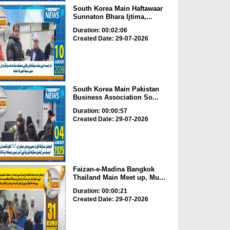
South Korea Main Haftawaar
Sunnaton Bhara Ijtima,...
Duration: 00:02:06
Created Date: 29-07-2026
South Korea Main Pakistan
Business Association So...
Duration: 00:00:57
Created Date: 29-07-2026
Faizan-e-Madina Bangkok
Thailand Main Meet up, Mu...
Duration: 00:00:21
Created Date: 29-07-2026