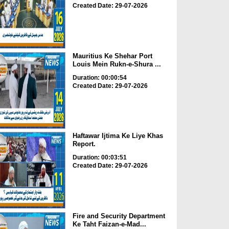
Created Date: 29-07-2026
Mauritius Ke Shehar Port
Louis Mein Rukn-e-Shura ...
Duration: 00:00:54
Created Date: 29-07-2026
Haftawar Ijtima Ke Liye Khas
Report.
Duration: 00:03:51
Created Date: 29-07-2026
Fire and Security Department
Ke Taht Faizan-e-Mad...