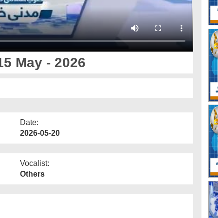
15 May - 2026
Date:
2026-05-20
Vocalist:
Others