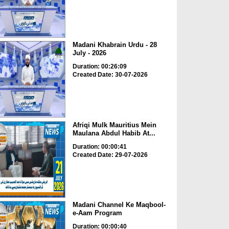
Madani Khabrain Urdu - 28
July - 2026
Duration: 00:26:09
Created Date: 30-07-2026
Afriqi Mulk Mauritius Mein
Maulana Abdul Habib At...
Duration: 00:00:41
Created Date: 29-07-2026
Madani Channel Ke Maqbool-
e-Aam Program
Duration: 00:00:40