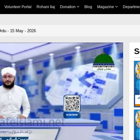
Volunteer Portal
Rohani Ilaj
Donation
Blog
Magazine
Departme
rdu - 15 May - 2026
S