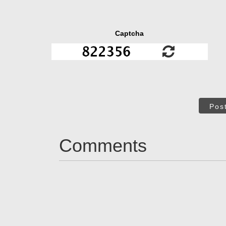
Captcha
Pos
Comments