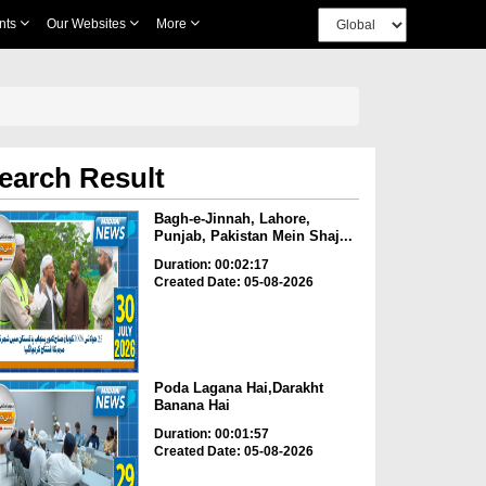
nts
Our Websites
More
earch Result
Bagh-e-Jinnah, Lahore,
Punjab, Pakistan Mein Shaj...
Duration: 00:02:17
Created Date: 05-08-2026
Poda Lagana Hai,Darakht
Banana Hai
Duration: 00:01:57
Created Date: 05-08-2026