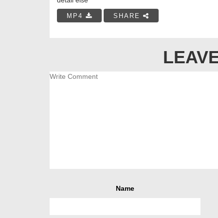
MP4
SHARE
LEAVE
Name