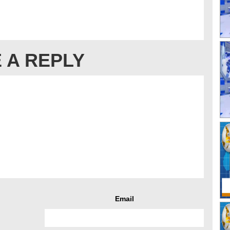
 A REPLY
Email