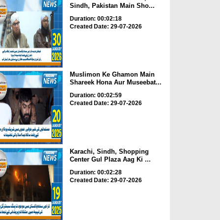
Sindh, Pakistan Main Sho...
Duration: 00:02:18
Created Date: 29-07-2026
Muslimon Ke Ghamon Main
Shareek Hona Aur Museebat...
Duration: 00:02:59
Created Date: 29-07-2026
Karachi, Sindh, Shopping
Center Gul Plaza Aag Ki ...
Duration: 00:02:28
Created Date: 29-07-2026