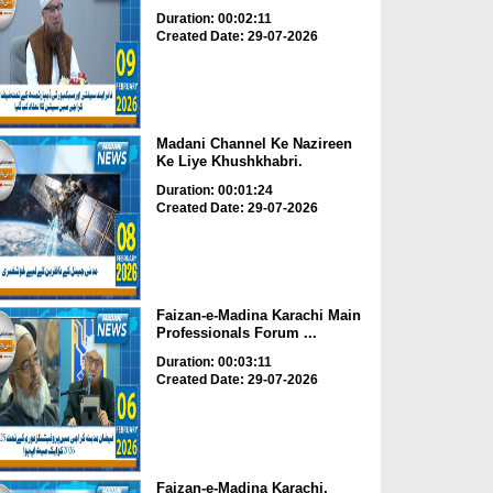
Duration: 00:02:11
Created Date: 29-07-2026
Madani Channel Ke Nazireen
Ke Liye Khushkhabri.
Duration: 00:01:24
Created Date: 29-07-2026
Faizan-e-Madina Karachi Main
Professionals Forum ...
Duration: 00:03:11
Created Date: 29-07-2026
Faizan-e-Madina Karachi,