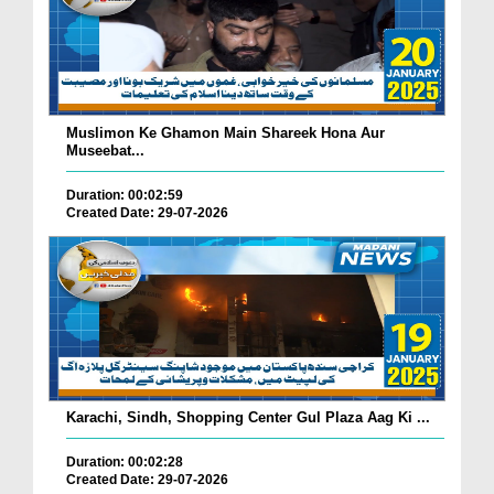
Muslimon Ke Ghamon Main Shareek Hona Aur
Museebat...
Duration: 00:02:59
Created Date: 29-07-2026
Karachi, Sindh, Shopping Center Gul Plaza Aag Ki ...
Duration: 00:02:28
Created Date: 29-07-2026