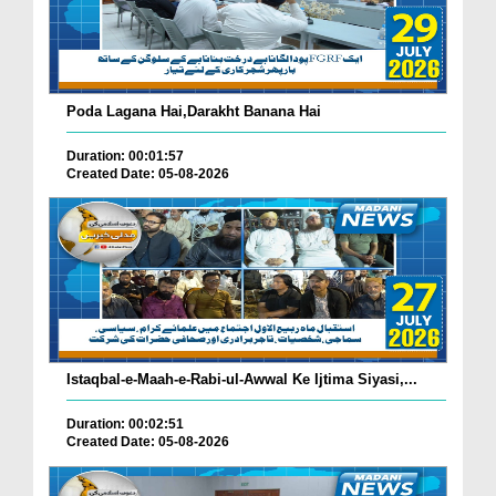
Poda Lagana Hai,Darakht Banana Hai
Duration: 00:01:57
Created Date: 05-08-2026
Istaqbal-e-Maah-e-Rabi-ul-Awwal Ke Ijtima Siyasi,...
Duration: 00:02:51
Created Date: 05-08-2026