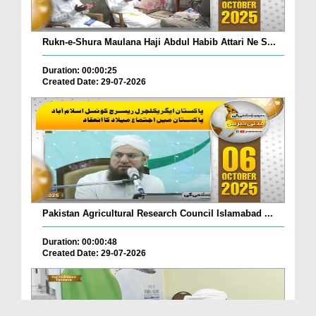
Rukn-e-Shura Maulana Haji Abdul Habib Attari Ne S...
Duration: 00:00:25
Created Date: 29-07-2026
Pakistan Agricultural Research Council Islamabad ...
Duration: 00:00:48
Created Date: 29-07-2026