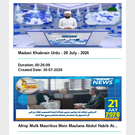
Madani Khabrain Urdu - 28 July - 2026
Duration: 00:26:09
Created Date: 30-07-2026
Afriqi Mulk Mauritius Mein Maulana Abdul Habib At...