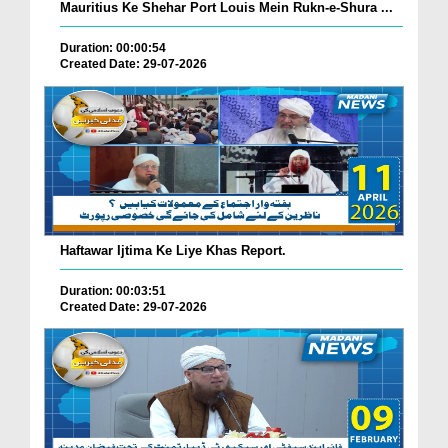
Mauritius Ke Shehar Port Louis Mein Rukn-e-Shura ...
Duration: 00:00:54
Created Date: 29-07-2026
Haftawar Ijtima Ke Liye Khas Report.
Duration: 00:03:51
Created Date: 29-07-2026