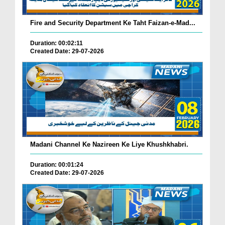
Fire and Security Department Ke Taht Faizan-e-Mad...
Duration: 00:02:11
Created Date: 29-07-2026
Madani Channel Ke Nazireen Ke Liye Khushkhabri.
Duration: 00:01:24
Created Date: 29-07-2026