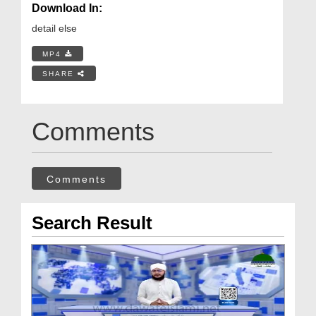
Download In:
detail else
MP4
SHARE
Comments
Comments
Search Result