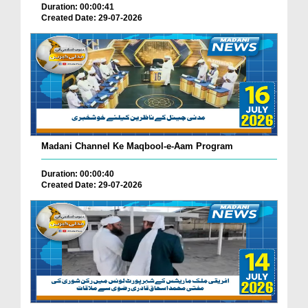
Duration: 00:00:41
Created Date: 29-07-2026
Madani Channel Ke Maqbool-e-Aam Program
Duration: 00:00:40
Created Date: 29-07-2026