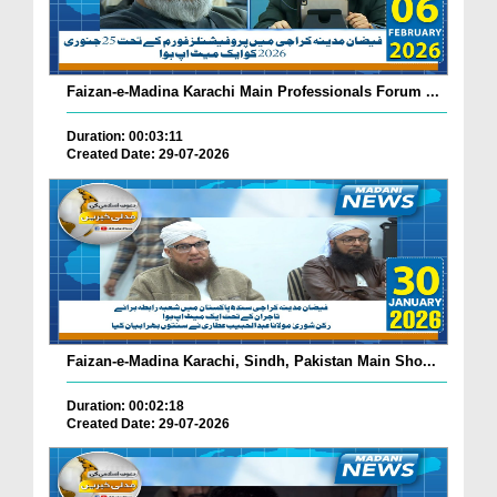
Faizan-e-Madina Karachi Main Professionals Forum ...
Duration: 00:03:11
Created Date: 29-07-2026
Faizan-e-Madina Karachi, Sindh, Pakistan Main Sho...
Duration: 00:02:18
Created Date: 29-07-2026