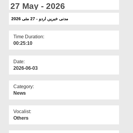
Departments
27 May - 2026
Our Websites
مدنی خبریں اردو - 27 مئی 2026
More
Time Duration:
00:25:10
Date:
2026-06-03
Category:
News
Vocalist:
Others