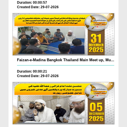
Duration: 00:00:57
Created Date: 29-07-2026
Faizan-e-Madina Bangkok Thailand Main Meet up, Mu...
Duration: 00:00:21
Created Date: 29-07-2026