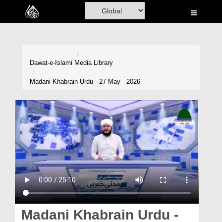
Home
Al-Quran
Books
Dawat-e-Islami
Media Library
Media
Madani Khabrain Urdu - 27 May - 2026
Madani Channel
Volunteer Portal
Rohani Ilaj
Donation
Blog
Magazine
Madani Khabrain Urdu -