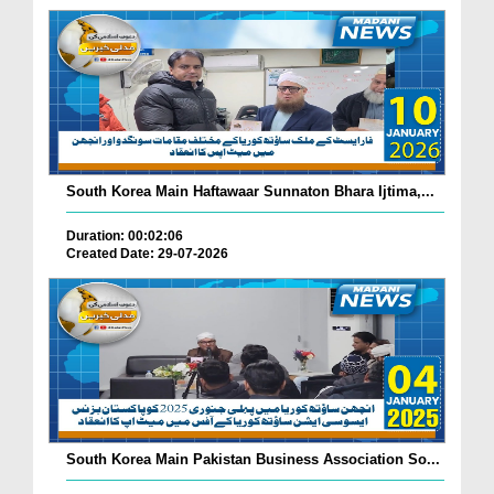
South Korea Main Haftawaar Sunnaton Bhara Ijtima,...
Duration: 00:02:06
Created Date: 29-07-2026
South Korea Main Pakistan Business Association So...