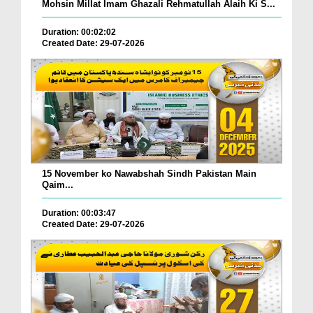
Mohsin Millat Imam Ghazali Rehmatullah Alaih Ki S...
Duration: 00:02:02
Created Date: 29-07-2026
15 November ko Nawabshah Sindh Pakistan Main
Qaim...
Duration: 00:03:47
Created Date: 29-07-2026