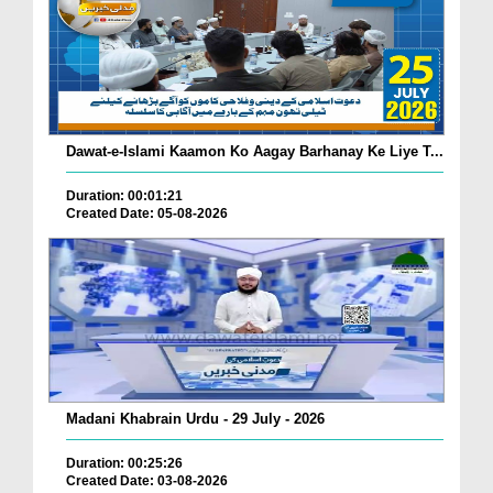
Dawat-e-Islami Kaamon Ko Aagay Barhanay Ke Liye T...
Duration: 00:01:21
Created Date: 05-08-2026
Madani Khabrain Urdu - 29 July - 2026
Duration: 00:25:26
Created Date: 03-08-2026