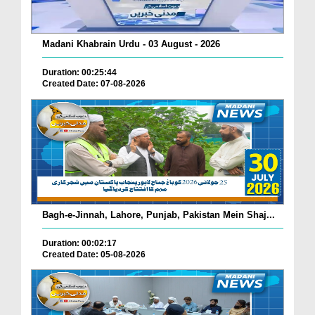
Madani Khabrain Urdu - 03 August - 2026
Duration: 00:25:44
Created Date: 07-08-2026
Bagh-e-Jinnah, Lahore, Punjab, Pakistan Mein Shaj...
Duration: 00:02:17
Created Date: 05-08-2026