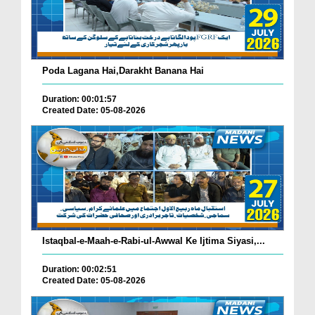
Poda Lagana Hai,Darakht Banana Hai
Duration: 00:01:57
Created Date: 05-08-2026
Istaqbal-e-Maah-e-Rabi-ul-Awwal Ke Ijtima Siyasi,...
Duration: 00:02:51
Created Date: 05-08-2026