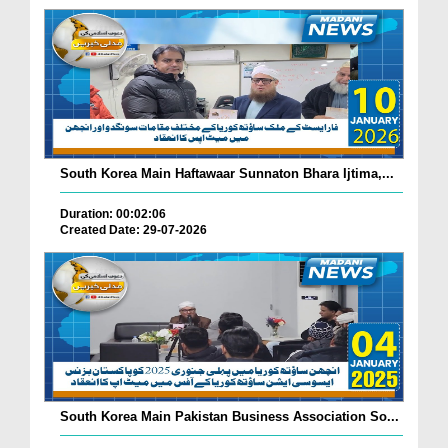
South Korea Main Haftawaar Sunnaton Bhara Ijtima,...
Duration: 00:02:06
Created Date: 29-07-2026
South Korea Main Pakistan Business Association So...