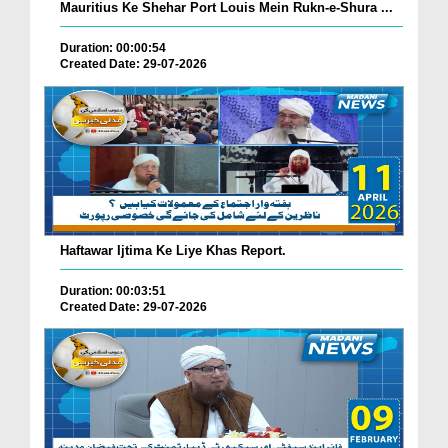
Mauritius Ke Shehar Port Louis Mein Rukn-e-Shura ...
Duration: 00:00:54
Created Date: 29-07-2026
Haftawar Ijtima Ke Liye Khas Report.
Duration: 00:03:51
Created Date: 29-07-2026