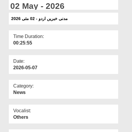
Departments
02 May - 2026
Our Websites
مدنی خبریں اردو - 02 مئی 2026
More
Time Duration:
00:25:55
Date:
2026-05-07
Category:
News
Vocalist:
Others