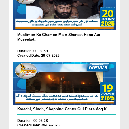
Muslimon Ke Ghamon Main Shareek Hona Aur
Museebat...
Duration: 00:02:59
Created Date: 29-07-2026
Karachi, Sindh, Shopping Center Gul Plaza Aag Ki ...
Duration: 00:02:28
Created Date: 29-07-2026