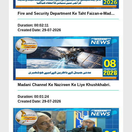
Fire and Security Department Ke Taht Faizan-e-Mad...
Duration: 00:02:11
Created Date: 29-07-2026
Madani Channel Ke Nazireen Ke Liye Khushkhabri.
Duration: 00:01:24
Created Date: 29-07-2026