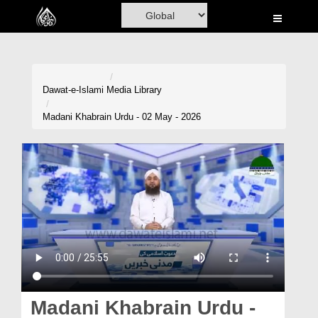
Home
Al-Quran
Books
Dawat-e-Islami
Media Library
Media
Madani Khabrain Urdu - 02 May - 2026
Madani Channel
Volunteer Portal
Rohani Ilaj
Donation
Blog
Magazine
Madani Khabrain Urdu -