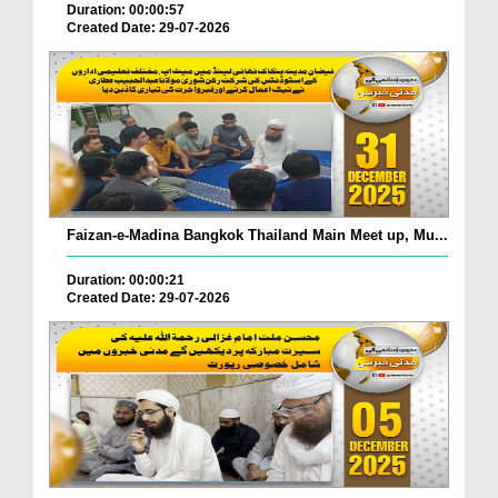
Duration: 00:00:57
Created Date: 29-07-2026
Faizan-e-Madina Bangkok Thailand Main Meet up, Mu...
Duration: 00:00:21
Created Date: 29-07-2026