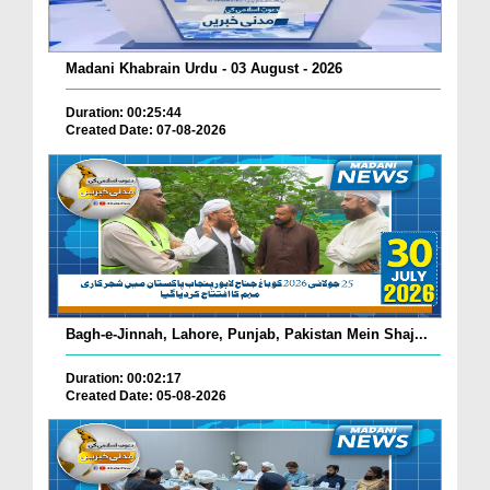
Madani Khabrain Urdu - 03 August - 2026
Duration: 00:25:44
Created Date: 07-08-2026
Bagh-e-Jinnah, Lahore, Punjab, Pakistan Mein Shaj...
Duration: 00:02:17
Created Date: 05-08-2026