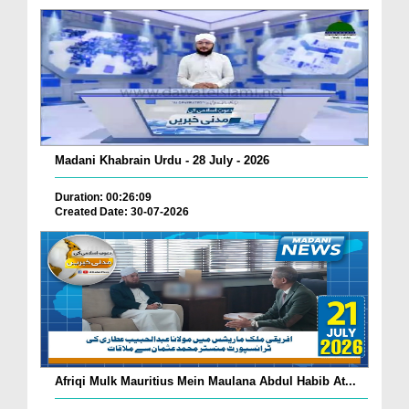
Madani Khabrain Urdu - 28 July - 2026
Duration: 00:26:09
Created Date: 30-07-2026
Afriqi Mulk Mauritius Mein Maulana Abdul Habib At...