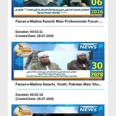
Faizan-e-Madina Karachi Main Professionals Forum ...
Duration: 00:03:11
Created Date: 29-07-2026
Faizan-e-Madina Karachi, Sindh, Pakistan Main Sho...
Duration: 00:02:18
Created Date: 29-07-2026