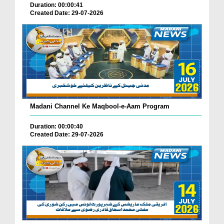
Duration: 00:00:41
Created Date: 29-07-2026
Madani Channel Ke Maqbool-e-Aam Program
Duration: 00:00:40
Created Date: 29-07-2026