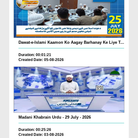
Dawat-e-Islami Kaamon Ko Aagay Barhanay Ke Liye T...
Duration: 00:01:21
Created Date: 05-08-2026
Madani Khabrain Urdu - 29 July - 2026
Duration: 00:25:26
Created Date: 03-08-2026