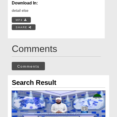
Download In:
detail else
MP4
SHARE
Comments
Comments
Search Result