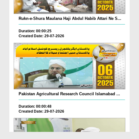
Rukn-e-Shura Maulana Haji Abdul Habib Attari Ne S...
Duration: 00:00:25
Created Date: 29-07-2026
Pakistan Agricultural Research Council Islamabad ...
Duration: 00:00:48
Created Date: 29-07-2026