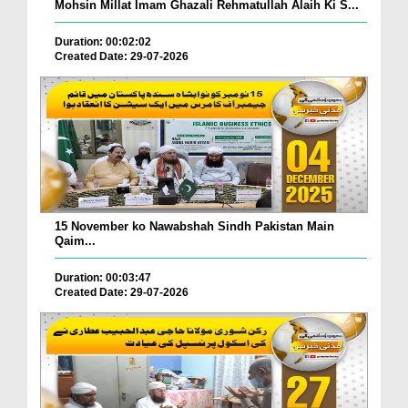
Mohsin Millat Imam Ghazali Rehmatullah Alaih Ki S...
Duration: 00:02:02
Created Date: 29-07-2026
15 November ko Nawabshah Sindh Pakistan Main
Qaim...
Duration: 00:03:47
Created Date: 29-07-2026