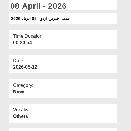
Departments
08 April - 2026
Our Websites
مدنی خبریں اردو - 08 اپریل 2026
More
Time Duration:
00:24:54
Date:
2026-05-12
Category:
News
Vocalist:
Others