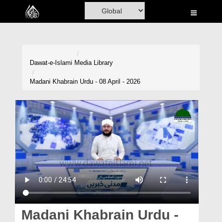
Home
Al-Quran
Books
Dawat-e-Islami
Media Library
Media
Madani Khabrain Urdu - 08 April - 2026
Madani Channel
Volunteer Portal
Rohani Ilaj
Donation
Blog
Magazine
Madani Khabrain Urdu -