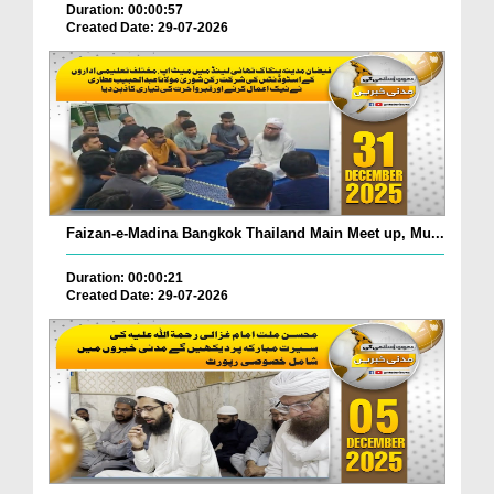
Duration: 00:00:57
Created Date: 29-07-2026
Faizan-e-Madina Bangkok Thailand Main Meet up, Mu...
Duration: 00:00:21
Created Date: 29-07-2026