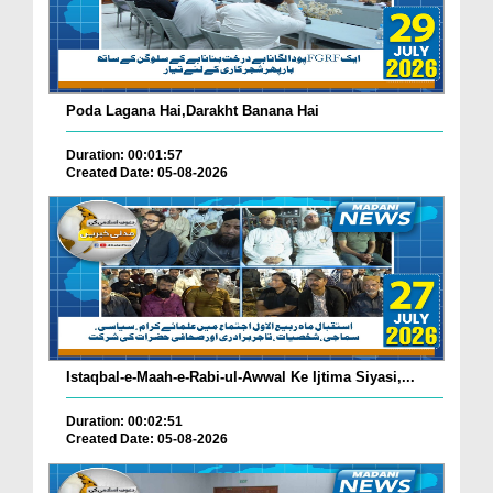
Poda Lagana Hai,Darakht Banana Hai
Duration: 00:01:57
Created Date: 05-08-2026
Istaqbal-e-Maah-e-Rabi-ul-Awwal Ke Ijtima Siyasi,...
Duration: 00:02:51
Created Date: 05-08-2026