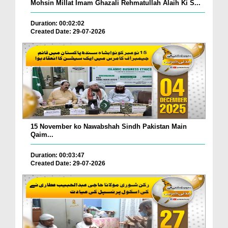
Mohsin Millat Imam Ghazali Rehmatullah Alaih Ki S...
Duration: 00:02:02
Created Date: 29-07-2026
15 November ko Nawabshah Sindh Pakistan Main
Qaim...
Duration: 00:03:47
Created Date: 29-07-2026