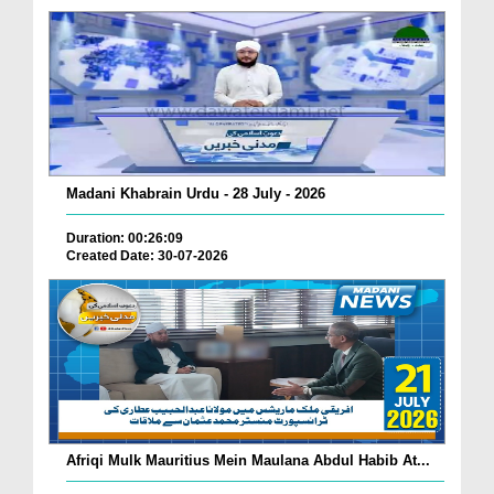
Madani Khabrain Urdu - 28 July - 2026
Duration: 00:26:09
Created Date: 30-07-2026
Afriqi Mulk Mauritius Mein Maulana Abdul Habib At...