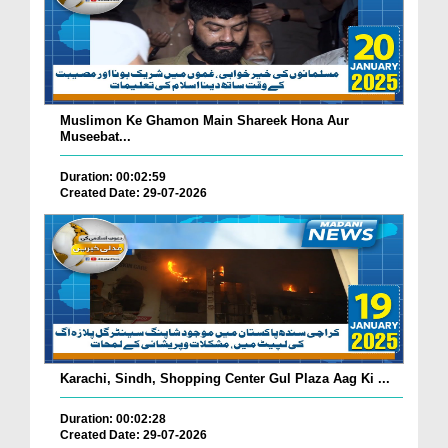
Muslimon Ke Ghamon Main Shareek Hona Aur
Museebat...
Duration: 00:02:59
Created Date: 29-07-2026
Karachi, Sindh, Shopping Center Gul Plaza Aag Ki ...
Duration: 00:02:28
Created Date: 29-07-2026