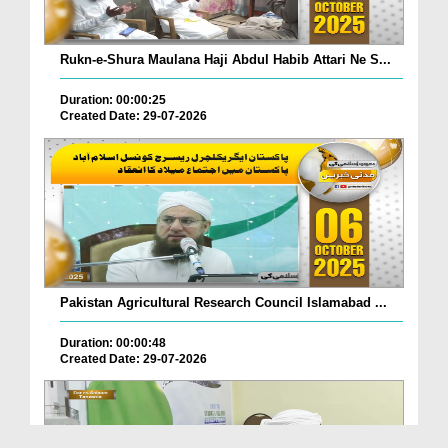
Rukn-e-Shura Maulana Haji Abdul Habib Attari Ne S...
Duration: 00:00:25
Created Date: 29-07-2026
Pakistan Agricultural Research Council Islamabad ...
Duration: 00:00:48
Created Date: 29-07-2026