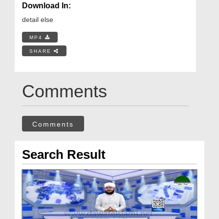
Download In:
detail else
MP4
SHARE
Comments
Comments
Search Result