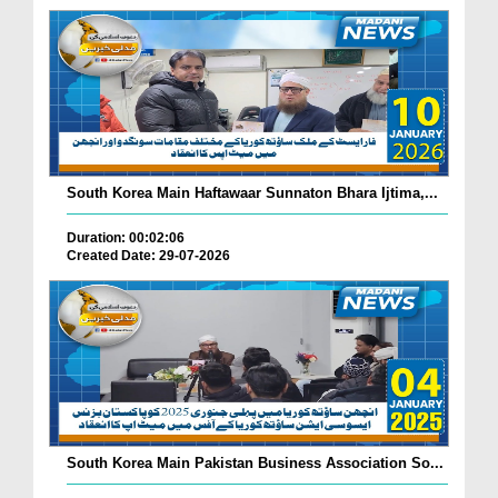
South Korea Main Haftawaar Sunnaton Bhara Ijtima,...
Duration: 00:02:06
Created Date: 29-07-2026
South Korea Main Pakistan Business Association So...