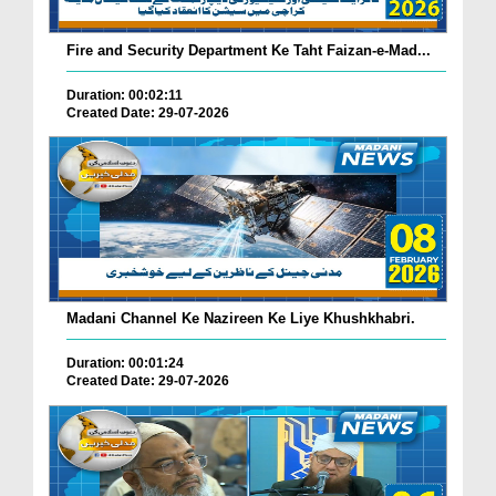
Fire and Security Department Ke Taht Faizan-e-Mad...
Duration: 00:02:11
Created Date: 29-07-2026
Madani Channel Ke Nazireen Ke Liye Khushkhabri.
Duration: 00:01:24
Created Date: 29-07-2026