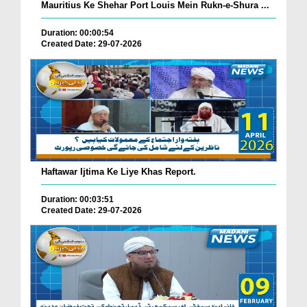
Mauritius Ke Shehar Port Louis Mein Rukn-e-Shura ...
Duration: 00:00:54
Created Date: 29-07-2026
Haftawar Ijtima Ke Liye Khas Report.
Duration: 00:03:51
Created Date: 29-07-2026