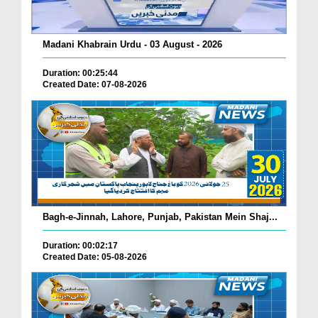
Madani Khabrain Urdu - 03 August - 2026
Duration: 00:25:44
Created Date: 07-08-2026
Bagh-e-Jinnah, Lahore, Punjab, Pakistan Mein Shaj...
Duration: 00:02:17
Created Date: 05-08-2026