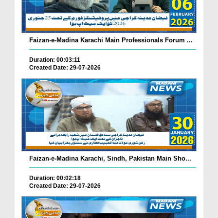
Faizan-e-Madina Karachi Main Professionals Forum ...
Duration: 00:03:11
Created Date: 29-07-2026
Faizan-e-Madina Karachi, Sindh, Pakistan Main Sho...
Duration: 00:02:18
Created Date: 29-07-2026