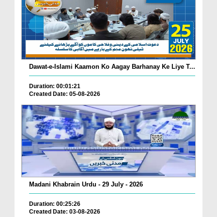
Dawat-e-Islami Kaamon Ko Aagay Barhanay Ke Liye T...
Duration: 00:01:21
Created Date: 05-08-2026
Madani Khabrain Urdu - 29 July - 2026
Duration: 00:25:26
Created Date: 03-08-2026