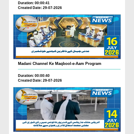
Duration: 00:00:41
Created Date: 29-07-2026
Madani Channel Ke Maqbool-e-Aam Program
Duration: 00:00:40
Created Date: 29-07-2026