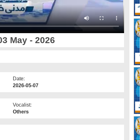
03 May - 2026
Date:
2026-05-07
Vocalist:
Others