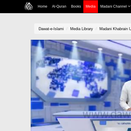
Home
Al-Quran
Books
Media
Madani Channel
Dawat-e-Islami
Media Library
Madani Khabrain U