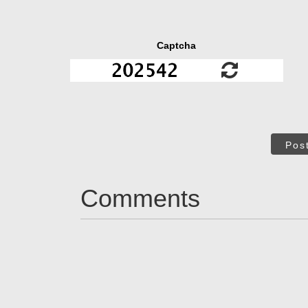
Captcha
Pos
Comments