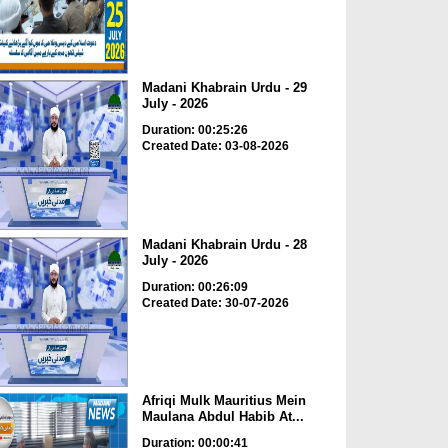
Madani Khabrain Urdu - 29
July - 2026
Duration: 00:25:26
Created Date: 03-08-2026
Madani Khabrain Urdu - 28
July - 2026
Duration: 00:26:09
Created Date: 30-07-2026
Afriqi Mulk Mauritius Mein
Maulana Abdul Habib At...
Duration: 00:00:41