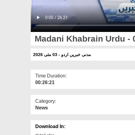
Madani Khabrain Urdu - 
مدنی خبریں اردو - 03 مئی 2026
Time Duration:
00:26:21
Category:
News
Download In:
detail else