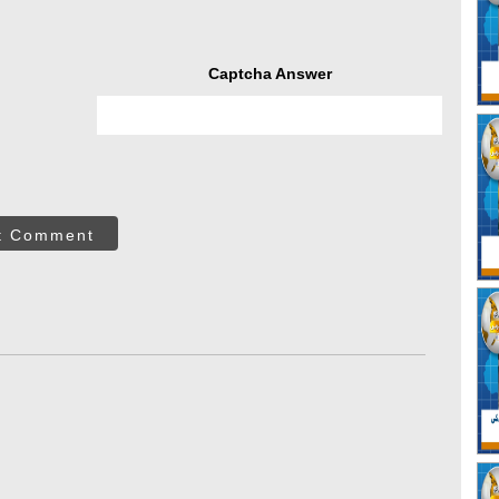
Captcha Answer
t Comment