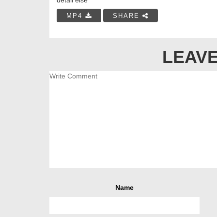
MP4
SHARE
LEAVE
Name