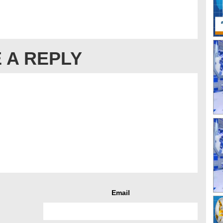
 A REPLY
Email