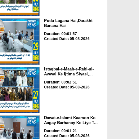
Poda Lagana Hai,Darakht
Banana Hai
Duration: 00:01:57
Created Date: 05-08-2026
Istaqbal-e-Maah-e-Rabi-ul-
Awwal Ke Ijtima Siyasi,...
Duration: 00:02:51
Created Date: 05-08-2026
Dawat-e-Islami Kaamon Ko
Aagay Barhanay Ke Liye T...
Duration: 00:01:21
Created Date: 05-08-2026