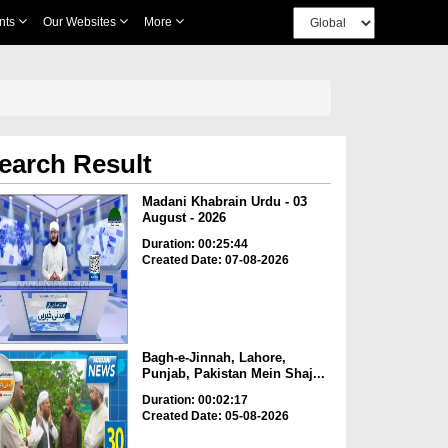
nts
Our Websites
More
earch Result
Madani Khabrain Urdu - 03
August - 2026
Duration: 00:25:44
Created Date: 07-08-2026
Bagh-e-Jinnah, Lahore,
Punjab, Pakistan Mein Shaj...
Duration: 00:02:17
Created Date: 05-08-2026