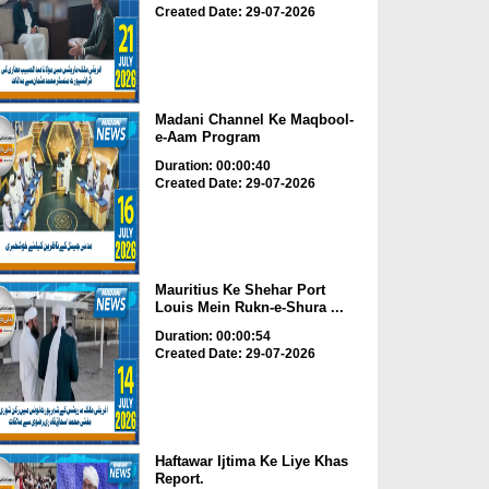
Created Date: 29-07-2026
Madani Channel Ke Maqbool-
e-Aam Program
Duration: 00:00:40
Created Date: 29-07-2026
Mauritius Ke Shehar Port
Louis Mein Rukn-e-Shura ...
Duration: 00:00:54
Created Date: 29-07-2026
Haftawar Ijtima Ke Liye Khas
Report.