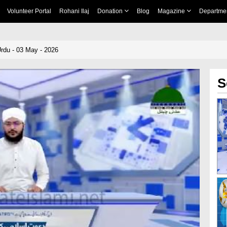
Volunteer Portal
Rohani Ilaj
Donation
Blog
Magazine
Departme
rdu - 03 May - 2026
S