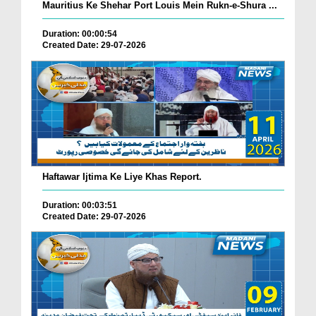
Mauritius Ke Shehar Port Louis Mein Rukn-e-Shura ...
Duration: 00:00:54
Created Date: 29-07-2026
Haftawar Ijtima Ke Liye Khas Report.
Duration: 00:03:51
Created Date: 29-07-2026