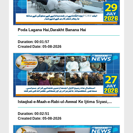
Poda Lagana Hai,Darakht Banana Hai
Duration: 00:01:57
Created Date: 05-08-2026
Istaqbal-e-Maah-e-Rabi-ul-Awwal Ke Ijtima Siyasi,...
Duration: 00:02:51
Created Date: 05-08-2026