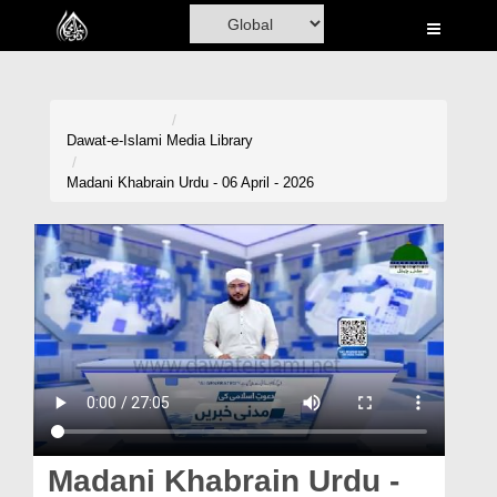
Home
Al-Quran
Books
Dawat-e-Islami
Media Library
Media
Madani Khabrain Urdu - 06 April - 2026
Madani Channel
Volunteer Portal
Rohani Ilaj
Donation
Blog
Magazine
Madani Khabrain Urdu -