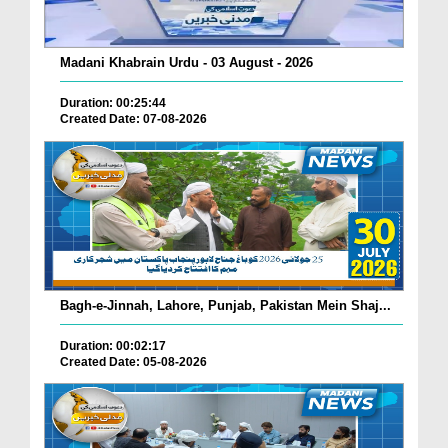
Madani Khabrain Urdu - 03 August - 2026
Duration: 00:25:44
Created Date: 07-08-2026
Bagh-e-Jinnah, Lahore, Punjab, Pakistan Mein Shaj...
Duration: 00:02:17
Created Date: 05-08-2026