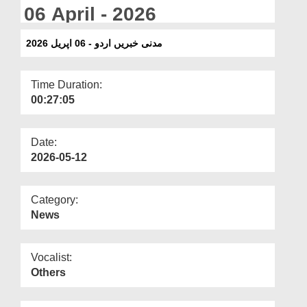
Departments
06 April - 2026
Our Websites
مدنی خبریں اردو - 06 اپریل 2026
More
Time Duration:
00:27:05
Date:
2026-05-12
Category:
News
Vocalist:
Others