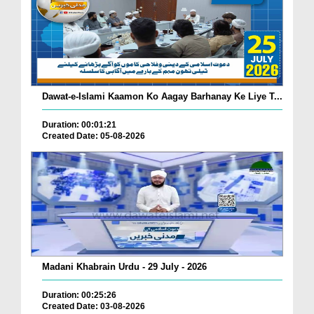
Dawat-e-Islami Kaamon Ko Aagay Barhanay Ke Liye T...
Duration: 00:01:21
Created Date: 05-08-2026
Madani Khabrain Urdu - 29 July - 2026
Duration: 00:25:26
Created Date: 03-08-2026