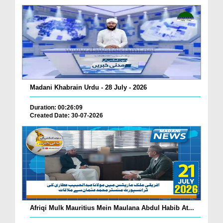
Madani Khabrain Urdu - 28 July - 2026
Duration: 00:26:09
Created Date: 30-07-2026
Afriqi Mulk Mauritius Mein Maulana Abdul Habib At...