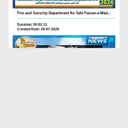
Fire and Security Department Ke Taht Faizan-e-Mad...
Duration: 00:02:11
Created Date: 29-07-2026
Madani Channel Ke Nazireen Ke Liye Khushkhabri.
Duration: 00:01:24
Created Date: 29-07-2026