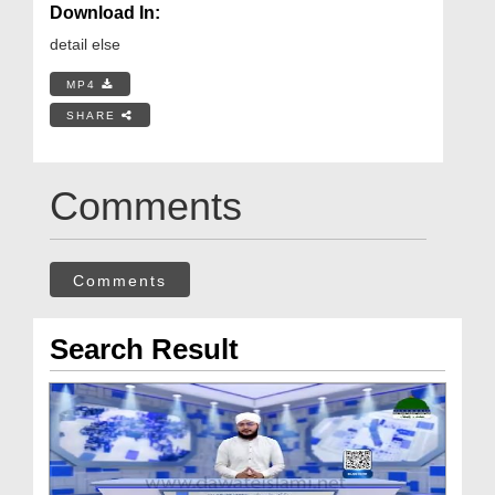
Download In:
detail else
MP4
SHARE
Comments
Comments
Search Result