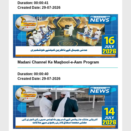
Duration: 00:00:41
Created Date: 29-07-2026
Madani Channel Ke Maqbool-e-Aam Program
Duration: 00:00:40
Created Date: 29-07-2026